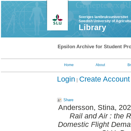
Sveriges lantbruksuniversitet
Swedish University of Agricult
Library
Epsilon Archive for Student Pro
Home
About
B
Login
Create Account
Share
Andersson, Stina
, 20
Rail and Air : the R
Domestic Flight Dema