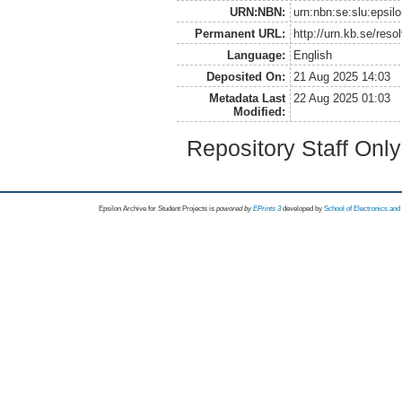
URN:NBN:
urn:nbn:se:slu:epsil
Permanent URL:
http://urn.kb.se/res
Language:
English
Deposited On:
21 Aug 2025 14:03
Metadata Last
22 Aug 2025 01:03
Modified:
Repository Staff Onl
Epsilon Archive for Student Projects is
powored by
EPrints 3
developed by
School of Electronics an