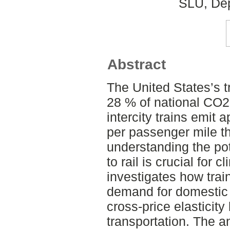
SLU, Dep
Abstract
The United States’s t
28 % of national CO2
intercity trains emit
per passenger mile th
understanding the pote
to rail is crucial for c
investigates how train
demand for domestic fl
cross-price elasticit
transportation. The a