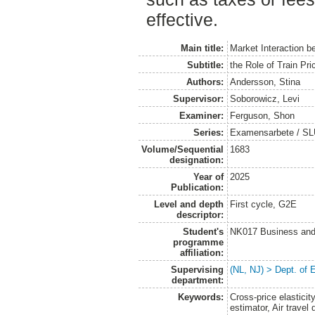
effective.
Main title:
Market Interaction b
Subtitle:
the Role of Train Pr
Authors:
Andersson, Stina
Supervisor:
Soborowicz, Levi
Examiner:
Ferguson, Shon
Series:
Examensarbete / SLU
Volume/Sequential
1683
designation:
Year of
2025
Publication:
Level and depth
First cycle, G2E
descriptor:
Student's
NK017 Business and
programme
affiliation:
Supervising
(NL, NJ) > Dept. of
department:
Keywords:
Cross-price elasticit
estimator, Air travel