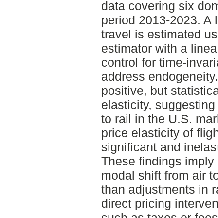
data covering six dom
period 2013-2023. A 
travel is estimated us
estimator with a linea
control for time-invar
address endogeneity. 
positive, but statistic
elasticity, suggesting 
to rail in the U.S. ma
price elasticity of fli
significant and inelas
These findings imply 
modal shift from air to
than adjustments in ra
direct pricing interven
such as taxes or fees