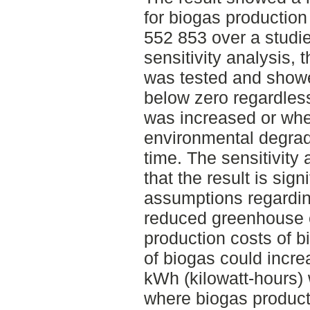
for biogas production
552 853 over a studie
sensitivity analysis, 
was tested and showe
below zero regardles
was increased or whet
environmental degrad
time. The sensitivity
that the result is sign
assumptions regarding
reduced greenhouse 
production costs of bi
of biogas could incre
kWh (kilowatt-hours) 
where biogas product