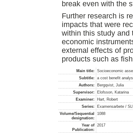
break even with the s
Further research is 
impacts that were re
within this study and
economic instruments 
external effects of p
products such as fish
Main title:
Socioeconomic asses
Subtitle:
a cost benefit analys
Authors:
Bergqvist, Julia
Supervisor:
Elofsson, Katarina
Examiner:
Hart, Robert
Series:
Examensarbete / SLU
Volume/Sequential
1088
designation:
Year of
2017
Publication: