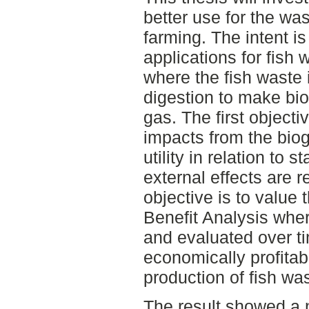
better use for the was
farming. The intent i
applications for fish
where the fish waste 
digestion to make bi
gas. The first objectiv
impacts from the biog
utility in relation to 
external effects are
objective is to value 
Benefit Analysis whe
and evaluated over tim
economically profitab
production of fish wa
The result showed a 