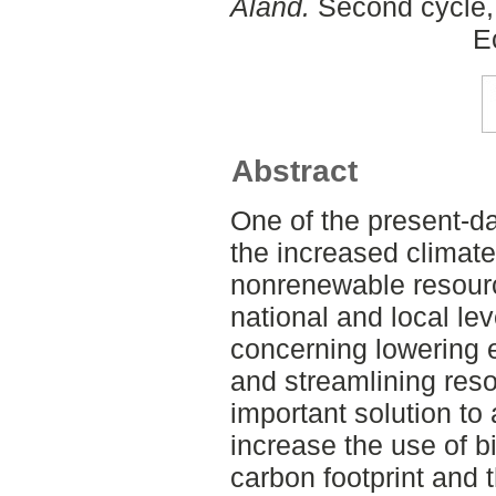
Åland.
Second cycle, 
E
Abstract
One of the present-da
the increased climate
nonrenewable resourc
national and local le
concerning lowering e
and streamlining reso
important solution to 
increase the use of b
carbon footprint and t