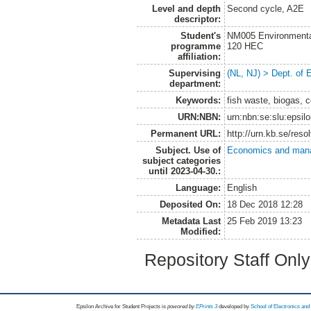
Level and depth
Second cycle, A2E
descriptor:
Student's
NM005 Environmenta
programme
120 HEC
affiliation:
Supervising
(NL, NJ) > Dept. of
department:
Keywords:
fish waste, biogas, c
URN:NBN:
urn:nbn:se:slu:epsil
Permanent URL:
http://urn.kb.se/res
Subject. Use of
Economics and man
subject categories
until 2023-04-30.:
Language:
English
Deposited On:
18 Dec 2018 12:28
Metadata Last
25 Feb 2019 13:23
Modified:
Repository Staff Onl
Epsilon Archive for Student Projects is
powored by
EPrints 3
developed by
School of Electronics an