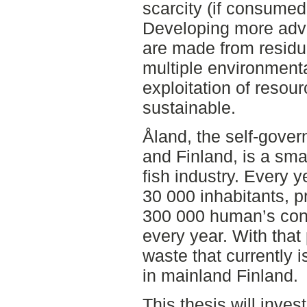
scarcity (if consumed
Developing more adva
are made from residu
multiple environmen
exploitation of resou
sustainable.
Åland, the self-gove
and Finland, is a sma
fish industry. Every y
30 000 inhabitants, p
300 000 human’s cons
every year. With that
waste that currently 
in mainland Finland.
This thesis will inve