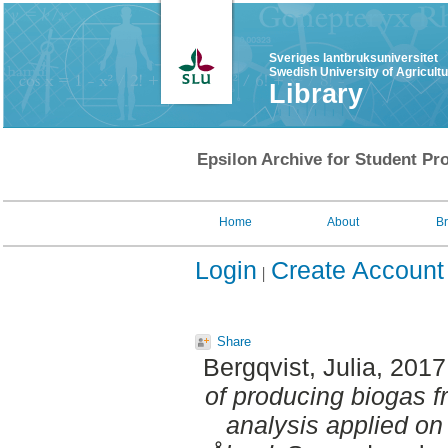
Sveriges lantbruksuniversitet
Swedish University of Agricult
Library
Epsilon Archive for Student Pro
Home
About
B
Login
Create Account
Share
Bergqvist, Julia
, 2017
of producing biogas fr
analysis applied on 