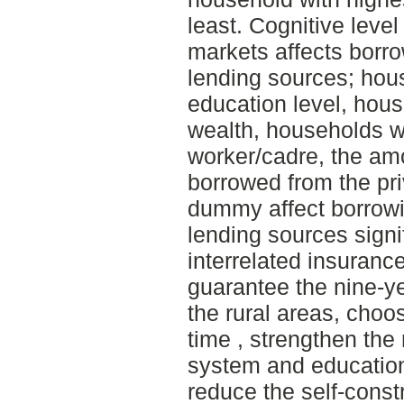
least. Cognitive level
markets affects borro
lending sources; hou
education level, hous
wealth, households w
worker/cadre, the am
borrowed from the pr
dummy affect borrowi
lending sources signi
interrelated insuranc
guarantee the nine-y
the rural areas, choo
time , strengthen the
system and educatio
reduce the self-constr