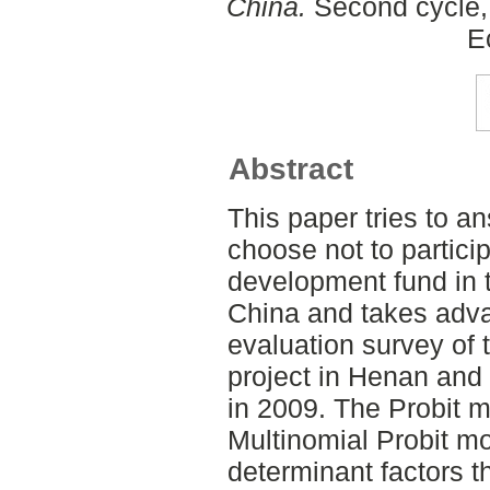
China.
Second cycle, 
E
Abstract
This paper tries to 
choose not to particip
development fund in t
China and takes adva
evaluation survey of 
project in Henan and
in 2009. The Probit 
Multinomial Probit mo
determinant factors th