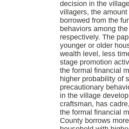
decision in the villa
villagers, the amount
borrowed from the fu
behaviors among the
respectively. The pap
younger or older hou
wealth level, less time
stage promotion activi
the formal financial 
higher probability of 
precautionary behavior
in the village devel
craftsman, has cadre,
the formal financial
County borrows more 
household with highe