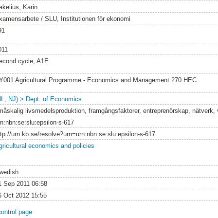
akelius, Karin
xamensarbete / SLU, Institutionen för ekonomi
91
011
econd cycle, A1E
Y001 Agricultural Programme - Economics and Management 270 HEC
NL, NJ) > Dept. of Economics
måskalig livsmedelsproduktion, framgångsfaktorer, entreprenörskap, nätverk,
rn:nbn:se:slu:epsilon-s-617
ttp://urn.kb.se/resolve?urn=urn:nbn:se:slu:epsilon-s-617
gricultural economics and policies
wedish
1 Sep 2011 06:58
6 Oct 2012 15:55
control page