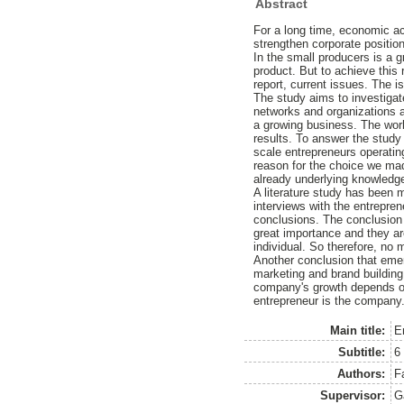
Abstract
For a long time, economic ac
strengthen corporate position
In the small producers is a gr
product. But to achieve this r
report, current issues. The i
The study aims to investigat
networks and organizations a
a growing business. The work
results. To answer the study
scale entrepreneurs operatin
reason for the choice we ma
already underlying knowledge 
A literature study has been 
interviews with the entrepre
conclusions. The conclusion 
great importance and they are
individual. So therefore, no
Another conclusion that emerg
marketing and brand building
company's growth depends on 
entrepreneur is the company
Main title:
E
Subtitle:
6
Authors:
F
Supervisor:
G