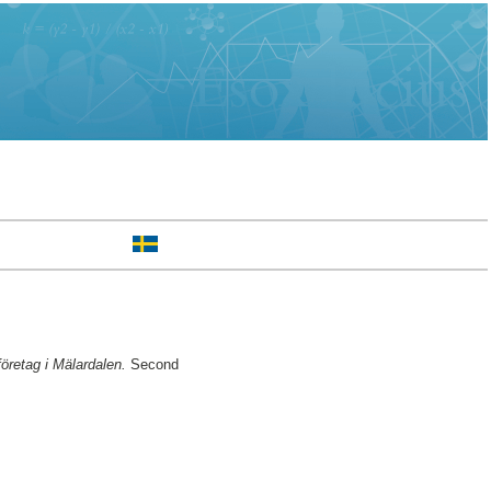
öretag i Mälardalen.
Second