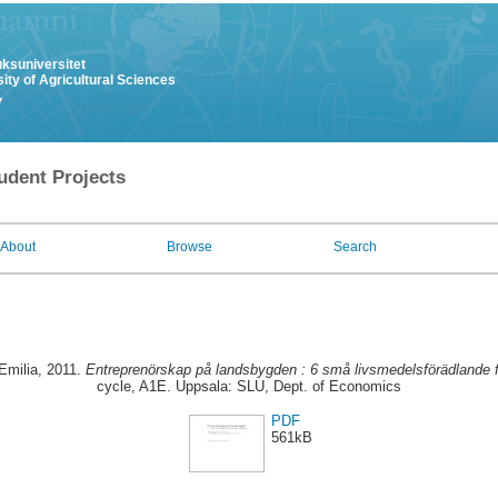
uksuniversitet
ity of Agricultural Sciences
y
udent Projects
About
Browse
Search
Emilia
, 2011.
Entreprenörskap på landsbygden : 6 små livsmedelsförädlande f
cycle, A1E. Uppsala: SLU, Dept. of Economics
PDF
561kB