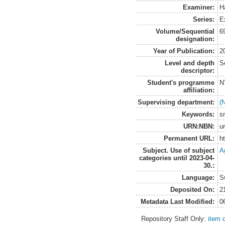
Examiner:
H
Series:
E
Volume/Sequential
6
designation:
Year of Publication:
2
Level and depth
S
descriptor:
Student's programme
N
affiliation:
Supervising department:
(
Keywords:
s
URN:NBN:
u
Permanent URL:
h
Subject. Use of subject
A
categories until 2023-04-
30.:
Language:
S
Deposited On:
2
Metadata Last Modified:
0
Repository Staff Only:
item 