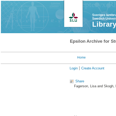
Sveriges lantbr
Swedish Univers
Librar
Epsilon Archive for St
Home
Login
Create Account
Share
Fagerson, Lisa
and
Skogh, 