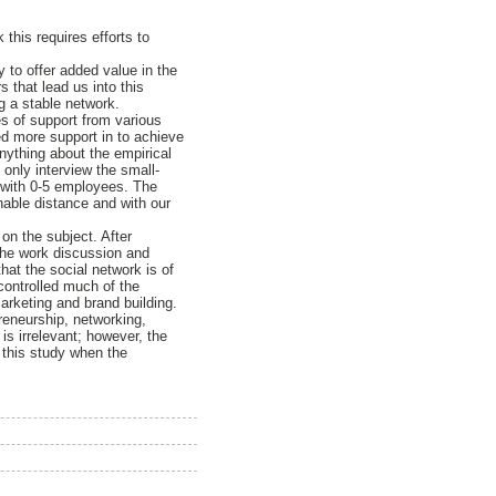
this requires efforts to
ty to offer added value in the
s that lead us into this
g a stable network.
es of support from various
ed more support in to achieve
nything about the empirical
only interview the small-
l with 0-5 employees. The
able distance and with our
on the subject. After
 the work discussion and
hat the social network is of
 controlled much of the
arketing and brand building.
preneurship, networking,
is irrelevant; however, the
 this study when the