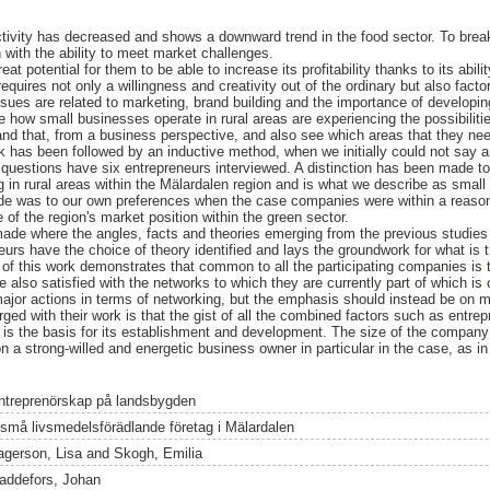
tivity has decreased and shows a downward trend in the food sector. To break 
 with the ability to meet market challenges.
eat potential for them to be able to increase its profitability thanks to its abili
equires not only a willingness and creativity out of the ordinary but also factor
ssues are related to marketing, brand building and the importance of developin
e how small businesses operate in rural areas are experiencing the possibiliti
nd that, from a business perspective, and also see which areas that they ne
 has been followed by an inductive method, when we initially could not say a
 questions have six entrepreneurs interviewed. A distinction has been made to 
g in rural areas within the Mälardalen region and is what we describe as smal
de was to our own preferences when the case companies were within a reason
of the region's market position within the green sector.
made where the angles, facts and theories emerging from the previous studies 
neurs have the choice of theory identified and lays the groundwork for what is
of this work demonstrates that common to all the participating companies is t
 also satisfied with the networks to which they are currently part of which is
 major actions in terms of networking, but the emphasis should instead be on m
ed with their work is that the gist of all the combined factors such as entre
 is the basis for its establishment and development. The size of the company 
a strong-willed and energetic business owner in particular in the case, as in
.
ntreprenörskap på landsbygden
 små livsmedelsförädlande företag i Mälardalen
agerson, Lisa
and
Skogh, Emilia
addefors, Johan