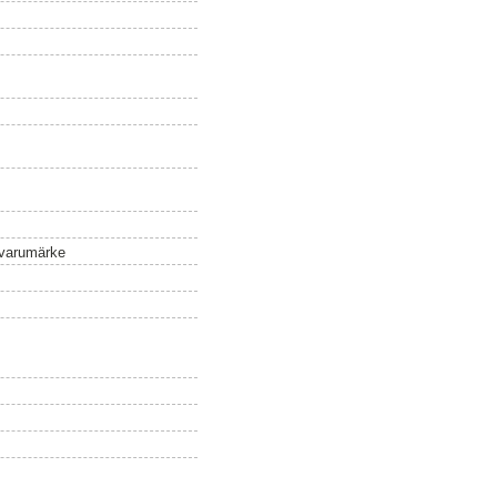
 varumärke