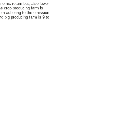
nomic return but, also lower
he crop producing farm is
tem adhering to the emission
d pig producing farm is 9 to