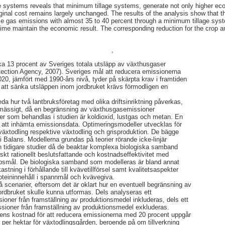
 systems reveals that minimum tillage systems, generate not only higher eco
nal cost remains largely unchanged. The results of the analysis show that t
se gas emissions with almost 35 to 40 percent through a minimum tillage sys
time maintain the economic result. The corresponding reduction for the crop an
,
rka 13 procent av Sveriges totala utsläpp av växthusgaser
ection Agency, 2007). Sveriges mål att reducera emissionerna
020, jämfört med 1990-års nivå, tyder på skärpta krav i framtiden
r att sänka utsläppen inom jordbruket krävs förmodligen en
eda hur två lantbruksföretag med olika driftsinriktning påverkas,
mässigt, då en begränsning av växthusgasemissioner
er som behandlas i studien är koldioxid, lustgas och metan. En
ör att inhämta emissionsdata. Optimeringsmodeller utvecklas för
 växtodling respektive växtodling och grisproduktion. De bägge
 Balans. Modellerna grundas på teorier rörande icke-linjär
rån tidigare studier då de beaktar komplexa biologiska samband
t rationellt beslutsfattande och kostnadseffektivitet med
ppsmål. De biologiska samband som modelleras är bland annat
kastning i förhållande till kvävetillförsel samt kvalitetsaspekter
eininnehåll i spannmål och kvävegiva.
å scenarier, eftersom det är oklart hur en eventuell begränsning av
rdbruket skulle kunna utformas. Dels analyseras ett
sioner från framställning av produktionsmedel inkluderas, dels ett
issioner från framställning av produktionsmedel exkluderas.
rens kostnad för att reducera emissionerna med 20 procent uppgår
r per hektar för växtodlingsgården, beroende på om tillverkning