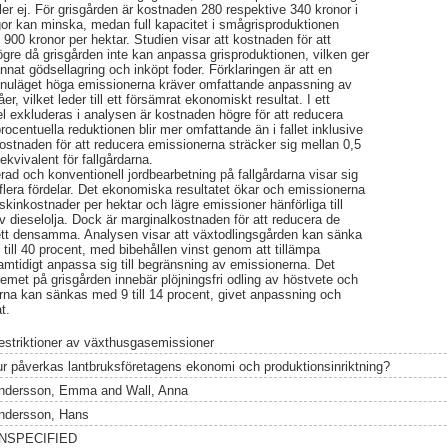
ler ej. För grisgården är kostnaden 280 respektive 340 kronor i
gor kan minska, medan full kapacitet i smågrisproduktionen
 900 kronor per hektar. Studien visar att kostnaden för att
ögre då grisgården inte kan anpassa grisproduktionen, vilken ger
nat gödsellagring och inköpt foder. Förklaringen är att en
 i nuläget höga emissionerna kräver omfattande anpassning av
er, vilket leder till ett försämrat ekonomiskt resultat. I ett
 exkluderas i analysen är kostnaden högre för att reducera
ocentuella reduktionen blir mer omfattande än i fallet inklusive
stnaden för att reducera emissionerna sträcker sig mellan 0,5
ekvivalent för fallgårdarna.
rad och konventionell jordbearbetning på fallgårdarna visar sig
lera fördelar. Det ekonomiska resultatet ökar och emissionerna
askinkostnader per hektar och lägre emissioner hänförliga till
av dieselolja. Dock är marginalkostnaden för att reducera de
sett densamma. Analysen visar att växtodlingsgården kan sänka
ill 40 procent, med bibehållen vinst genom att tillämpa
mtidigt anpassa sig till begränsning av emissionerna. Det
met på grisgården innebär plöjningsfri odling av höstvete och
rna kan sänkas med 9 till 14 procent, givet anpassning och
t.
estriktioner av växthusgasemissioner
ur påverkas lantbruksföretagens ekonomi och produktionsinriktning?
ndersson, Emma
and
Wall, Anna
ndersson, Hans
NSPECIFIED