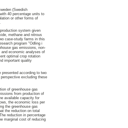
m Sweden (Swedish
ith 40 percentage units to
lation or other forms of
.
g production system given
oxide, methane and nitrous
 two case-study farms in this
research program "Odling i
eenhouse gas emissions, non-
ips and economic analyses of
sent optimal crop rotation
nd important quality
re presented according to two
l perspective excluding these
ction of greenhouse gas
issions from production of
he available capacity for
sows, the economic loss per
cing the greenhouse gas
at the reduction on total
The reduction in percentage
he marginal cost of reducing