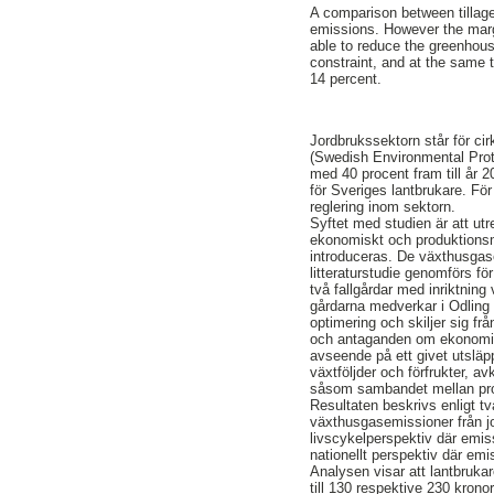
A comparison between tillage
emissions. However the margi
able to reduce the greenhou
constraint, and at the same 
14 percent.
Jordbrukssektorn står för ci
(Swedish Environmental Prot
med 40 procent fram till år 2
för Sveriges lantbrukare. Fö
reglering inom sektorn.
Syftet med studien är att utr
ekonomiskt och produktions
introduceras. De växthusgas
litteraturstudie genomförs f
två fallgårdar med inriktning
gårdarna medverkar i Odling i
optimering och skiljer sig f
och antaganden om ekonomisk
avseende på ett givet utslä
växtföljder och förfrukter, av
såsom sambandet mellan prot
Resultaten beskrivs enligt tv
växthusgasemissioner från jo
livscykelperspektiv där emis
nationellt perspektiv där em
Analysen visar att lantbruka
till 130 respektive 230 krono