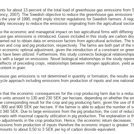
unts for about 13 percent of the total load of greenhouse gas emissions fro
ency, 2007). The Swedish objective to reduce the greenhouse gas emissions w
the year of 1990, might imply stricter regulations for Swedish farmers. A regu
bly necessary to reduce the emissions originating from the agricultural sector
te the economic and managerial impact on two agricultural firms with differin
ouse gas emissions is introduced. Gases included in this study are carbon di
carried out to obtain data on emission factors from agricultural activities. The
ion and crop and pig production, respectively. The farms are both part of the 
an economic optimal adjustment, given the introduction of a constraint on gr
es have been utilized. Furthermore, this study connects biological relationsh
s with a target on emissions. Novel biological relationships in the study repre
 effects of preceding crops, relationships between nitrogen application, yield a
ontent in grain.
house gas emissions is not determined in quantity or formation, the results a
e-cycle approach including emissions from production of inputs and one nationa
ow that the economic consequences for the crop producing farm due to a redu
e units amount to 130 and 230 SEK per hectare, depending on whether the em
he corresponding result for the crop and pig producing farm, given the use of t
o 800 and 900 SEK per hectare. If the farmer is able to adjust the number of 
d 340 SEK. Due to large emissions from the pig production, the cost of redu
ario with maximal capacity utilization in pig production. The explanation is th
e adjustments in the crop production. Hence, the economic return decreases. 
issions from production of inputs therefore the economic impact is greater. T
ounts to about 0,50 to 3 SEK per kg of carbon dioxide equivalent.