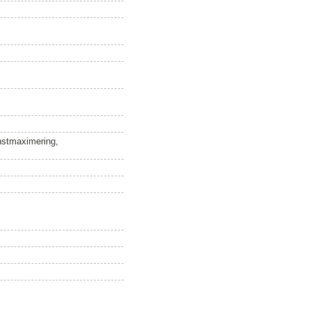
instmaximering,