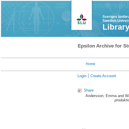
Sveriges lantbr
Swedish Univers
Librar
Epsilon Archive for St
Home
Login
Create Account
Share
Andersson, Emma
and
Wa
produkti