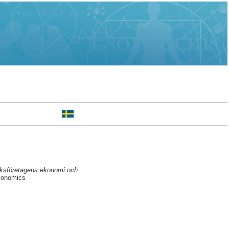
ruksföretagens ekonomi och
conomics