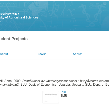
uksuniversitet
ity of Agricultural Sciences
y
udent Projects
About
Browse
Search
ll, Anna
, 2009.
Restriktioner av växthusgasemissioner : hur påverkas lantb
onsinriktning?.
SLU, Dept. of Economics, Uppsala. Uppsala: SLU, Dept. of E
PDF
1MB