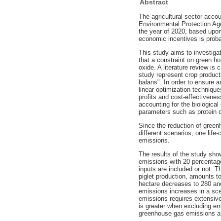
Abstract
The agricultural sector acco
Environmental Protection Ag
the year of 2020, based upon 
economic incentives is proba
This study aims to investiga
that a constraint on green h
oxide. A literature review is 
study represent crop product
balans". In order to ensure 
linear optimization techniqu
profits and cost-effectivenes
accounting for the biological
parameters such as protein c
Since the reduction of green
different scenarios, one lif
emissions.
The results of the study sh
emissions with 20 percentag
inputs are included or not. T
piglet production, amounts t
hectare decreases to 280 an
emissions increases in a scen
emissions requires extensiv
is greater when excluding em
greenhouse gas emissions am