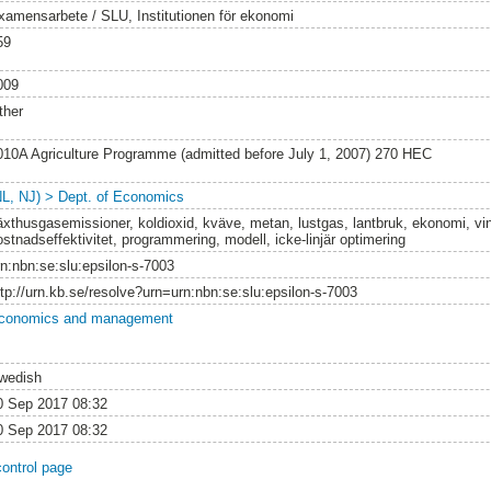
xamensarbete / SLU, Institutionen för ekonomi
59
009
ther
010A Agriculture Programme (admitted before July 1, 2007) 270 HEC
NL, NJ) > Dept. of Economics
äxthusgasemissioner, koldioxid, kväve, metan, lustgas, lantbruk, ekonomi, v
ostnadseffektivitet, programmering, modell, icke-linjär optimering
rn:nbn:se:slu:epsilon-s-7003
ttp://urn.kb.se/resolve?urn=urn:nbn:se:slu:epsilon-s-7003
conomics and management
wedish
0 Sep 2017 08:32
0 Sep 2017 08:32
control page