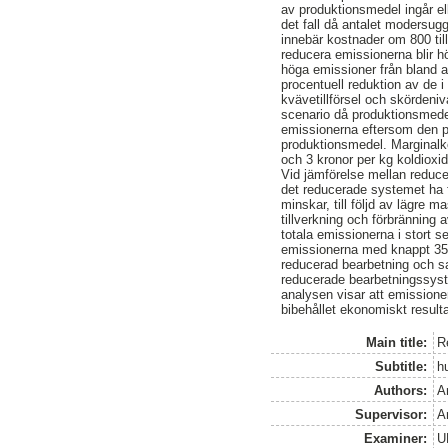
av produktionsmedel ingår el
det fall då antalet modersug
innebär kostnader om 800 till
reducera emissionerna blir h
höga emissioner från bland an
procentuell reduktion av de
kvävetillförsel och skördenivå
scenario då produktionsmedel
emissionerna eftersom den pr
produktionsmedel. Marginalko
och 3 kronor per kg koldioxid
Vid jämförelse mellan reduce
det reducerade systemet ha f
minskar, till följd av lägre m
tillverkning och förbränning 
totala emissionerna i stort 
emissionerna med knappt 35 t
reducerad bearbetning och sa
reducerade bearbetningssyste
analysen visar att emissione
bibehållet ekonomiskt resulta
Main title:
R
Subtitle:
h
Authors:
A
Supervisor:
A
Examiner:
U