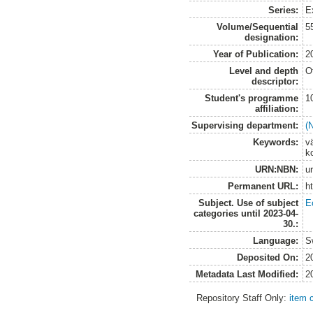
Series:
E
Volume/Sequential
5
designation:
Year of Publication:
2
Level and depth
O
descriptor:
Student's programme
1
affiliation:
Supervising department:
(
Keywords:
v
k
URN:NBN:
u
Permanent URL:
h
Subject. Use of subject
E
categories until 2023-04-
30.:
Language:
S
Deposited On:
2
Metadata Last Modified:
2
Repository Staff Only:
item 