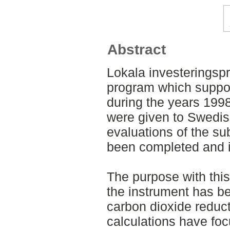
Abstract
Lokala investeringsp
program which suppo
during the years 199
were given to Swedish
evaluations of the s
been completed and i
The purpose with this
the instrument has be
carbon dioxide reduc
calculations have fo