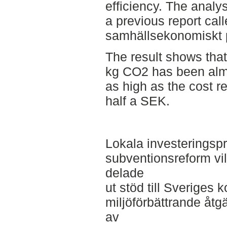
efficiency. The anal
a previous report call
samhällsekonomiskt p
The result shows that
kg CO2 has been alm
as high as the cost re
half a SEK.
Lokala investeringsp
subventionsreform vi
delade
ut stöd till Sveriges
miljöförbättrande åtgä
av