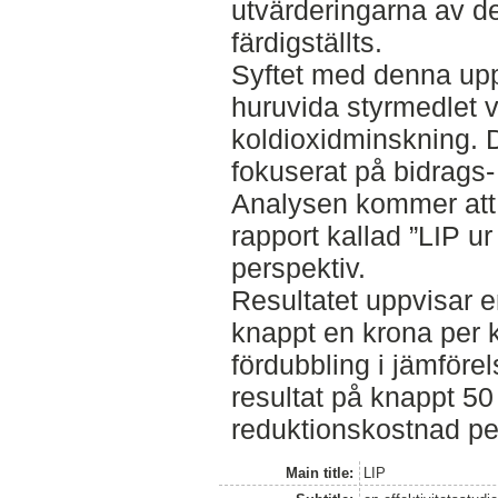
utvärderingarna av d
färdigställts.
Syftet med denna upp
huruvida styrmedlet va
koldioxidminskning. 
fokuserat på bidrags-
Analysen kommer att 
rapport kallad ”LIP u
perspektiv.
Resultatet uppvisar 
knappt en krona per kg
fördubbling i jämföre
resultat på knappt 50 
reduktionskostnad per
Main title:
LIP