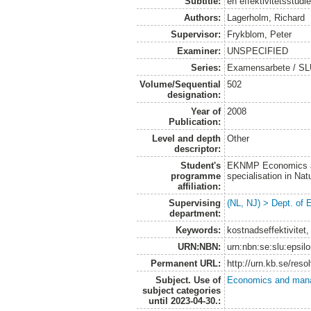
Subtitle:
en effektivitetsstudi
Authors:
Lagerholm, Richard
Supervisor:
Frykblom, Peter
Examiner:
UNSPECIFIED
Series:
Examensarbete / SLU
Volume/Sequential
502
designation:
Year of
2008
Publication:
Level and depth
Other
descriptor:
Student's
EKNMP Economics an
programme
specialisation in N
affiliation:
Supervising
(NL, NJ) > Dept. of
department:
Keywords:
kostnadseffektivitet,
URN:NBN:
urn:nbn:se:slu:epsil
Permanent URL:
http://urn.kb.se/res
Subject. Use of
Economics and man
subject categories
until 2023-04-30.: