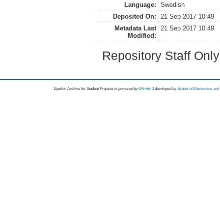
Language:
Swedish
Deposited On:
21 Sep 2017 10:49
Metadata Last
21 Sep 2017 10:49
Modified:
Repository Staff Onl
Epsilon Archive for Student Projects is
powored by
EPrints 3
developed by
School of Electronics an