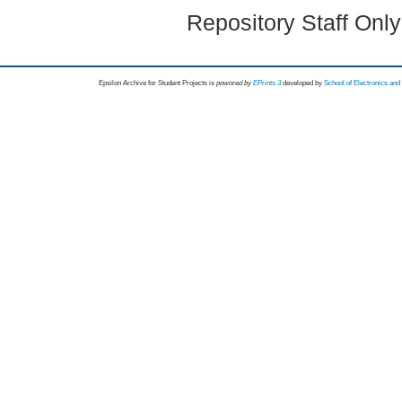
Repository Staff Onl
Epsilon Archive for Student Projects is
powored by
EPrints 3
developed by
School of Electronics an