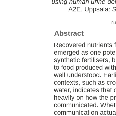
using human urine-deri
A2E. Uppsala: S
Ful
Abstract
Recovered nutrients 
emerged as one potent
synthetic fertilisers
to food produced with t
well understood. Earli
contexts, such as cro
water, indicates tha
heavily on how the pr
communicated. Whethe
communication actual