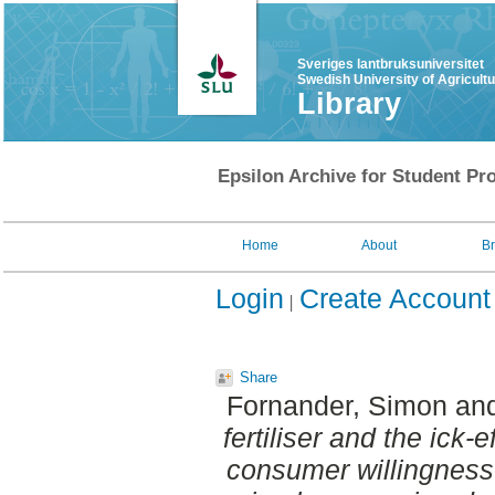
Sveriges lantbruksuniversitet
Swedish University of Agricult
Library
Epsilon Archive for Student Pro
Home
About
B
Login
Create Account
Share
Fornander, Simon
an
fertiliser and the ick-
consumer willingness