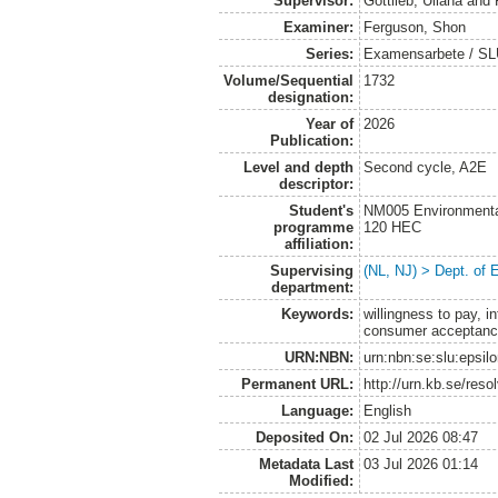
Supervisor:
Gottlieb, Uliana
and
Examiner:
Ferguson, Shon
Series:
Examensarbete / SLU
Volume/Sequential
1732
designation:
Year of
2026
Publication:
Level and depth
Second cycle, A2E
descriptor:
Student's
NM005 Environmenta
programme
120 HEC
affiliation:
Supervising
(NL, NJ) > Dept. of
department:
Keywords:
willingness to pay, i
consumer acceptance,
URN:NBN:
urn:nbn:se:slu:epsil
Permanent URL:
http://urn.kb.se/res
Language:
English
Deposited On:
02 Jul 2026 08:47
Metadata Last
03 Jul 2026 01:14
Modified: