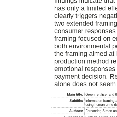
findings indicate that
has only a limited ef
clearly triggers negat
two extended framing
consumer responses 
framing focused on e
both environmental p
the framing aimed at 
production method re
emotional responses 
payment decision. Re
alone does not seem 
Main title:
Green fertiliser and t
Subtitle:
information framing 
using human urine-der
Authors:
Fornander, Simon
a