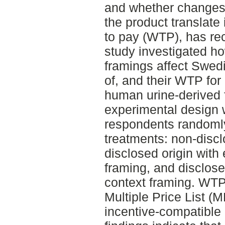
and whether changes
the product translate
to pay (WTP), has rec
study investigated ho
framings affect Swed
of, and their WTP for
human urine-derived f
experimental design 
respondents randomly
treatments: non-disclo
disclosed origin with
framing, and disclosed
context framing. WTP
Multiple Price List (
incentive-compatible