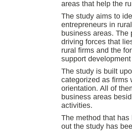
areas that help the ru
The study aims to ide
entrepreneurs in rura
business areas. The 
driving forces that l
rural firms and the fo
support development i
The study is built upo
categorized as firms w
orientation. All of th
business areas beside
activities.
The method that has 
out the study has bee