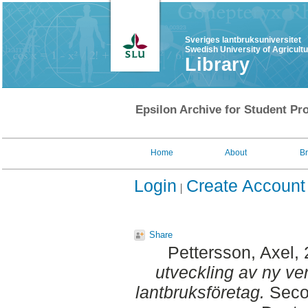
Sveriges lantbruksuniversitet
Swedish University of Agricult
Library
Epsilon Archive for Student Pro
Home
About
B
Login
Create Account
Share
Pettersson, Axel
,
utveckling av ny ve
lantbruksföretag.
Secon