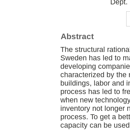
Dept.
Abstract
The structural rational
Sweden has led to m
developing companies.
characterized by the n
buildings, labor and i
process has led to fre
when new technology
inventory not longer 
process. To get a bet
capacity can be used