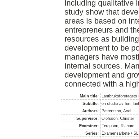
including qualitative 
study show that dev
areas is based on inte
entrepreneurs and the
resources as building
development to be po
managers have mostl
internal sources. Man
development and grow
connected with a high
Main title:
Lantbruksföretagets
Subtitle:
en studie av fem lan
Authors:
Pettersson, Axel
Supervisor:
Olofsson, Christer
Examiner:
Ferguson, Richard
Series:
Examensarbete / SLU