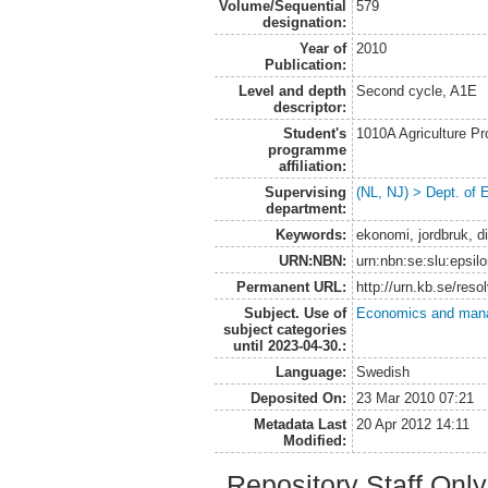
Volume/Sequential
579
designation:
Year of
2010
Publication:
Level and depth
Second cycle, A1E
descriptor:
Student's
1010A Agriculture P
programme
affiliation:
Supervising
(NL, NJ) > Dept. of
department:
Keywords:
ekonomi, jordbruk, di
URN:NBN:
urn:nbn:se:slu:epsil
Permanent URL:
http://urn.kb.se/res
Subject. Use of
Economics and man
subject categories
until 2023-04-30.:
Language:
Swedish
Deposited On:
23 Mar 2010 07:21
Metadata Last
20 Apr 2012 14:11
Modified:
Repository Staff Onl