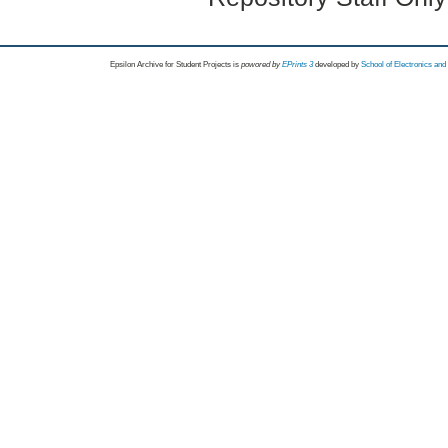
Epsilon Archive for Student Projects is
powored by
EPrints 3
developed by
School of Electronics an