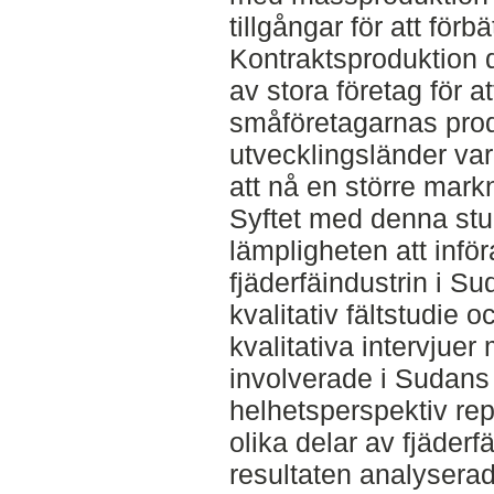
tillgångar för att för
Kontraktsproduktion d
av stora företag för at
småföretagarnas prod
utvecklingsländer var
att nå en större mark
Syftet med denna stu
lämpligheten att infö
fjäderfäindustrin i Su
kvalitativ fältstudie 
kvalitativa intervjue
involverade i Sudans f
helhetsperspektiv re
olika delar av fjäder
resultaten analyserade