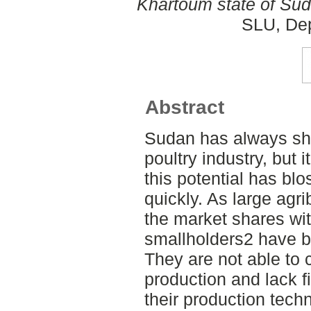
Khartoum state of Sud
SLU, Dep
Abstract
Sudan has always sho
poultry industry, but 
this potential has bl
quickly. As large agr
the market shares wit
smallholders2 have b
They are not able to
production and lack f
their production tech