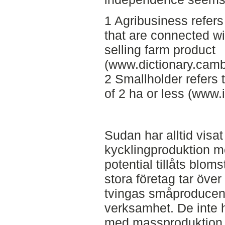
1 Agribusiness refers
that are connected wi
selling farm product
(www.dictionary.camb
2 Smallholder refers 
of 2 ha or less (www.i
Sudan har alltid visat 
kycklingproduktion m
potential tillåts blom
stora företag tar öve
tvingas småproducent
verksamhet. De inte h
med massproduktion o