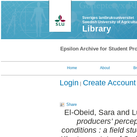
Sveriges lantbruksuniversitet
Swedish University of Agricult
Library
Epsilon Archive for Student Pro
Home
About
B
Login
Create Account
Share
El-Obeid, Sara
and
L
producers’ perce
conditions : a field st