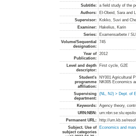
Subtitle:
a field study of the 
Authors:
El-Obeid, Sara
and
L
Supervisor:
Kokko, Suvi
and
Che
Examiner:
Hakelius, Karin
Series:
Examensarbete / SLU
Volume/Sequential
745
designation:
Year of
2012
Publication:
Level and depth
First cycle, G2E
descriptor:
Student's
NY001 Agricultural
programme
NK005 Economics an
affiliation:
Supervising
(NL, NJ) > Dept. of
department:
Keywords:
Agency theory, contr
URN:NBN:
urn:nbn:se:slu:epsil
Permanent URL:
http://urn.kb.se/res
Subject. Use of
Economics and man
subject categories