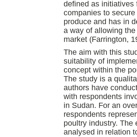
defined as initiatives
companies to secure 
produce and has in d
a way of allowing the 
market (Farrington, 1
The aim with this stu
suitability of impleme
concept within the po
The study is a qualita
authors have conducte
with respondents invo
in Sudan. For an over
respondents represent
poultry industry. The 
analysed in relation 