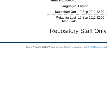
until 2023-04-30.:
Language:
English
Deposited On:
19 Sep 2012 12:00
Metadata Last
19 Sep 2012 12:00
Modified:
Repository Staff Onl
Epsilon Archive for Student Projects is
powored by
EPrints 3
developed by
School of Electronics an