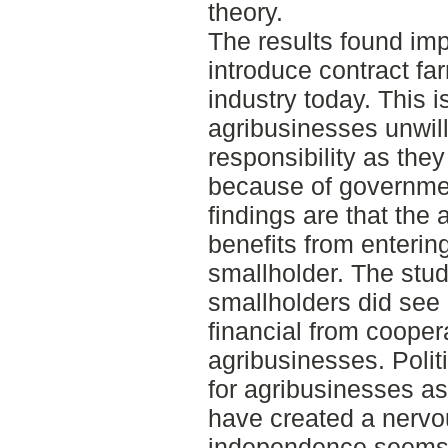
theory.
The results found impl
introduce contract fa
industry today. This 
agribusinesses unwil
responsibility as the
because of governmen
findings are that the
benefits from enterin
smallholder. The stud
smallholders did see
financial from cooper
agribusinesses. Poli
for agribusinesses as
have created a nervo
independence seems t