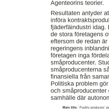
Agenteorins teorier.
Resultaten antyder att
införa kontraktsprod
fjäderfäindustri idag.
de stora företagens ovi
eftersom de redan är
regeringens inblandn
företagen inga fördel
småproducenter. Stud
småproducenterna så
finansiella från sama
Politiska problem gör
och småproducenter oc
samhälle där autonomi
Main title:
Poultry producers’ p