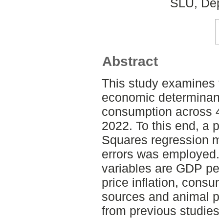
SLU, Dep
Abstract
This study examines
economic determinant
consumption across 4
2022. To this end, a 
Squares regression m
errors was employed.
variables are GDP per
price inflation, consu
sources and animal p
from previous studies