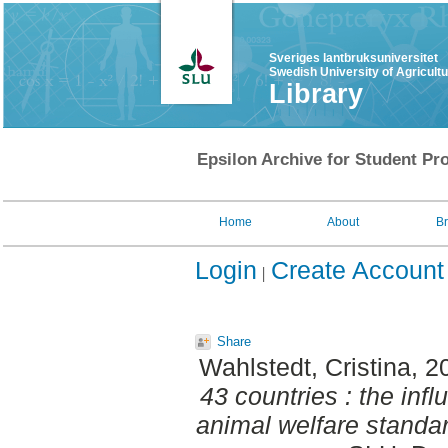
Sveriges lantbruksuniversitet
Swedish University of Agricult
Library
Epsilon Archive for Student Pro
Home
About
B
Login
Create Account
Share
Wahlstedt, Cristina
, 2
43 countries : the inf
animal welfare standa