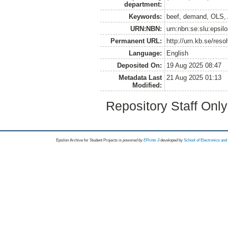
department:
Keywords:
beef, demand, OLS,
URN:NBN:
urn:nbn:se:slu:epsil
Permanent URL:
http://urn.kb.se/res
Language:
English
Deposited On:
19 Aug 2025 08:47
Metadata Last
21 Aug 2025 01:13
Modified:
Repository Staff Onl
Epsilon Archive for Student Projects is
powored by
EPrints 3
developed by
School of Electronics an