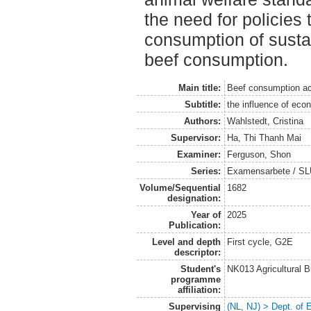
the need for policies
consumption of susta
beef consumption.
Main title:
Beef consumption ac
Subtitle:
the influence of eco
Authors:
Wahlstedt, Cristina
Supervisor:
Ha, Thi Thanh Mai
Examiner:
Ferguson, Shon
Series:
Examensarbete / SLU
Volume/Sequential
1682
designation:
Year of
2025
Publication:
Level and depth
First cycle, G2E
descriptor:
Student's
NK013 Agricultural 
programme
affiliation:
Supervising
(NL, NJ) > Dept. of