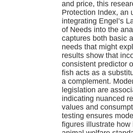
and price, this resea
Protection Index, an 
integrating Engel’s 
of Needs into the ana
captures both basic 
needs that might exp
results show that in
consistent predictor 
fish acts as a substit
a complement. Modera
legislation are associ
indicating nuanced re
values and consumpti
testing ensures model
figures illustrate how
animal welfare standa