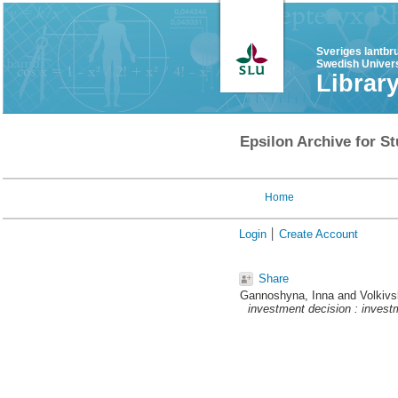
Sveriges lantbr
Swedish Univers
Librar
Epsilon Archive for St
Home
Login
Create Account
Share
Gannoshyna, Inna
and
Volkivs
investment decision : invest