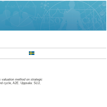
ns valuation method on strategic
d cycle, A2E. Uppsala: SLU,