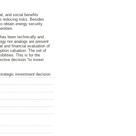
l, and social benefits
ce reducing risks. Besides
o obtain energy security.
enities.
 has been technically and
logy nor analogs are present
l and financial evaluation of
tion valuation. The set of
ilities. This is for the
ctive decision "to invest
strategic investment decision