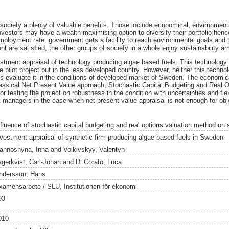
society a plenty of valuable benefits. Those include economical, environmenta
Investors may have a wealth maximising option to diversify their portfolio hen
loyment rate, government gets a facility to reach environmental goals and t
 are satisfied, the other groups of society in a whole enjoy sustainability am
stment appraisal of technology producing algae based fuels. This technology
 pilot project but in the less developed country. However, neither this techno
s evaluate it in the conditions of developed market of Sweden. The economica
assical Net Present Value approach, Stochastic Capital Budgeting and Real Op
testing the project on robustness in the condition with uncertainties and flexib
 managers in the case when net present value appraisal is not enough for obje
nfluence of stochastic capital budgeting and real options valuation method on 
nvestment appraisal of synthetic firm producing algae based fuels in Sweden
annoshyna, Inna
and
Volkivskyy, Valentyn
agerkvist, Carl-Johan
and
Di Corato, Luca
ndersson, Hans
xamensarbete / SLU, Institutionen för ekonomi
93
010