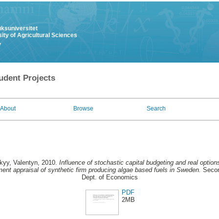
uksuniversitet
ity of Agricultural Sciences
y
udent Projects
About
Browse
Search
kyy, Valentyn
, 2010.
Influence of stochastic capital budgeting and real optio
ment appraisal of synthetic firm producing algae based fuels in Sweden.
Secon
Dept. of Economics
PDF
2MB