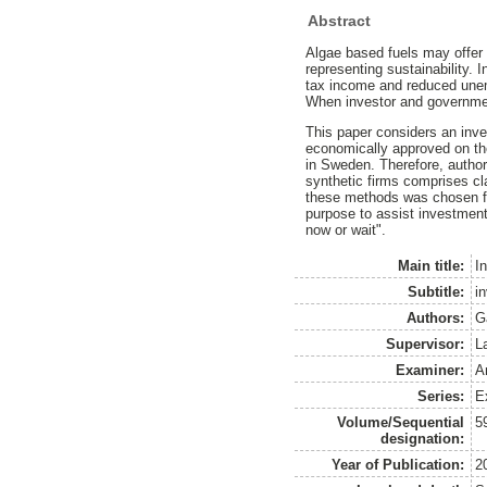
Abstract
Algae based fuels may offer 
representing sustainability. 
tax income and reduced unemp
When investor and government
This paper considers an inve
economically approved on the
in Sweden. Therefore, author
synthetic firms comprises cl
these methods was chosen for 
purpose to assist investment
now or wait".
Main title:
I
Subtitle:
i
Authors:
G
Supervisor:
L
Examiner:
A
Series:
E
Volume/Sequential
5
designation:
Year of Publication:
2