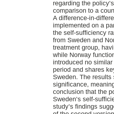
regarding the policy’s
comparison to a count
A difference-in-diff
implemented on a pan
the self-sufficiency r
from Sweden and Nor
treatment group, hav
while Norway function
introduced no similar
period and shares key 
Sweden. The results 
significance, meanin
conclusion that the p
Sweden’s self-suffici
study’s findings sugg
of the second version 