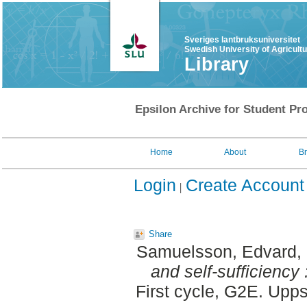
Sveriges lantbruksuniversitet
Swedish University of Agricult
Library
Epsilon Archive for Student Pro
Home
About
B
Login
Create Account
Share
Samuelsson, Edvard
,
and self-sufficiency
First cycle, G2E. Upp