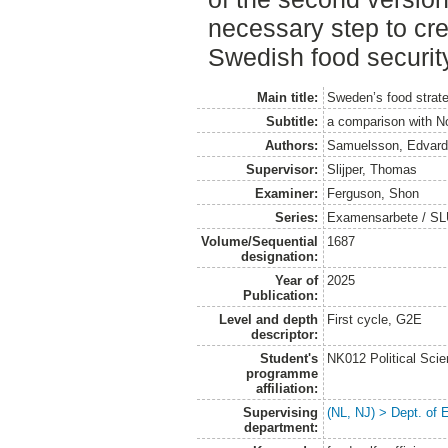
necessary step to cre
Swedish food securit
Main title:
Sweden’s food strate
Subtitle:
a comparison with N
Authors:
Samuelsson, Edvar
Supervisor:
Slijper, Thomas
Examiner:
Ferguson, Shon
Series:
Examensarbete / SLU
Volume/Sequential
1687
designation:
Year of
2025
Publication:
Level and depth
First cycle, G2E
descriptor:
Student's
NK012 Political Sci
programme
affiliation:
Supervising
(NL, NJ) > Dept. of
department: