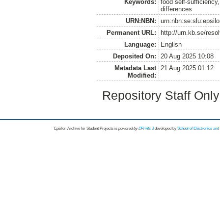
Keywords:
food self-sufficiency
differences
URN:NBN:
urn:nbn:se:slu:epsil
Permanent URL:
http://urn.kb.se/res
Language:
English
Deposited On:
20 Aug 2025 10:08
Metadata Last
21 Aug 2025 01:12
Modified:
Repository Staff Onl
Epsilon Archive for Student Projects is
powored by
EPrints 3
developed by
School of Electronics an