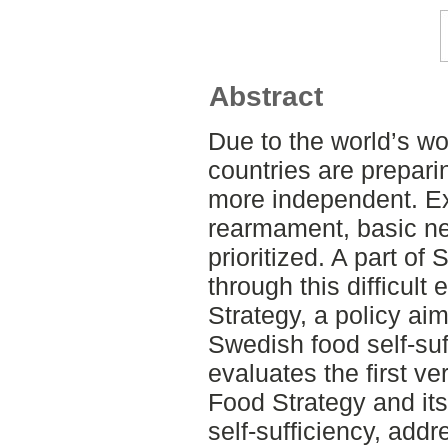
Abstract
Due to the world’s wo
countries are prepar
more independent. Ex
rearmament, basic ne
prioritized. A part o
through this difficult 
Strategy, a policy ai
Swedish food self-suf
evaluates the first v
Food Strategy and it
self-sufficiency, add