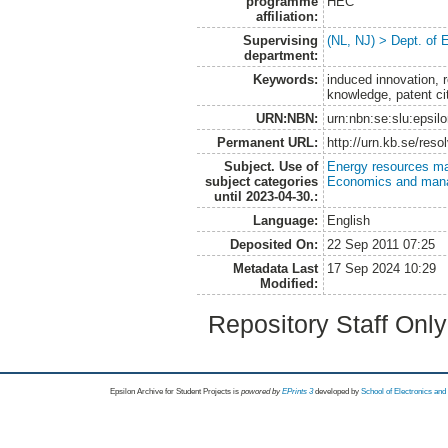
programme
HEC
affiliation:
Supervising
(NL, NJ) > Dept. of
department:
Keywords:
induced innovation, r
knowledge, patent ci
URN:NBN:
urn:nbn:se:slu:epsil
Permanent URL:
http://urn.kb.se/res
Subject. Use of
Energy resources m
subject categories
Economics and man
until 2023-04-30.:
Language:
English
Deposited On:
22 Sep 2011 07:25
Metadata Last
17 Sep 2024 10:29
Modified:
Repository Staff Onl
Epsilon Archive for Student Projects is
powored by
EPrints 3
developed by
School of Electronics an