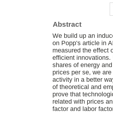
Abstract
We build up an induc
on Popp's article in
measured the effect o
efficient innovations.
shares of energy and 
prices per se, we are
activity in a better w
of theoretical and em
prove that technologi
related with prices a
factor and labor fact