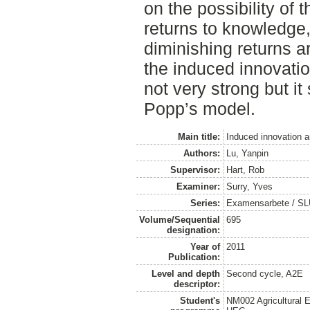
on the possibility of 
returns to knowledge,
diminishing returns a
the induced innovatio
not very strong but it
Popp’s model.
Main title:
Induced innovation a
Authors:
Lu, Yanpin
Supervisor:
Hart, Rob
Examiner:
Surry, Yves
Series:
Examensarbete / SLU
Volume/Sequential
695
designation:
Year of
2011
Publication:
Level and depth
Second cycle, A2E
descriptor:
Student's
NM002 Agricultural