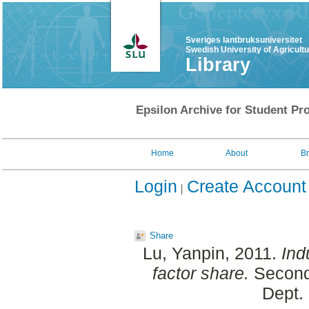
Sveriges lantbruksuniversitet
Swedish University of Agricult
Library
Epsilon Archive for Student Pro
Home
About
B
Login
Create Account
Share
Lu, Yanpin
, 2011.
Ind
factor share.
Second 
Dept.