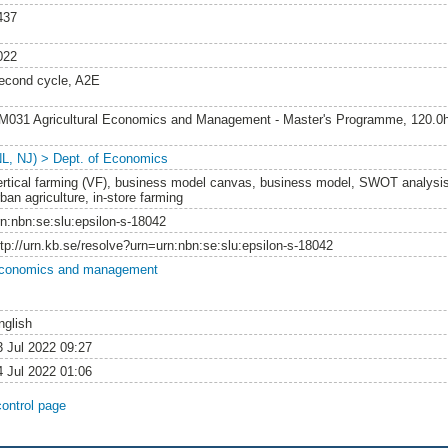
437
022
econd cycle, A2E
M031 Agricultural Economics and Management - Master's Programme, 120.0
NL, NJ) > Dept. of Economics
ertical farming (VF), business model canvas, business model, SWOT analysis,
ban agriculture, in-store farming
rn:nbn:se:slu:epsilon-s-18042
ttp://urn.kb.se/resolve?urn=urn:nbn:se:slu:epsilon-s-18042
conomics and management
nglish
3 Jul 2022 09:27
4 Jul 2022 01:06
control page