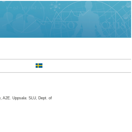
, A2E. Uppsala: SLU, Dept. of