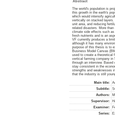
Abstract
The world's population is pro
this growth in the earth's po
which would intensify agricul
vertically on stacked layers.
unit area, and reducing ferti
related disasters. More than
climate side effects such as
fresh nutrients and is an asp
VF currently produces a limi
although it has many environm
purpose of this thesis is to 
Business Model Canvas (BMC)
used to create a theoretical
vertical farming company in
through an interview. Based
stay consistent in the econ
strengths and weaknesses in 
that the industry is still you
Main title:
A
Subtitle:
S
Authors:
M
Supervisor:
H
Examiner:
F
Series:
E