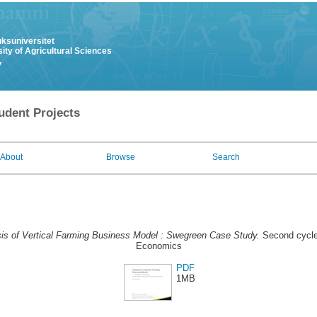
uksuniversitet
ity of Agricultural Sciences
y
udent Projects
About
Browse
Search
is of Vertical Farming Business Model : Swegreen Case Study.
Second cycle
Economics
PDF
1MB