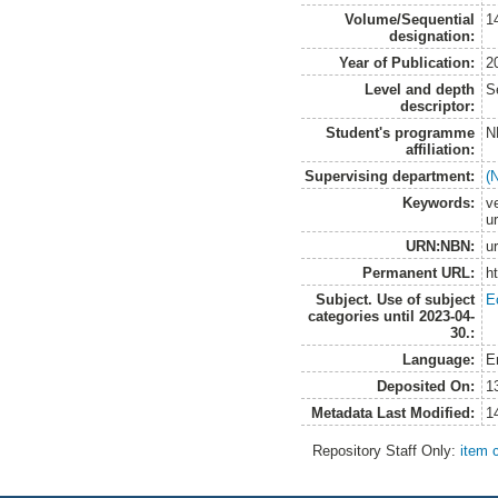
Volume/Sequential
1
designation:
Year of Publication:
2
Level and depth
S
descriptor:
Student's programme
N
affiliation:
Supervising department:
(
Keywords:
v
ur
URN:NBN:
u
Permanent URL:
h
Subject. Use of subject
E
categories until 2023-04-
30.:
Language:
E
Deposited On:
1
Metadata Last Modified:
1
Repository Staff Only:
item 