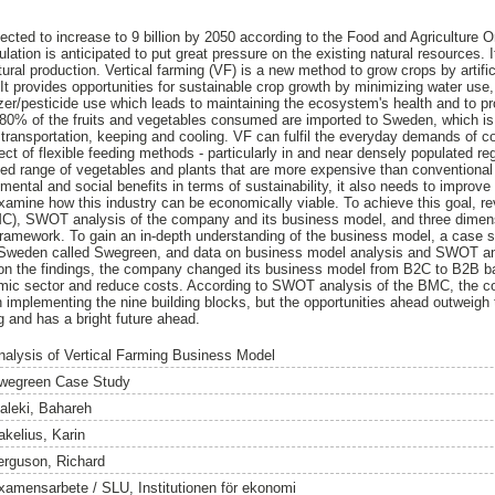
jected to increase to 9 billion by 2050 according to the Food and Agriculture 
pulation is anticipated to put great pressure on the existing natural resources.
tural production. Vertical farming (VF) is a new method to grow crops by artific
 It provides opportunities for sustainable crop growth by minimizing water use,
lizer/pesticide use which leads to maintaining the ecosystem's health and to p
 80% of the fruits and vegetables consumed are imported to Sweden, which is
 transportation, keeping and cooling. VF can fulfil the everyday demands of 
ect of flexible feeding methods - particularly in and near densely populated re
ted range of vegetables and plants that are more expensive than conventional 
ental and social benefits in terms of sustainability, it also needs to improve 
examine how this industry can be economically viable. To achieve this goal, rev
, SWOT analysis of the company and its business model, and three dimensio
 framework. To gain an in-depth understanding of the business model, a case
 Sweden called Swegreen, and data on business model analysis and SWOT an
 on the findings, the company changed its business model from B2C to B2B b
omic sector and reduce costs. According to SWOT analysis of the BMC, the 
implementing the nine building blocks, but the opportunities ahead outweigh t
ng and has a bright future ahead.
nalysis of Vertical Farming Business Model
wegreen Case Study
aleki, Bahareh
akelius, Karin
erguson, Richard
xamensarbete / SLU, Institutionen för ekonomi