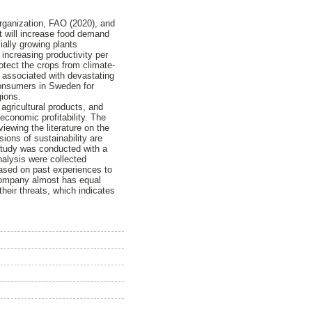
Organization, FAO (2020), and
 It will increase food demand
ially growing plants
 increasing productivity per
rotect the crops from climate-
 associated with devastating
consumers in Sweden for
gions.
agricultural products, and
economic profitability. The
iewing the literature on the
ns of sustainability are
 study was conducted with a
alysis were collected
ased on past experiences to
company almost has equal
heir threats, which indicates