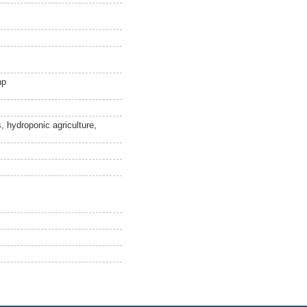
hp
 hydroponic agriculture,