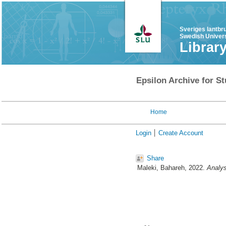
Sveriges lantbr
Swedish Univers
Librar
Epsilon Archive for St
Home
Login
Create Account
Share
Maleki, Bahareh
, 2022.
Analys