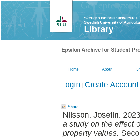
Sveriges lantbruksuniversitet
Swedish University of Agricult
Library
Epsilon Archive for Student Pro
Home
About
B
Login
Create Account
Share
Nilsson, Josefin
, 202
a study on the effect 
property values.
Secon