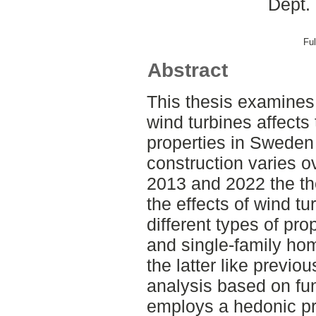
Dept.
Ful
Abstract
This thesis examines
wind turbines affects
properties in Sweden 
construction varies o
2013 and 2022 the th
the effects of wind tu
different types of pr
and single-family ho
the latter like previo
analysis based on fun
employs a hedonic pr