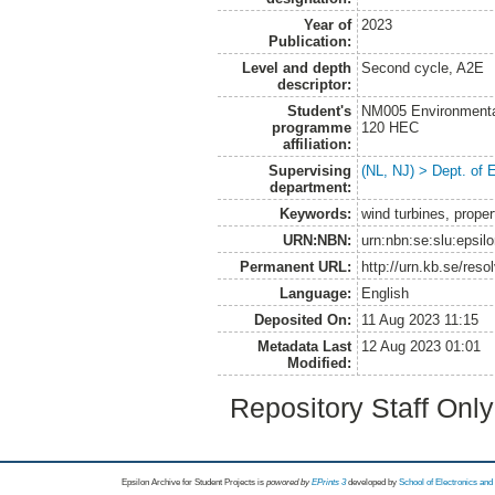
Year of
2023
Publication:
Level and depth
Second cycle, A2E
descriptor:
Student's
NM005 Environmenta
programme
120 HEC
affiliation:
Supervising
(NL, NJ) > Dept. of
department:
Keywords:
wind turbines, proper
URN:NBN:
urn:nbn:se:slu:epsil
Permanent URL:
http://urn.kb.se/res
Language:
English
Deposited On:
11 Aug 2023 11:15
Metadata Last
12 Aug 2023 01:01
Modified:
Repository Staff Onl
Epsilon Archive for Student Projects is
powored by
EPrints 3
developed by
School of Electronics an