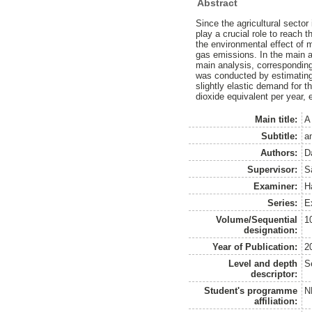
Abstract
Since the agricultural sector
play a crucial role to reach t
the environmental effect of
gas emissions. In the main a
main analysis, corresponding
was conducted by estimating 
slightly elastic demand for 
dioxide equivalent per year,
Main title:
A
Subtitle:
an
Authors:
D
Supervisor:
S
Examiner:
H
Series:
E
Volume/Sequential
1
designation:
Year of Publication:
2
Level and depth
S
descriptor:
Student's programme
N
affiliation: