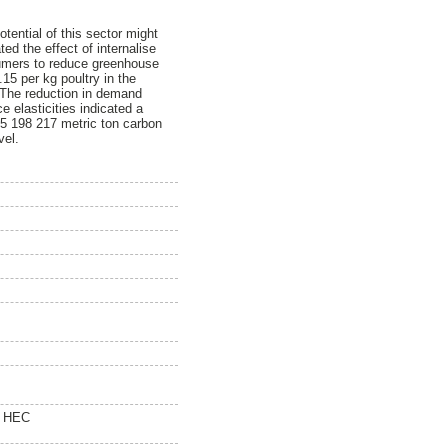
tential of this sector might
ted the effect of internalise
sumers to reduce greenhouse
15 per kg poultry in the
. The reduction in demand
 elasticities indicated a
 5 198 217 metric ton carbon
vel.
0 HEC