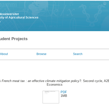
uksuniversitet
ity of Agricultural Sciences
y
udent Projects
About
Browse
Search
 French meat tax : an effective climate mitigation policy?.
Second cycle, A2E
Economics
PDF
1MB