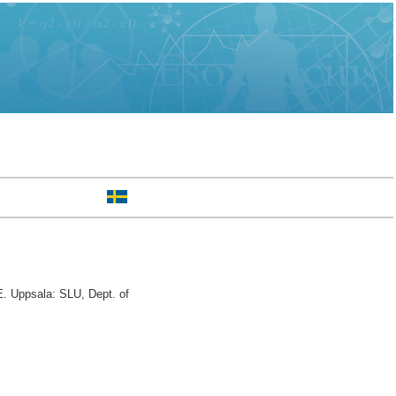
. Uppsala: SLU, Dept. of