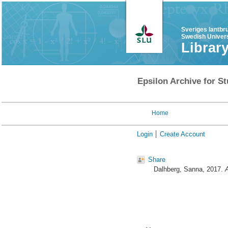
Sveriges lantbr
Swedish Univers
Librar
Epsilon Archive for St
Home
Login
Create Account
Share
Dalhberg, Sanna
, 2017.
A