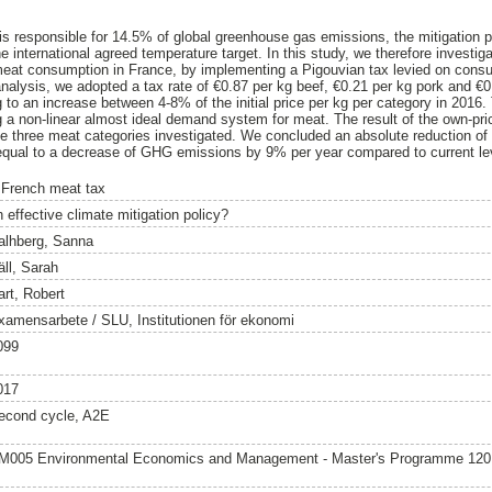
 is responsible for 14.5% of global greenhouse gas emissions, the mitigation po
he international agreed temperature target. In this study, we therefore investiga
 meat consumption in France, by implementing a Pigouvian tax levied on con
nalysis, we adopted a tax rate of €0.87 per kg beef, €0.21 per kg pork and €0.
 to an increase between 4-8% of the initial price per kg per category in 2016
a non-linear almost ideal demand system for meat. The result of the own-price
the three meat categories investigated. We concluded an absolute reduction of
 equal to a decrease of GHG emissions by 9% per year compared to current le
 French meat tax
 effective climate mitigation policy?
alhberg, Sanna
äll, Sarah
art, Robert
xamensarbete / SLU, Institutionen för ekonomi
099
017
econd cycle, A2E
M005 Environmental Economics and Management - Master's Programme 12