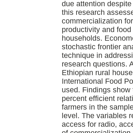
due attention despite
this research assesse
commercialization for
productivity and food
households. Econome
stochastic frontier a
technique in address
research questions. A
Ethiopian rural hous
International Food Po
used. Findings show t
percent efficient relat
farmers in the sample
level. The variables r
access for radio, acc
of commercialization 