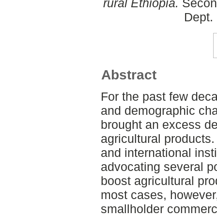
rural Ethiopia.
Second
Dept.
Abstract
For the past few dec
and demographic cha
brought an excess dem
agricultural products.
and international ins
advocating several p
boost agricultural pro
most cases, however, 
smallholder commerci