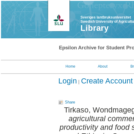
Sveriges lantbruksuniversitet
Swedish University of Agricult
Library
Epsilon Archive for Student Pro
Home
About
B
Login
Create Account
Share
Tirkaso, Wondmageg
agricultural commer
productivity and food s