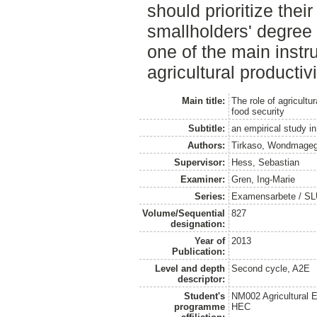
should prioritize their
smallholders' degree 
one of the main instr
agricultural productiv
Main title:
The role of agricultu
food security
Subtitle:
an empirical study in
Authors:
Tirkaso, Wondmageg
Supervisor:
Hess, Sebastian
Examiner:
Gren, Ing-Marie
Series:
Examensarbete / SLU
Volume/Sequential
827
designation:
Year of
2013
Publication:
Level and depth
Second cycle, A2E
descriptor:
Student's
NM002 Agricultural
programme
HEC