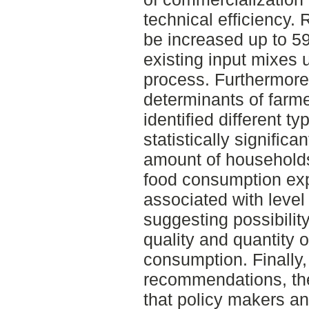
technical efficiency. 
be increased up to 59
existing input mixes 
process. Furthermore,
determinants of farm
identified different t
statistically significa
amount of households
food consumption expe
associated with level
suggesting possibility
quality and quantity 
consumption. Finally, 
recommendations, the
that policy makers an