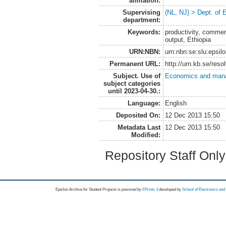
affiliation:
Supervising
(NL, NJ) > Dept. of
department:
Keywords:
productivity, commerci
output, Ethiopia
URN:NBN:
urn:nbn:se:slu:epsil
Permanent URL:
http://urn.kb.se/res
Subject. Use of
Economics and man
subject categories
until 2023-04-30.:
Language:
English
Deposited On:
12 Dec 2013 15:50
Metadata Last
12 Dec 2013 15:50
Modified:
Repository Staff Onl
Epsilon Archive for Student Projects is
powored by
EPrints 3
developed by
School of Electronics an