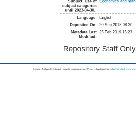
Subject. Use of
Economics and man
subject categories
until 2023-04-30.:
Language:
English
Deposited On:
20 Sep 2018 08:30
Metadata Last
25 Feb 2019 13:23
Modified:
Repository Staff Onl
Epsilon Archive for Student Projects is
powored by
EPrints 3
developed by
School of Electronics an