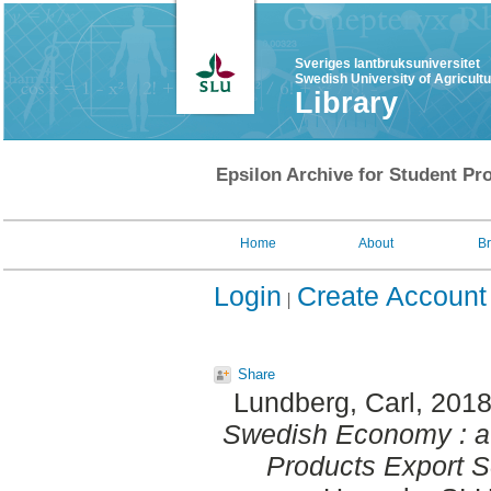
Sveriges lantbruksuniversitet
Swedish University of Agricult
Library
Epsilon Archive for Student Pro
Home
About
B
Login
Create Account
Share
Lundberg, Carl
, 201
Swedish Economy : a 
Products Export S