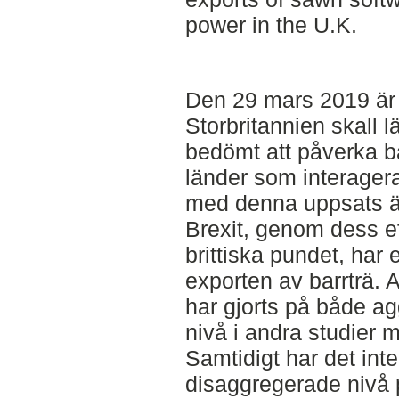
power in the U.K.
Den 29 mars 2019 är d
Storbritannien skall 
bedömt att påverka b
länder som interagera
med denna uppsats är
Brexit, genom dess ef
brittiska pundet, ha
exporten av barrträ. 
har gjorts på både a
nivå i andra studier 
Samtidigt har det int
disaggregerade nivå