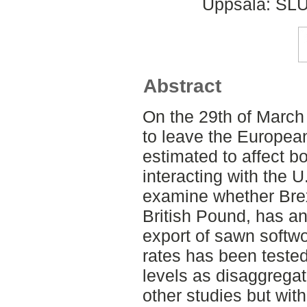
Uppsala: SLU
Abstract
On the 29th of March
to leave the European
estimated to affect 
interacting with the U
examine whether Brexi
British Pound, has a
export of sawn softw
rates has been tested
levels as disaggregat
other studies but wit