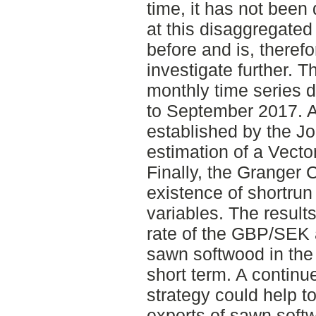
time, it has not bee
at this disaggregated 
before and is, therefo
investigate further. T
monthly time series d
to September 2017. A 
established by the Jo
estimation of a Vecto
Finally, the Granger C
existence of shortrun
variables. The resul
rate of the GBP/SEK 
sawn softwood in the 
short term. A continue
strategy could help 
exports of sawn softw