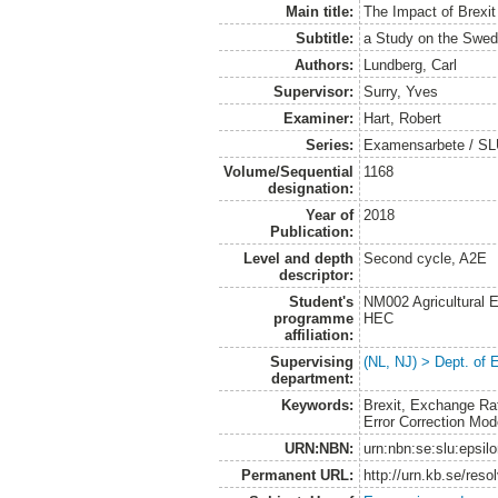
Main title:
The Impact of Brexi
Subtitle:
a Study on the Swed
Authors:
Lundberg, Carl
Supervisor:
Surry, Yves
Examiner:
Hart, Robert
Series:
Examensarbete / SLU
Volume/Sequential
1168
designation:
Year of
2018
Publication:
Level and depth
Second cycle, A2E
descriptor:
Student's
NM002 Agricultural
programme
HEC
affiliation:
Supervising
(NL, NJ) > Dept. of
department:
Keywords:
Brexit, Exchange Rat
Error Correction Mod
URN:NBN:
urn:nbn:se:slu:epsil
Permanent URL:
http://urn.kb.se/res