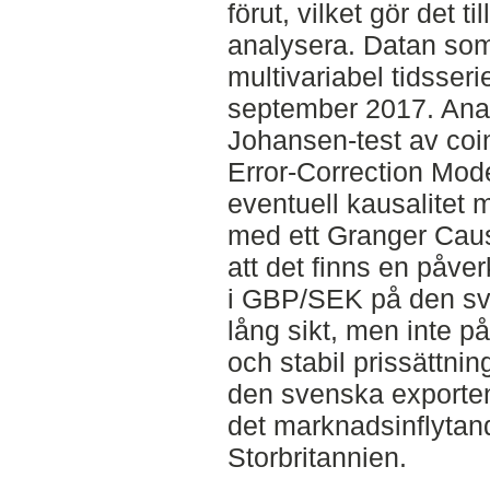
förut, vilket gör det ti
analysera. Datan som
multivariabel tidsserie
september 2017. Anal
Johansen-test av coi
Error-Correction Mode
eventuell kausalitet m
med ett Granger Causa
att det finns en påve
i GBP/SEK på den sve
lång sikt, men inte på 
och stabil prissättni
den svenska exporten 
det marknadsinflytan
Storbritannien.