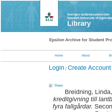
Sveriges lantbruksuniversitet
Swedish University of Agricult
Library
Epsilon Archive for Student Pro
Home
About
B
Login
Create Account
Share
Breidning, Linda
kreditgivning till lan
fyra fallgårdar.
Second