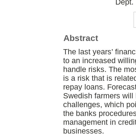
Dept.
Abstract
The last years’ financ
to an increased willi
handle risks. The mos
is a risk that is relat
repay loans. Forecasts
Swedish farmers will b
challenges, which poi
the banks procedures
management in credit 
businesses.