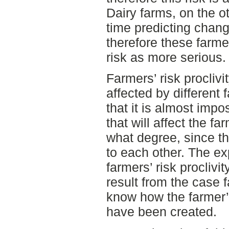
Dairy farms, on the ot
time predicting chang
therefore these farme
risk as more serious.
Farmers’ risk procliv
affected by different 
that it is almost impo
that will affect the fa
what degree, since th
to each other. The ex
farmers’ risk proclivi
result from the case 
know how the farmer’s
have been created.