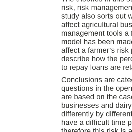
risk, risk management
study also sorts out w
affect agricultural bu
management tools a f
model has been made 
affect a farmer’s risk 
describe how the perce
to repay loans are rel
Conclusions are cate
questions in the ope
are based on the cas
businesses and dairy
differently by differe
have a difficult time 
therefore this risk is