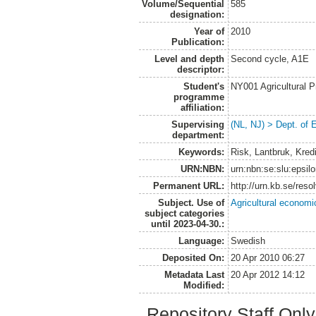
Volume/Sequential
585
designation:
Year of
2010
Publication:
Level and depth
Second cycle, A1E
descriptor:
Student's
NY001 Agricultural
programme
affiliation:
Supervising
(NL, NJ) > Dept. of
department:
Keywords:
Risk, Lantbruk, Kred
URN:NBN:
urn:nbn:se:slu:epsil
Permanent URL:
http://urn.kb.se/res
Subject. Use of
Agricultural economi
subject categories
until 2023-04-30.:
Language:
Swedish
Deposited On:
20 Apr 2010 06:27
Metadata Last
20 Apr 2012 14:12
Modified:
Repository Staff Onl