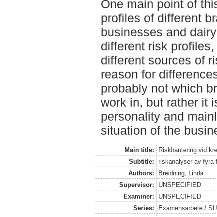
One main point of this
profiles of different 
businesses and dairy
different risk profiles
different sources of r
reason for difference
probably not which br
work in, but rather it 
personality and mainl
situation of the busin
Main title:
Riskhantering vid kred
Subtitle:
riskanalyser av fyra 
Authors:
Breidning, Linda
Supervisor:
UNSPECIFIED
Examiner:
UNSPECIFIED
Series:
Examensarbete / SLU