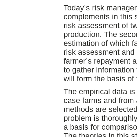
Today’s risk managem
complements in this st
risk assessment of tw
production. The sec
estimation of which fa
risk assessment and 
farmer’s repayment abi
to gather information 
will form the basis of 
The empirical data is 
case farms and from 
methods are selected
problem is thoroughly
a basis for compariso
The theories in this s