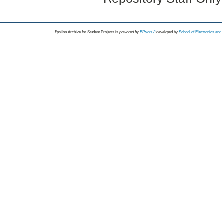
Epsilon Archive for Student Projects is
powored by
EPrints 3
developed by
School of Electronics an