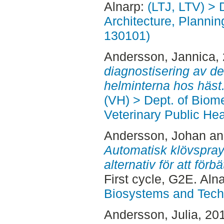
Alnarp:
(LTJ, LTV) > 
Architecture, Planni
130101)
Andersson, Jannica
,
diagnostisering av de
helminterna hos häst
(VH) > Dept. of Biom
Veterinary Public Hea
Andersson, Johan
a
Automatisk klövspray
alternativ för att för
First cycle, G2E. Aln
Biosystems and Tech
Andersson, Julia
, 20