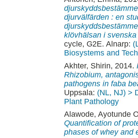
djurskyddsbestämmel
djurvälfärden : en st
djurskyddsbestämmel
klövhälsan i svenska
cycle, G2E. Alnarp:
(
Biosystems and Tech
Akhter, Shirin
, 2014.
Rhizobium, antagonis
pathogens in faba be
Uppsala:
(NL, NJ) > 
Plant Pathology
Alawode, Ayotunde 
Quantification of prot
phases of whey and 