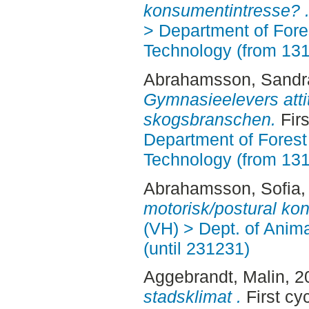
konsumentintresse? 
> Department of Fore
Technology (from 13
Abrahamsson, Sandr
Gymnasieelevers attit
skogsbranschen.
Fir
Department of Forest
Technology (from 13
Abrahamsson, Sofia
,
motorisk/postural kont
(VH) > Dept. of Anim
(until 231231)
Aggebrandt, Malin
, 
stadsklimat .
First cy