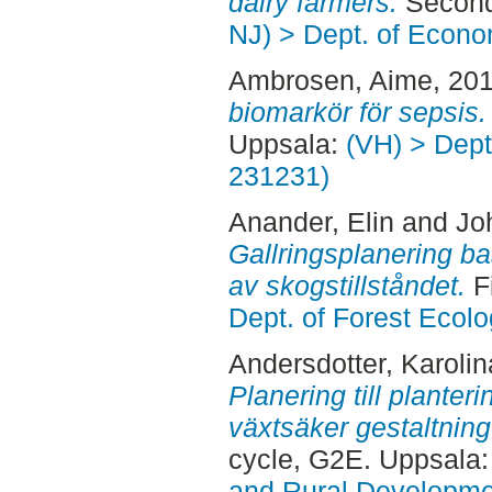
dairy farmers.
Second
NJ) > Dept. of Econo
Ambrosen, Aime
, 20
biomarkör för sepsis.
Uppsala:
(VH) > Dept.
231231)
Anander, Elin
and
Jo
Gallringsplanering ba
av skogstillståndet.
F
Dept. of Forest Eco
Andersdotter, Karolin
Planering till planteri
växtsäker gestaltnin
cycle, G2E. Uppsala
and Rural Developme