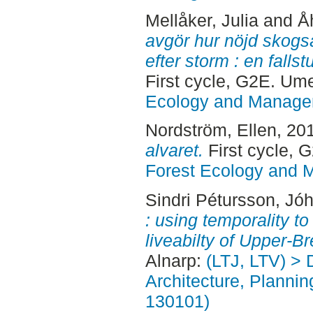
Mellåker, Julia
and
Å
avgör hur nöjd skogs
efter storm : en fall
First cycle, G2E. Um
Ecology and Manag
Nordström, Ellen
, 20
alvaret.
First cycle,
Forest Ecology and
Sindri Pétursson, Jó
: using temporality t
liveabilty of Upper-Br
Alnarp:
(LTJ, LTV) > 
Architecture, Planni
130101)