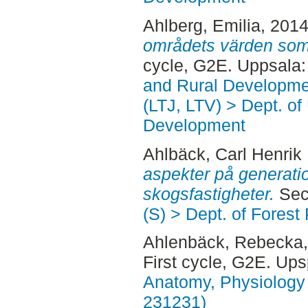
Ahlberg, Emilia
, 201
områdets värden som 
cycle, G2E. Uppsala
and Rural Developme
(LTJ, LTV) > Dept. of
Development
Ahlbäck, Carl Henrik
aspekter på generati
skogsfastigheter.
Sec
(S) > Dept. of Forest
Ahlenbäck, Rebecka
First cycle, G2E. Up
Anatomy, Physiology 
231231)