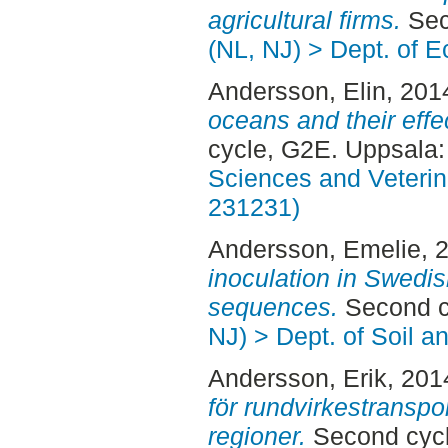
agricultural firms.
Sec
(NL, NJ) > Dept. of 
Andersson, Elin
, 201
oceans and their effe
cycle, G2E. Uppsala
Sciences and Veterina
231231)
Andersson, Emelie
, 
inoculation in Swedi
sequences.
Second c
NJ) > Dept. of Soil 
Andersson, Erik
, 201
för rundvirkestransp
regioner.
Second cyc