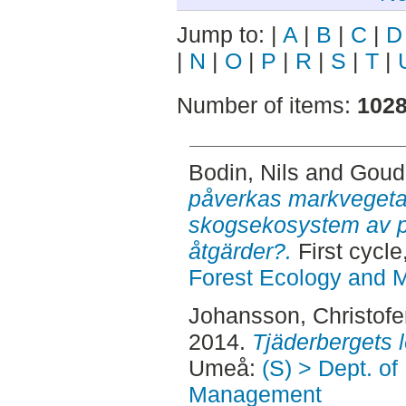
Jump to:
|
A
|
B
|
C
|
D
|
N
|
O
|
P
|
R
|
S
|
T
|
Number of items:
102
Bodin, Nils
and
Goud
påverkas markvegetat
skogsekosystem av p
åtgärder?.
First cycl
Forest Ecology and
Johansson, Christofe
2014.
Tjäderbergets 
Umeå:
(S) > Dept. of
Management