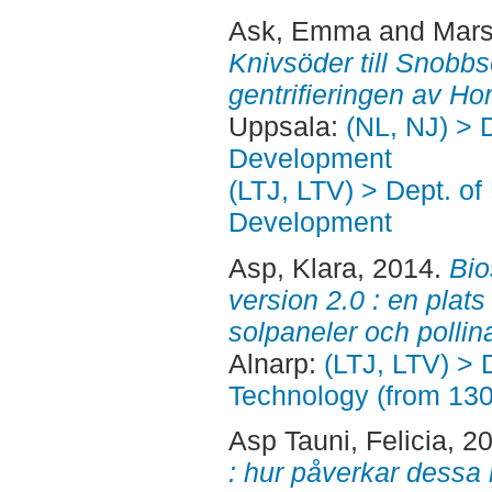
Ask, Emma
and
Mars
Knivsöder till Snobbsö
gentrifieringen av Hor
Uppsala:
(NL, NJ) > 
Development
(LTJ, LTV) > Dept. of
Development
Asp, Klara
, 2014.
Bio
version 2.0 : en plats
solpaneler och pollina
Alnarp:
(LTJ, LTV) > 
Technology (from 13
Asp Tauni, Felicia
, 2
: hur påverkar dessa