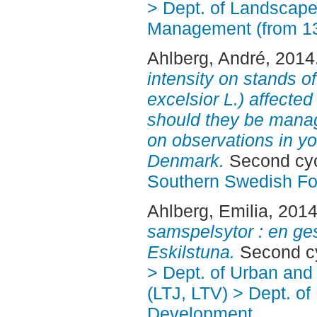
> Dept. of Landscape
Management (from 1
Ahlberg, André
, 2014
intensity on stands 
excelsior L.) affecte
should they be mana
on observations in yo
Denmark.
Second cyc
Southern Swedish Fo
Ahlberg, Emilia
, 201
samspelsytor : en ges
Eskilstuna.
Second cy
> Dept. of Urban an
(LTJ, LTV) > Dept. of
Development