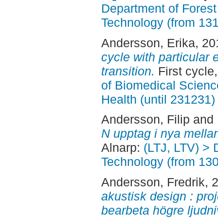
Department of Forest
Technology (from 13
Andersson, Erika
, 2
cycle with particular
transition.
First cycle
of Biomedical Scienc
Health (until 231231)
Andersson, Filip
and
N upptag i nya mella
Alnarp:
(LTJ, LTV) > 
Technology (from 13
Andersson, Fredrik
, 
akustisk design : proj
bearbeta högre ljudni