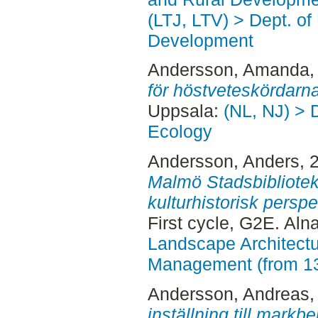
(LTJ, LTV) > Dept. of
Development
Andersson, Amanda
,
för höstveteskördarna
Uppsala:
(NL, NJ) > 
Ecology
Andersson, Anders
, 
Malmö Stadsbibliotek
kulturhistorisk perspe
First cycle, G2E. Aln
Landscape Architectu
Management (from 1
Andersson, Andreas
,
inställning till markb