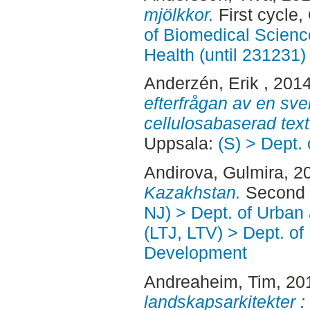
mjölkkor.
First cycle
of Biomedical Scienc
Health (until 231231)
Anderzén, Erik
, 201
efterfrågan av en sve
cellulosabaserad texti
Uppsala:
(S) > Dept.
Andirova, Gulmira
, 2
Kazakhstan.
Second 
NJ) > Dept. of Urban
(LTJ, LTV) > Dept. of
Development
Andreaheim, Tim
, 20
landskapsarkitekter :