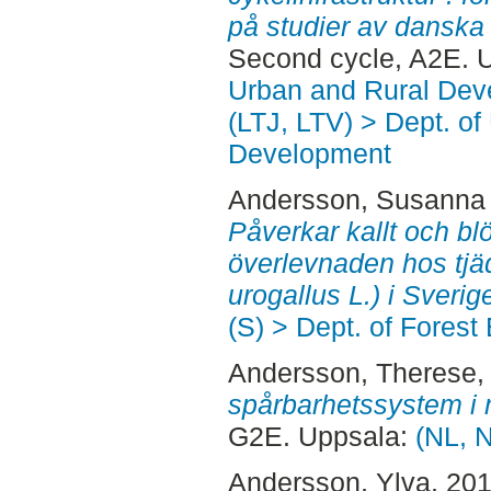
på studier av danska
Second cycle, A2E. 
Urban and Rural Dev
(LTJ, LTV) > Dept. of
Development
Andersson, Susanna
Påverkar kallt och bl
överlevnaden hos tjä
urogallus L.) i Sverig
(S) > Dept. of Fore
Andersson, Therese
,
spårbarhetssystem i 
G2E. Uppsala:
(NL, 
Andersson, Ylva
, 20