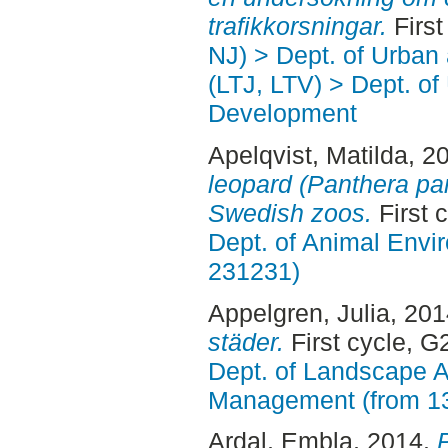
trafikkorsningar.
First
NJ) > Dept. of Urban
(LTJ, LTV) > Dept. of
Development
Apelqvist, Matilda
, 2
leopard (Panthera par
Swedish zoos.
First 
Dept. of Animal Envir
231231)
Appelgren, Julia
, 20
städer.
First cycle, G
Dept. of Landscape A
Management (from 1
Ardal, Embla
, 2014.