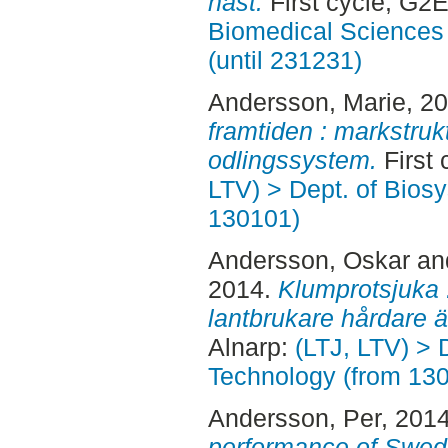
häst.
First cycle, G2
Biomedical Sciences 
(until 231231)
Andersson, Marie
, 2
framtiden : markstruk
odlingssystem.
First 
LTV) > Dept. of Bios
130101)
Andersson, Oskar
an
2014.
Klumprotsjuka 
lantbrukare hårdare 
Alnarp:
(LTJ, LTV) > 
Technology (from 13
Andersson, Per
, 201
performance of Swedi