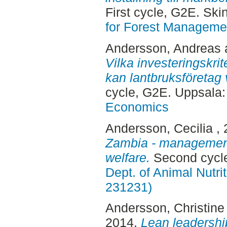
First cycle, G2E. Sk
for Forest Manageme
Andersson, Andreas
Vilka investeringskrite
kan lantbruksföretag 
cycle, G2E. Uppsala
Economics
Andersson, Cecilia
,
Zambia - management
welfare.
Second cycle
Dept. of Animal Nutr
231231)
Andersson, Christine
2014.
Lean leadership