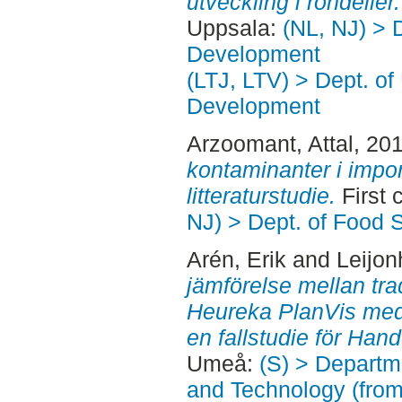
utveckling i rondeller.
Uppsala:
(NL, NJ) > 
Development
(LTJ, LTV) > Dept. of
Development
Arzoomant, Attal
, 20
kontaminanter i impor
litteraturstudie.
First 
NJ) > Dept. of Food 
Arén, Erik
and
Leijon
jämförelse mellan tra
Heureka PlanVis med
en fallstudie för Han
Umeå:
(S) > Departm
and Technology (fro