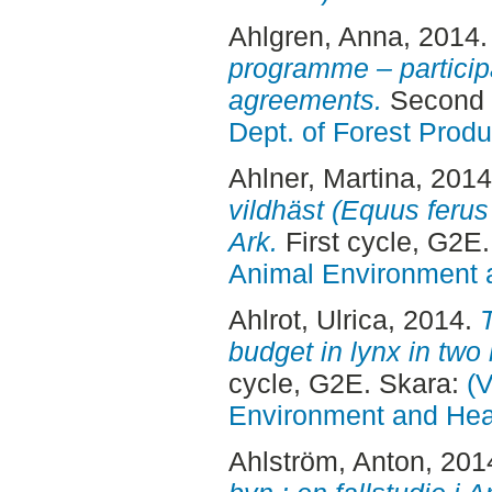
Ahlgren, Anna
, 2014
programme – participa
agreements.
Second 
Dept. of Forest Produ
Ahlner, Martina
, 201
vildhäst (Equus ferus
Ark.
First cycle, G2E
Animal Environment a
Ahlrot, Ulrica
, 2014.
T
budget in lynx in two
cycle, G2E. Skara:
(V
Environment and Heal
Ahlström, Anton
, 201