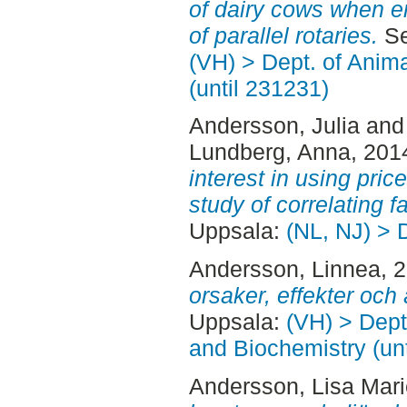
of dairy cows when en
of parallel rotaries.
Se
(VH) > Dept. of Anim
(until 231231)
Andersson, Julia
an
Lundberg, Anna
, 201
interest in using pri
study of correlating f
Uppsala:
(NL, NJ) > 
Andersson, Linnea
, 
orsaker, effekter och 
Uppsala:
(VH) > Dept
and Biochemistry (un
Andersson, Lisa Mari