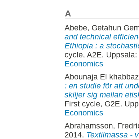
A
Abebe, Getahun Ge
and technical efficie
Ethiopia : a stochasti
cycle, A2E. Uppsala
Economics
Abounaja El khabbaz
: en studie för att u
skiljer sig mellan eti
First cycle, G2E. Up
Economics
Abrahamsson, Fredri
2014.
Textilmassa - v