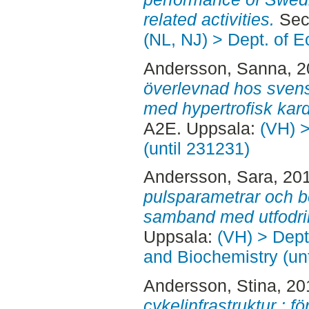
related activities.
Seco
(NL, NJ) > Dept. of 
Andersson, Sanna
, 
överlevnad hos svens
med hypertrofisk kar
A2E. Uppsala:
(VH) >
(until 231231)
Andersson, Sara
, 20
pulsparametrar och be
samband med utfodri
Uppsala:
(VH) > Dept
and Biochemistry (un
Andersson, Stina
, 2
cykelinfrastruktur : f