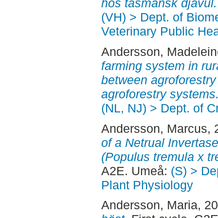
hos tasmansk djävul.
(VH) > Dept. of Biom
Veterinary Public Hea
Andersson, Madelein
farming system in ru
between agroforestr
agroforestry systems
(NL, NJ) > Dept. of 
Andersson, Marcus
,
of a Netrual Invertas
(Populus tremula x tr
A2E. Umeå:
(S) > De
Plant Physiology
Andersson, Maria
, 2