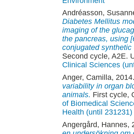
Environment
Andréasson, Susann
Diabetes Mellitus mod
imaging of the glucag
the pancreas, using
conjugated synthetic
Second cycle, A2E. 
Clinical Sciences (un
Anger, Camilla
, 2014
variability in organ b
animals.
First cycle,
of Biomedical Scienc
Health (until 231231)
Angergård, Hannes
,
en undersökning om c