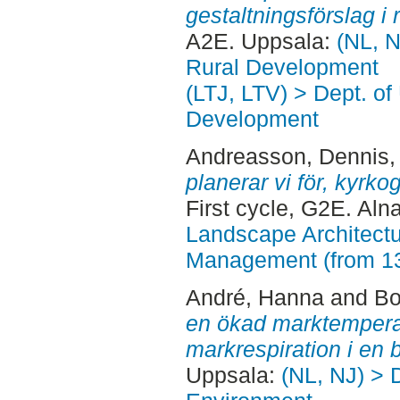
gestaltningsförslag i r
A2E. Uppsala:
(NL, N
Rural Development
(LTJ, LTV) > Dept. of
Development
Andreasson, Dennis
,
planerar vi för, kyrk
First cycle, G2E. Aln
Landscape Architectu
Management (from 1
André, Hanna
and
Bo
en ökad marktemperat
markrespiration i en 
Uppsala:
(NL, NJ) > D