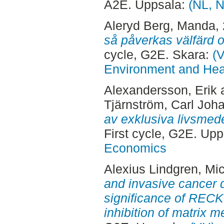
A2E. Uppsala:
(NL, N
Aleryd Berg, Manda
,
så påverkas välfärd 
cycle, G2E. Skara:
(V
Environment and Heal
Alexandersson, Erik
Tjärnström, Carl Joh
av exklusiva livsmedel
First cycle, G2E. Up
Economics
Alexius Lindgren, Mic
and invasive cancer 
significance of RECK
inhibition of matrix m