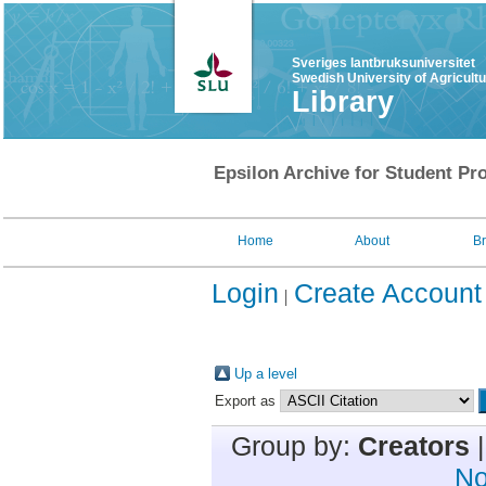
Sveriges lantbruksuniversitet
Swedish University of Agricult
Library
Epsilon Archive for Student Pro
Home
About
B
Login
Create Account
Up a level
Export as
Group by:
Creators
No