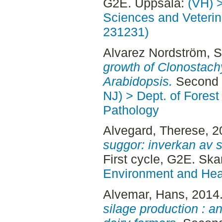
G2E. Uppsala:
(VH) 
Sciences and Veterina
231231)
Alvarez Nordström, S
growth of Clonostach
Arabidopsis.
Second 
NJ) > Dept. of Fores
Pathology
Alvegard, Therese
, 
suggor: inverkan av s
First cycle, G2E. Ska
Environment and Heal
Alvemar, Hans
, 2014
silage production : a