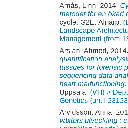
Arnås, Linn
, 2014.
Cy
metoder för en ökad o
cycle, G2E. Alnarp:
(
Landscape Architectu
Management (from 1
Arslan, Ahmed
, 2014
quantification analysi
tussues for forensic
sequencing data analy
heart malfunctioning.
Uppsala:
(VH) > Dept
Genetics (until 23123
Arvidsson, Anna
, 20
växters utveckling : 