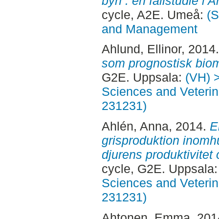
byn : en fallstudie i
cycle, A2E. Umeå:
(S
and Management
Ahlund, Ellinor
, 2014
som prognostisk bio
G2E. Uppsala:
(VH) 
Sciences and Veterina
231231)
Ahlén, Anna
, 2014.
E
grisproduktion inom
djurens produktivitet 
cycle, G2E. Uppsala
Sciences and Veterina
231231)
Ahtonen, Emma
, 20