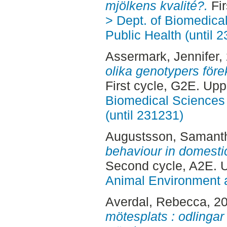
mjölkens kvalité?.
Fir
> Dept. of Biomedica
Public Health (until 
Assermark, Jennifer
,
olika genotypers före
First cycle, G2E. Up
Biomedical Sciences 
(until 231231)
Augustsson, Samant
behaviour in domesti
Second cycle, A2E. 
Animal Environment a
Averdal, Rebecca
, 2
mötesplats : odlingar