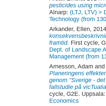
pesticides using micr
Alnarp:
(LTJ, LTV) > 
Technology (from 13
Arkander, Ellen
, 201
konsekvensbeskrivning
framtid.
First cycle, 
Dept. of Landscape A
Management (from 1
Arnesson, Adam
an
Planeringens effekter
genom "Sverige - det
fallstudie på vicTual
cycle, G2E. Uppsala
Economics