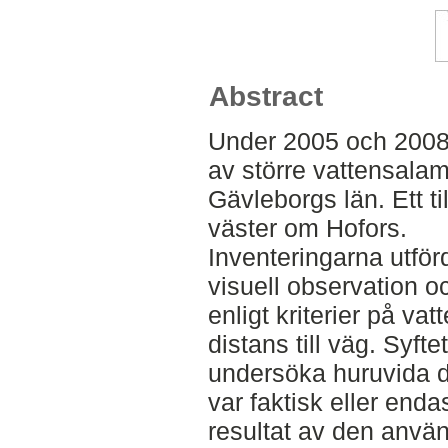
Abstract
Under 2005 och 2008
av större vattensalama
Gävleborgs län. Ett ti
väster om Hofors.
Inventeringarna utför
visuell observation o
enligt kriterier på va
distans till väg. Syft
undersöka huruvida d
var faktisk eller endas
resultat av den anvä