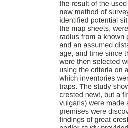
the result of the use
new method of surve
identified potential si
the map sheets, were
radius from a known 
and an assumed distan
age, and time since th
were then selected wi
using the criteria on 
which inventories wer
traps. The study sho
crested newt, but a fi
vulgaris) were made 
premises were discov
findings of great cre
earlier study provided