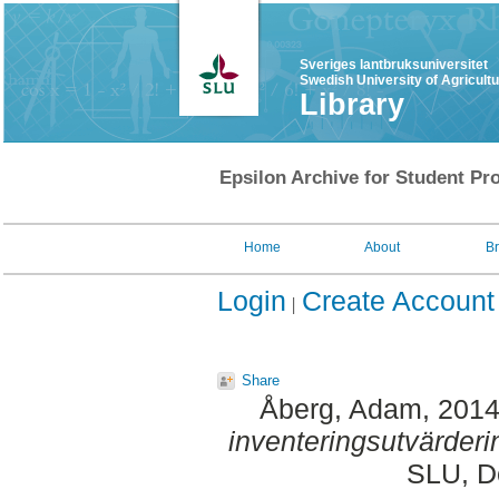
Sveriges lantbruksuniversitet
Swedish University of Agricult
Library
Epsilon Archive for Student Pro
Home
About
B
Login
Create Account
Share
Åberg, Adam
, 201
inventeringsutvärderi
SLU, De