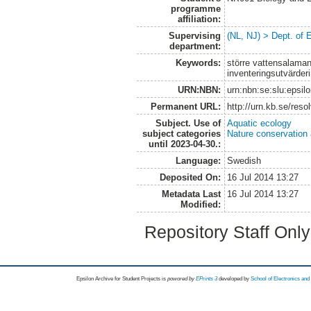
programme
affiliation:
Supervising
(NL, NJ) > Dept. of 
department:
Keywords:
större vattensalamand
inventeringsutvärder
URN:NBN:
urn:nbn:se:slu:epsil
Permanent URL:
http://urn.kb.se/res
Subject. Use of
Aquatic ecology
subject categories
Nature conservation
until 2023-04-30.:
Language:
Swedish
Deposited On:
16 Jul 2014 13:27
Metadata Last
16 Jul 2014 13:27
Modified:
Repository Staff Onl
Epsilon Archive for Student Projects is
powored by
EPrints 3
developed by
School of Electronics an