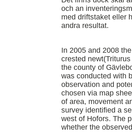
och an inventeringsmet
med driftstaket eller
andra resultat.
In 2005 and 2008 the
crested newt(Triturus
the county of Gävleb
was conducted with bo
observation and potent
chosen via map sheets
of area, movement an
survey identified a se
west of Hofors. The p
whether the observed 