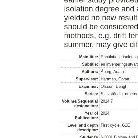
isolation degree and
yielded no new result
should be considered
methods, e.g. drift fe
summer, may give diff
Main title:
Population i isolering
Subtitle:
en inventeringsutvär
Authors:
Åberg, Adam
Supervisor:
Hartman, Göran
Examiner:
Olsson, Bengt
Series:
Självständigt arbete
Volume/Sequential
2014:7
designation:
Year of
2014
Publication:
Level and depth
First cycle, G2E
descriptor:
Student's
NK001 Biology and E