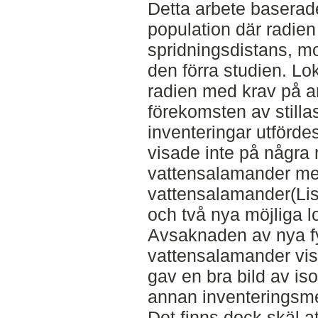
Detta arbete baserad
population där radie
spridningsdistans, m
den förra studien. Lo
radien med krav på a
förekomsten av stilla
inventeringar utförde
visade inte på några 
vattensalamander men
vattensalamander(Liss
och två nya möjliga l
Avsaknaden av nya fy
vattensalamander visa
gav en bra bild av is
annan inventeringsmet
Det finns dock skäl a