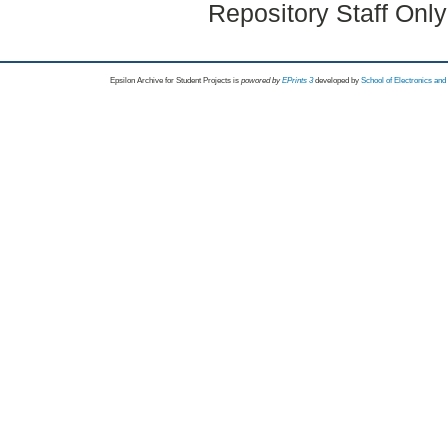
Repository Staff Onl
Epsilon Archive for Student Projects is
powored by
EPrints 3
developed by
School of Electronics an