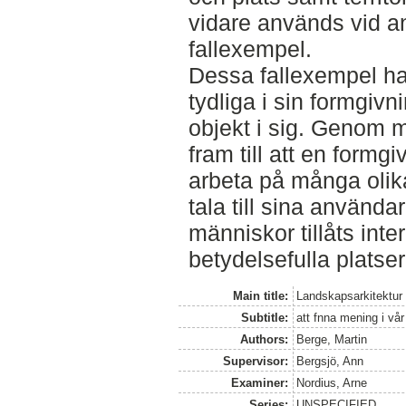
vidare används vid an
fallexempel.
Dessa fallexempel ha
tydliga i sin formgiv
objekt i sig. Genom 
fram till att en formg
arbeta på många olika 
tala till sina använda
människor tillåts int
betydelsefulla platse
Main title:
Landskapsarkitektur
Subtitle:
att fnna mening i vå
Authors:
Berge, Martin
Supervisor:
Bergsjö, Ann
Examiner:
Nordius, Arne
Series:
UNSPECIFIED