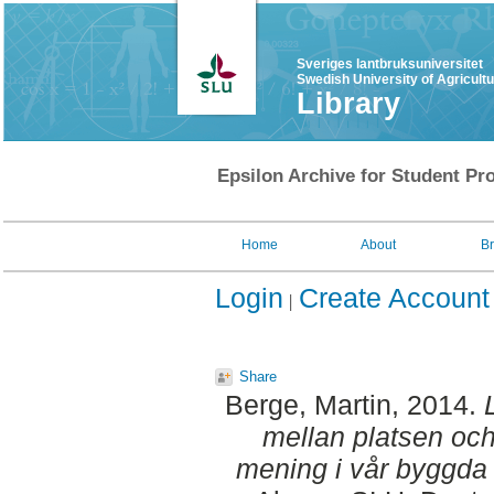
Sveriges lantbruksuniversitet
Swedish University of Agricult
Library
Epsilon Archive for Student Pro
Home
About
B
Login
Create Account
Share
Berge, Martin
, 2014.
mellan platsen och
mening i vår byggda