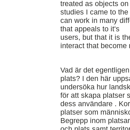
treated as objects on
studies I came to the
can work in many diff
that appeals to it's
users, but that it is t
interact that become
Vad är det egentligen
plats? I den här upps
undersöka hur landsk
för att skapa platse
dess användare . Kor
platser som människo
Begrepp inom platsan
och plats samt territor