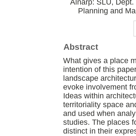
Alnarp: SLU, Dept.
Planning and Ma
Abstract
What gives a place m
intention of this pape
landscape architectur
evoke involvement fro
Ideas within architec
territoriality space a
and used when analyz
studies. The places f
distinct in their expr