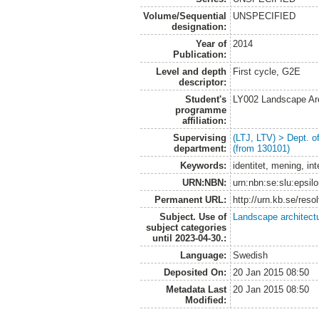
Volume/Sequential
UNSPECIFIED
designation:
Year of
2014
Publication:
Level and depth
First cycle, G2E
descriptor:
Student's
LY002 Landscape Ar
programme
affiliation:
Supervising
(LTJ, LTV) > Dept. 
department:
(from 130101)
Keywords:
identitet, mening, in
URN:NBN:
urn:nbn:se:slu:epsil
Permanent URL:
http://urn.kb.se/res
Subject. Use of
Landscape architect
subject categories
until 2023-04-30.:
Language:
Swedish
Deposited On:
20 Jan 2015 08:50
Metadata Last
20 Jan 2015 08:50
Modified: