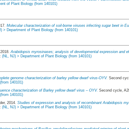
ent of Plant Biology (from 140101)
017.
Molecular characterization of soil-borne viruses infecting sugar beet in 
J) > Department of Plant Biology (from 140101)
 2018.
Arabidopsis myrosinases; analysis of developmental expression and e
a:
(NL, NJ) > Department of Plant Biology (from 140101)
plete genome characterization of barley yellow dwarf virus-OYV.
Second cycl
 (from 140101)
uence characterization of Barley yellow dwarf virus – OYV.
Second cycle, A2
 (from 140101)
der
, 2014.
Studies of expression and analysis of recombinant Arabidopsis myr
a:
(NL, NJ) > Department of Plant Biology (from 140101)
hering mechanisms of Bacillus amyloliquefaciens mediated priming of plant 