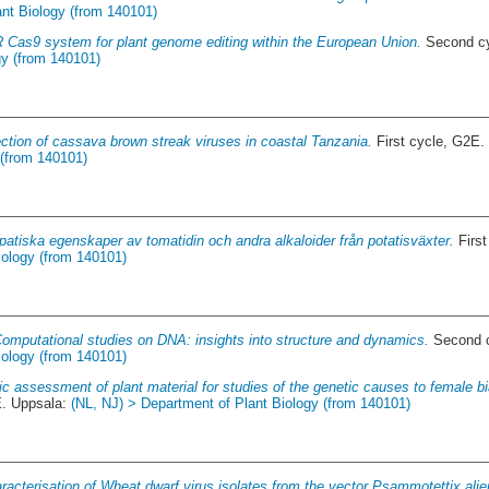
ant Biology (from 140101)
Cas9 system for plant genome editing within the European Union.
Second cy
gy (from 140101)
ction of cassava brown streak viruses in coastal Tanzania.
First cycle, G2E.
 (from 140101)
opatiska egenskaper av tomatidin och andra alkaloider från potatisväxter.
First
iology (from 140101)
omputational studies on DNA: insights into structure and dynamics.
Second c
iology (from 140101)
c assessment of plant material for studies of the genetic causes to female bi
E. Uppsala:
(NL, NJ) > Department of Plant Biology (from 140101)
racterisation of Wheat dwarf virus isolates from the vector Psammotettix alie