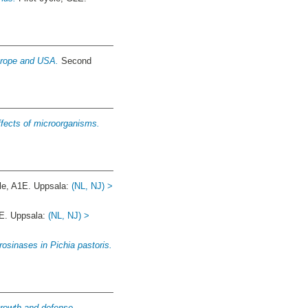
Europe and USA.
Second
ffects of microorganisms.
e, A1E. Uppsala:
(NL, NJ) >
E. Uppsala:
(NL, NJ) >
osinases in Pichia pastoris.
growth and defense