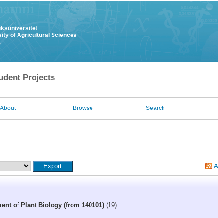
uksuniversitet
ity of Agricultural Sciences
y
udent Projects
About
Browse
Search
A
ent of Plant Biology (from 140101)
(19)