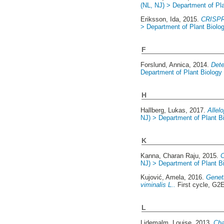
(NL, NJ) > Department of Pl
Eriksson, Ida
, 2015.
CRISPR 
> Department of Plant Biolo
F
Forslund, Annica
, 2014.
Dete
Department of Plant Biology
H
Hallberg, Lukas
, 2017.
Allel
NJ) > Department of Plant B
K
Kanna, Charan Raju
, 2015.
C
NJ) > Department of Plant B
Kujović, Amela
, 2016.
Geneti
viminalis L..
First cycle, G2
L
Lidemalm, Louise
, 2013.
Cha