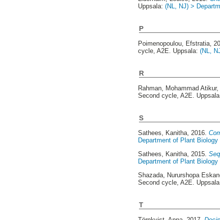
Uppsala:
(NL, NJ) > Departm
P
Poimenopoulou, Efstratia
, 2
cycle, A2E. Uppsala:
(NL, N
R
Rahman, Mohammad Atikur
,
Second cycle, A2E. Uppsal
S
Sathees, Kanitha
, 2016.
Com
Department of Plant Biology
Sathees, Kanitha
, 2015.
Seq
Department of Plant Biology
Shazada, Nururshopa Eskan
Second cycle, A2E. Uppsal
T
Törnkvist, Anna
, 2017.
Decip