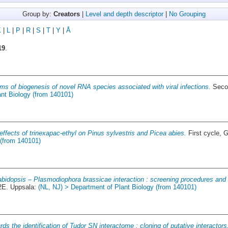
Group by:
Creators
|
Level and depth descriptor
|
No Grouping
K
|
L
|
P
|
R
|
S
|
T
|
Y
|
Å
19
.
s of biogenesis of novel RNA species associated with viral infections.
Secon
ant Biology (from 140101)
effects of trinexapac-ethyl on Pinus sylvestris and Picea abies.
First cycle, 
 (from 140101)
bidopsis – Plasmodiophora brassicae interaction : screening procedures and 
2E. Uppsala:
(NL, NJ) > Department of Plant Biology (from 140101)
ds the identification of Tudor SN interactome : cloning of putative interactors