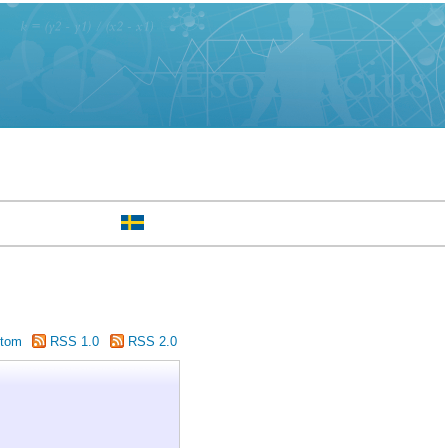
tom
RSS 1.0
RSS 2.0