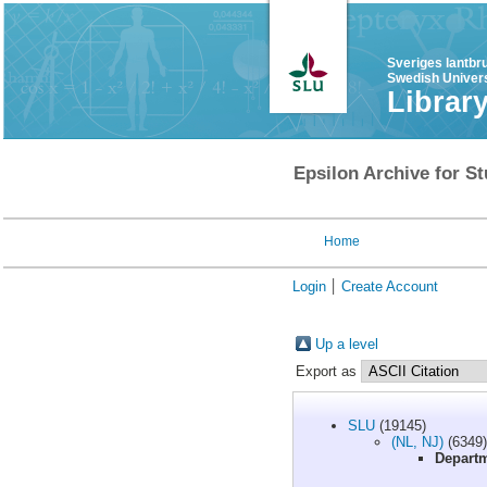
Sveriges lantbr
Swedish Univers
Librar
Epsilon Archive for St
Home
Login
Create Account
Up a level
Export as
SLU
(19145)
(NL, NJ)
(6349)
Departm