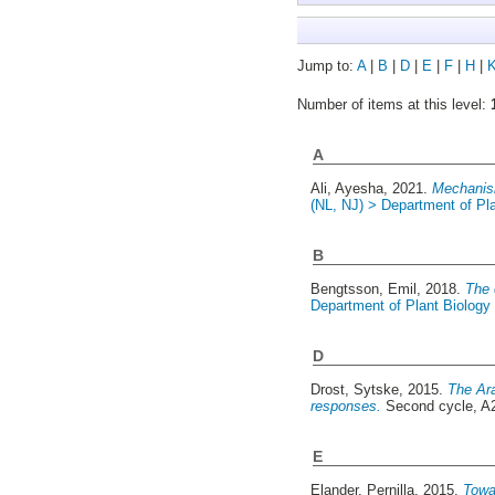
Jump to:
A
|
B
|
D
|
E
|
F
|
H
|
Number of items at this level:
A
Ali, Ayesha
, 2021.
Mechanism
(NL, NJ) > Department of Pl
B
Bengtsson, Emil
, 2018.
The 
Department of Plant Biology
D
Drost, Sytske
, 2015.
The Ara
responses.
Second cycle, A
E
Elander, Pernilla
, 2015.
Towar