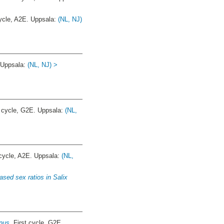
cle, A2E. Uppsala:
(NL, NJ)
 Uppsala:
(NL, NJ) >
 cycle, G2E. Uppsala:
(NL,
ycle, A2E. Uppsala:
(NL,
ased sex ratios in Salix
nus.
First cycle, G2E.