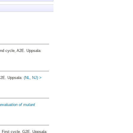
d cycle, A2E. Uppsala:
G2E. Uppsala:
(NL, NJ) >
evaluation of mutant
.
First cycle, G2E. Uppsala: