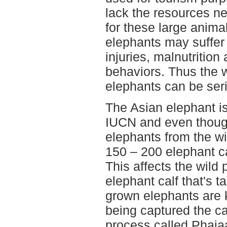
lack the resources ne
for these large animal
elephants may suffer
injuries, malnutrition
behaviors. Thus the w
elephants can be ser
The Asian elephant i
IUCN and even though 
elephants from the wil
150 – 200 elephant c
This affects the wild 
elephant calf that's t
grown elephants are k
being captured the c
process called Phaja