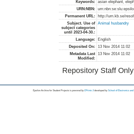
Keywords:
asian elephant, eleph
URN:NBN:
urn:nbn:se:slu:epsil
Permanent URL:
http://urn.kb.se/res
Subject. Use of
Animal husbandry
subject categories
until 2023-04-30.:
Language:
English
Deposited On:
13 Nov 2014 11:02
Metadata Last
13 Nov 2014 11:02
Modified:
Repository Staff Onl
Epsilon Archive for Student Projects is
powored by
EPrints 3
developed by
School of Electronics an