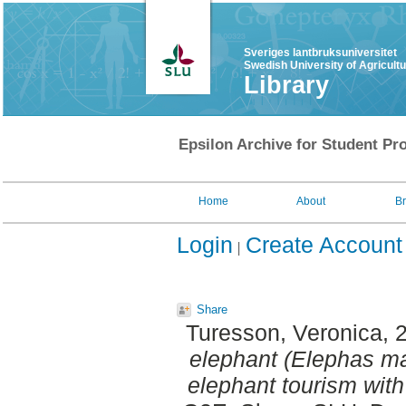
Sveriges lantbruksuniversitet
Swedish University of Agricult
Library
Epsilon Archive for Student Pro
Home
About
B
Login
Create Account
Share
Turesson, Veronica
, 
elephant (Elephas ma
elephant tourism with