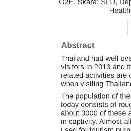
G2E. Skara: SLU, Dep
Health
Abstract
Thailand had well over
visitors in 2013 and 
related activities are
when visiting Thailan
The population of the
today consists of rou
about 3000 of these 
in captivity. Almost a
used for tourism pur