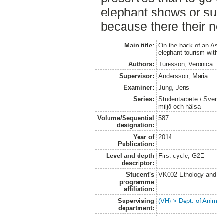
elephant shows or sup
because there their ne
Main title:
On the back of an A
elephant tourism wit
Authors:
Turesson, Veronica
Supervisor:
Andersson, Maria
Examiner:
Jung, Jens
Series:
Studentarbete / Sveri
miljö och hälsa
Volume/Sequential
587
designation:
Year of
2014
Publication:
Level and depth
First cycle, G2E
descriptor:
Student's
VK002 Ethology and
programme
affiliation:
Supervising
(VH) > Dept. of Anim
department: