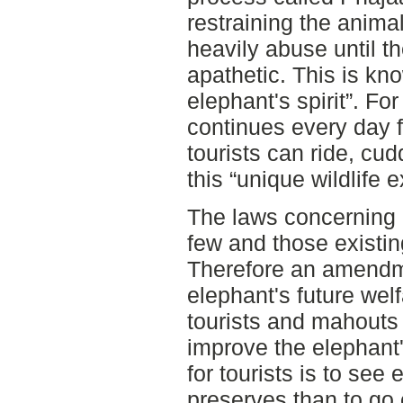
restraining the anima
heavily abuse until 
apathetic. This is kn
elephant's spirit”. F
continues every day for
tourists can ride, cud
this “unique wildlife 
The laws concerning 
few and those existin
Therefore an amendmen
elephant's future wel
tourists and mahouts 
improve the elephant'
for tourists is to see 
preserves than to go 