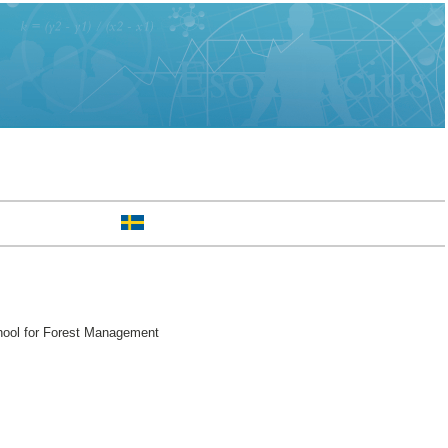
hool for Forest Management