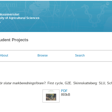
uksuniversitet
ity of Agricultural Sciences
y
udent Projects
About
Browse
Search
ör slutar markberedningsförare?.
First cycle, G2E. Skinnskatteberg: SLU, Sc
PDF
893kB