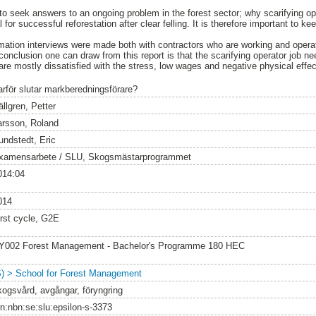
to seek answers to an ongoing problem in the forest sector; why scarifying oper
al for successful reforestation after clear felling. It is therefore important to 
ormation interviews were made both with contractors who are working and ope
conclusion one can draw from this report is that the scarifying operator job n
re mostly dissatisfied with the stress, low wages and negative physical effect
arför slutar markberedningsförare?
llgren, Petter
arsson, Roland
undstedt, Eric
xamensarbete / SLU, Skogsmästarprogrammet
014:04
014
irst cycle, G2E
Y002 Forest Management - Bachelor's Programme 180 HEC
S) > School for Forest Management
kogsvård, avgångar, föryngring
rn:nbn:se:slu:epsilon-s-3373