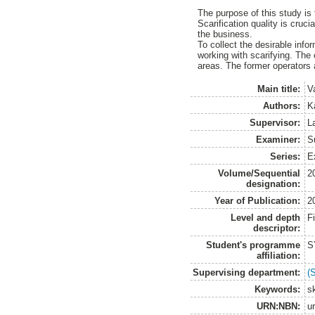
The purpose of this study is 
Scarification quality is cruci
the business.
To collect the desirable inf
working with scarifying. The 
areas. The former operators a
Main title:
V
Authors:
Kä
Supervisor:
L
Examiner:
S
Series:
E
Volume/Sequential
2
designation:
Year of Publication:
2
Level and depth
F
descriptor:
Student's programme
S
affiliation:
Supervising department:
(
Keywords:
s
URN:NBN:
u