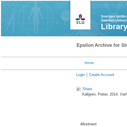
Sveriges lantbr
Swedish Univers
Librar
Epsilon Archive for St
Home
Login
Create Account
Share
Källgren, Petter
, 2014.
Varf
Abstract