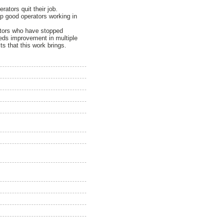
ators quit their job.
keep good operators working in
rators who have stopped
eeds improvement in multiple
s that this work brings.