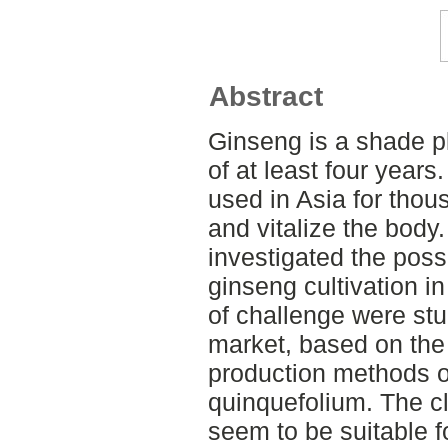
Abstract
Ginseng is a shade pl
of at least four year
used in Asia for thou
and vitalize the body.
investigated the poss
ginseng cultivation 
of challenge were stu
market, based on the
production methods o
quinquefolium. The c
seem to be suitable f