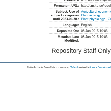
Permanent URL:
http://urn.kb.se/res
Subject. Use of
Agricultural economi
subject categories
Plant ecology
until 2023-04-30.:
Plant physiology - 
Language:
English
Deposited On:
08 Jan 2015 10:03
Metadata Last
08 Jan 2015 10:03
Modified:
Repository Staff Onl
Epsilon Archive for Student Projects is
powored by
EPrints 3
developed by
School of Electronics an