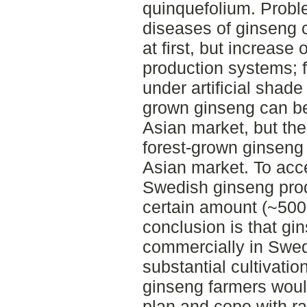
quinquefolium. Prob
diseases of ginseng 
at first, but increase
production systems; f
under artificial shade
grown ginseng can be
Asian market, but the
forest-grown ginseng 
Asian market. To acc
Swedish ginseng pro
certain amount (~5000
conclusion is that g
commercially in Swed
substantial cultivati
ginseng farmers woul
plan and cope with rad