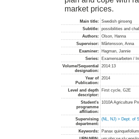
market prices.
Main title:
Swedish ginseng
Subtitle:
possibilities and cha
Authors:
Olson, Hanna
Supervisor:
Mårtensson, Anna
Examiner:
Hagman, Jannie
Series:
Examensarbeten / Ins
Volume/Sequential
2014:13
designation:
Year of
2014
Publication:
Level and depth
First cycle, G2E
descriptor:
Student's
1010A Agriculture P
programme
affiliation:
Supervising
(NL, NJ) > Dept. of 
department:
Keywords:
Panax quinquefolium
URN:NBN:
urn:nbn:se:slu:epsil