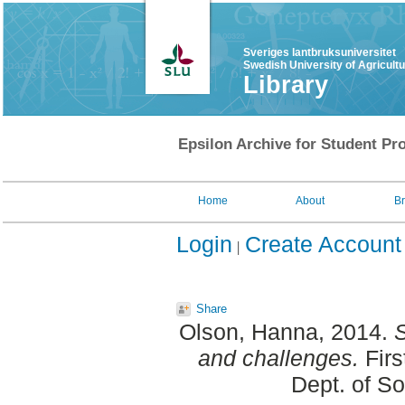
Sveriges lantbruksuniversitet
Swedish University of Agricult
Library
Epsilon Archive for Student Pro
Home
About
B
Login
Create Account
Share
Olson, Hanna
, 2014.
S
and challenges.
Firs
Dept. of S