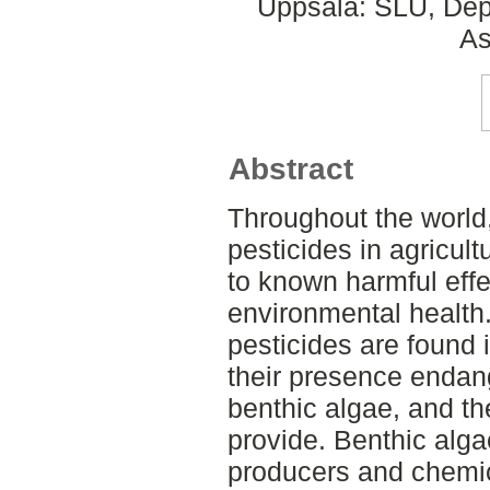
Uppsala: SLU, Dep
As
Abstract
Throughout the world,
pesticides in agricul
to known harmful eff
environmental health.
pesticides are found 
their presence endan
benthic algae, and t
provide. Benthic alga
producers and chemic