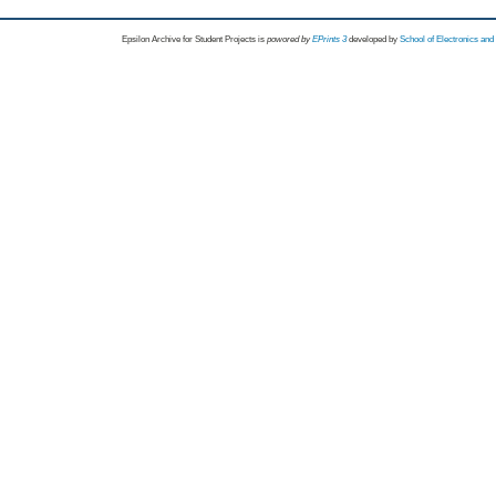
Epsilon Archive for Student Projects is
powored by
EPrints 3
developed by
School of Electronics an