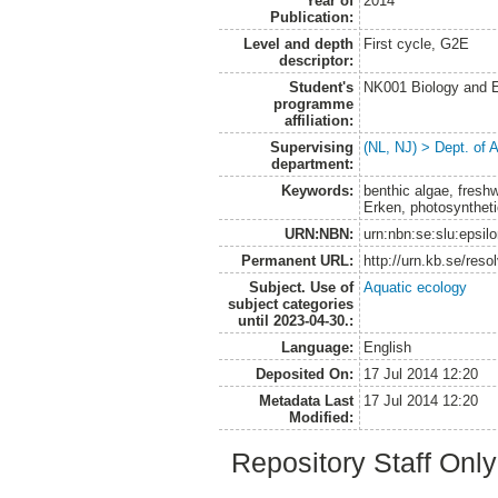
Year of
2014
Publication:
Level and depth
First cycle, G2E
descriptor:
Student's
NK001 Biology and E
programme
affiliation:
Supervising
(NL, NJ) > Dept. of
department:
Keywords:
benthic algae, fresh
Erken, photosyntheti
URN:NBN:
urn:nbn:se:slu:epsil
Permanent URL:
http://urn.kb.se/res
Subject. Use of
Aquatic ecology
subject categories
until 2023-04-30.:
Language:
English
Deposited On:
17 Jul 2014 12:20
Metadata Last
17 Jul 2014 12:20
Modified:
Repository Staff Onl