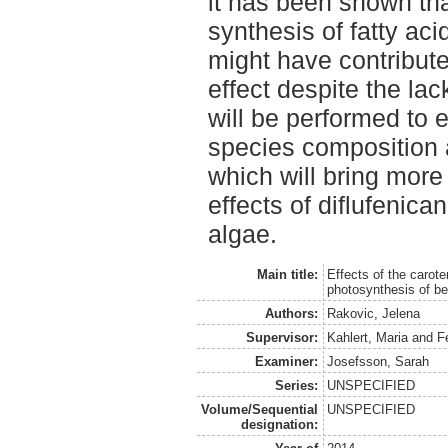
it has been shown that
synthesis of fatty ac
might have contribut
effect despite the lac
will be performed to 
species composition 
which will bring more
effects of diflufenic
algae.
Main title:
Effects of the carote
photosynthesis of be
Authors:
Rakovic, Jelena
Supervisor:
Kahlert, Maria
and
F
Examiner:
Josefsson, Sarah
Series:
UNSPECIFIED
Volume/Sequential
UNSPECIFIED
designation: