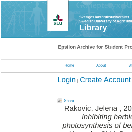
Sveriges lantbruksuniversitet
Swedish University of Agricult
Library
Epsilon Archive for Student Pro
Home
About
B
Login
Create Account
Share
Rakovic, Jelena
, 2
inhibiting herbi
photosynthesis of be