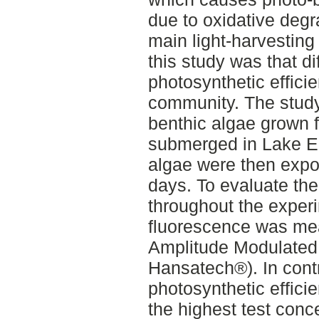
due to oxidative degr
main light-harvesting
this study was that d
photosynthetic efficie
community. The stud
benthic algae grown f
submerged in Lake Er
algae were then expos
days. To evaluate the
throughout the experi
fluorescence was me
Amplitude Modulated
Hansatech®). In contr
photosynthetic effici
the highest test conc