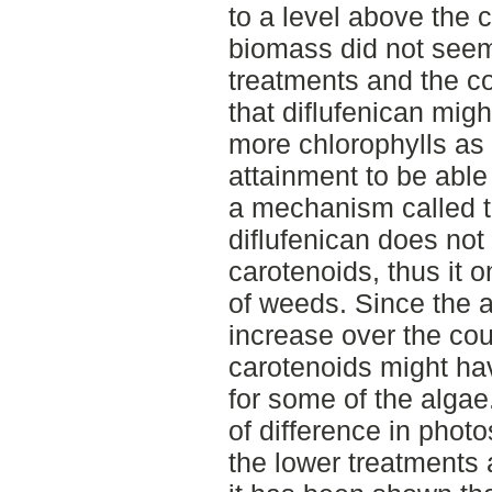
to a level above the co
biomass did not seem
treatments and the co
that diflufenican mig
more chlorophylls as
attainment to be able 
a mechanism called t
diflufenican does not 
carotenoids, thus it o
of weeds. Since the a
increase over the cour
carotenoids might hav
for some of the algae
of difference in phot
the lower treatments a