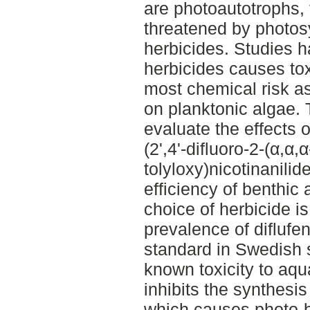
are photoautotrophs, 
threatened by photosy
herbicides. Studies 
herbicides causes tox
most chemical risk 
on planktonic algae. 
evaluate the effects o
(2',4'-difluoro-2-(α,α,α
tolyloxy)nicotinanilid
efficiency of benthic
choice of herbicide i
prevalence of diflufe
standard in Swedish s
known toxicity to aqu
inhibits the synthesi
which causes photo-b