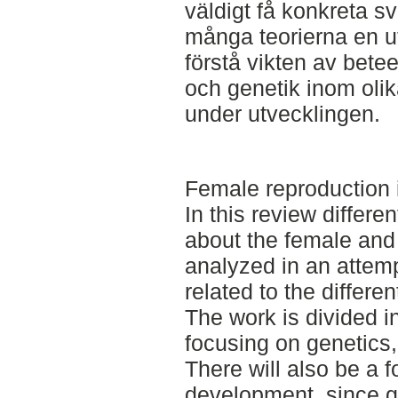
väldigt få konkreta sv
många teorierna en u
förstå vikten av betee
och genetik inom olik
under utvecklingen.
Female reproduction 
In this review differe
about the female and 
analyzed in an attempt
related to the differe
The work is divided in
focusing on genetics,
There will also be a 
development, since g