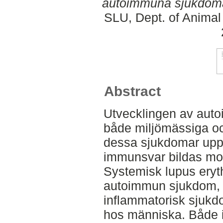
autoimmuna sjukdom
SLU, Dept. of Animal
Abstract
Utvecklingen av aut
både miljömässiga oc
dessa sjukdomar uppst
immunsvar bildas mot
Systemisk lupus ery
autoimmun sjukdom, 
inflammatorisk sjuk
hos människa. Både