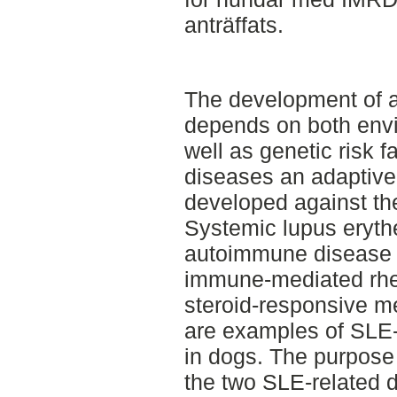
anträffats.
The development of 
depends on both envi
well as genetic risk 
diseases an adaptiv
developed against th
Systemic lupus eryth
autoimmune disease 
immune-mediated rhe
steroid-responsive me
are examples of SLE-
in dogs. The purpose
the two SLE-related 