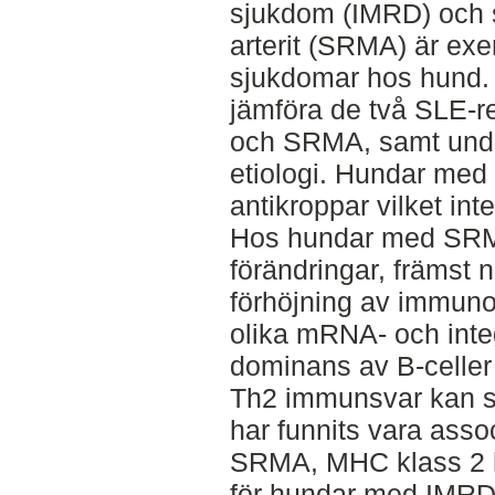
sjukdom (IMRD) och s
arterit (SRMA) är ex
sjukdomar hos hund. 
jämföra de två SLE-
och SRMA, samt und
etiologi. Hundar med
antikroppar vilket i
Hos hundar med SRMA
förändringar, främst
förhöjning av immunog
olika mRNA- och inte
dominans av B-celler 
Th2 immunsvar kan s
har funnits vara as
SRMA, MHC klass 2 ha
för hundar med IMRD 