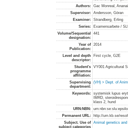
Authors:
Gac Monreal, Anana
Supervisor:
Andersson, Göran
Examiner:
Strandberg, Erling
Series:
Examensarbete / SLU,
Volume/Sequential
441
designation:
Year of
2014
Publication:
Level and depth
First cycle, G2E
descriptor:
Student's
VY001 Agricultural 
programme
affiliation:
Supervising
(VH) > Dept. of Anim
department:
Keywords:
systemisk lupus er
IMRD, steroidrespon
klass 2, hund
URN:NBN:
urn:nbn:se:slu:epsil
Permanent URL:
http://urn.kb.se/res
Subject. Use of
Animal genetics and
subject categories