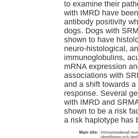
to examine their pat
with IMRD have been 
antibody positivity 
dogs. Dogs with SRM
shown to have histolo
neuro-histological, an
immunoglobulins, acut
mRNA expression and 
associations with SR
and a shift towards
response. Several g
with IMRD and SRMA
shown to be a risk fa
a risk haplotype has 
Main title:
Immunmedierad reuma
identifiering och jä