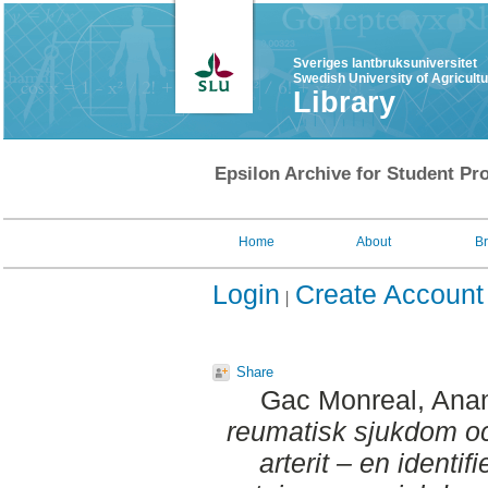
Sveriges lantbruksuniversitet
Swedish University of Agricult
Library
Epsilon Archive for Student Pro
Home
About
B
Login
Create Account
Share
Gac Monreal, Ana
reumatisk sjukdom oc
arterit – en identif