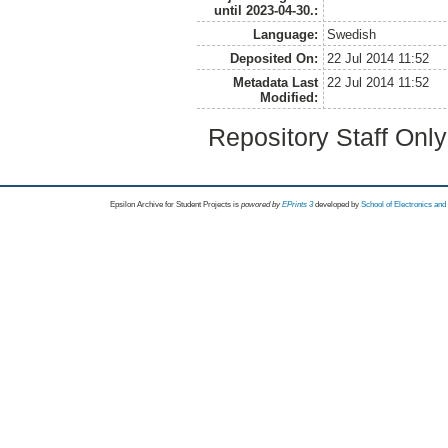
until 2023-04-30.:
Language:
Swedish
Deposited On:
22 Jul 2014 11:52
Metadata Last
22 Jul 2014 11:52
Modified:
Repository Staff Onl
Epsilon Archive for Student Projects is
powored by
EPrints 3
developed by
School of Electronics an