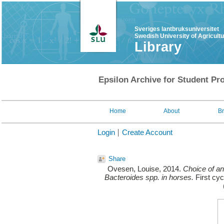
Sveriges lantbruksuniversitet
Swedish University of Agricult
Library
Epsilon Archive for Student Pro
Home
About
B
Login
Create Account
Share
Ovesen, Louise
, 2014.
Choice of ant
Bacteroides spp. in horses.
First cyc