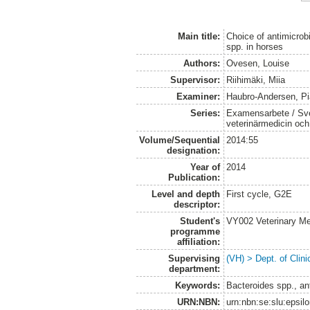
Main title:
Choice of antimicrobi
spp. in horses
Authors:
Ovesen, Louise
Supervisor:
Riihimäki, Miia
Examiner:
Haubro-Andersen, Pi
Series:
Examensarbete / Sver
veterinärmedicin oc
Volume/Sequential
2014:55
designation:
Year of
2014
Publication:
Level and depth
First cycle, G2E
descriptor:
Student's
VY002 Veterinary M
programme
affiliation:
Supervising
(VH) > Dept. of Clini
department:
Keywords:
Bacteroides spp., ant
URN:NBN:
urn:nbn:se:slu:epsil