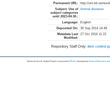
Permanent URL:
http://urn.kb.se/res
Subject. Use of
Animal diseases
subject categories
until 2023-04-30.:
Language:
English
Deposited On:
30 Sep 2014 14:49
Metadata Last
27 Oct 2016 11:22
Modified:
Repository Staff Only:
item control 
Epsilon Archive for Student Projects is
powored by
EPrints 3
developed by
School of Electronics an