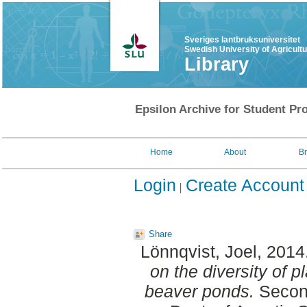
Sveriges lantbruksuniversitet
Swedish University of Agricult
Library
Epsilon Archive for Student Pro
Home
About
B
Login
Create Account
Share
Lönnqvist, Joel
, 2014
on the diversity of 
beaver ponds.
Second