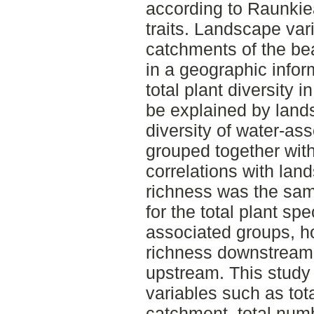
according to Raunkiea
traits. Landscape vari
catchments of the b
in a geographic info
total plant diversity 
be explained by land
diversity of water-ass
grouped together with
correlations with la
richness was the sa
for the total plant spe
associated groups, h
richness downstream
upstream. This study
variables such as tot
catchment, total numb