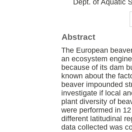
Dept. of Aquatic
Abstract
The European beaver 
an ecosystem engine
because of its dam bui
known about the factor
beaver impounded str
investigate if local a
plant diversity of be
were performed in 12 
different latitudinal 
data collected was c