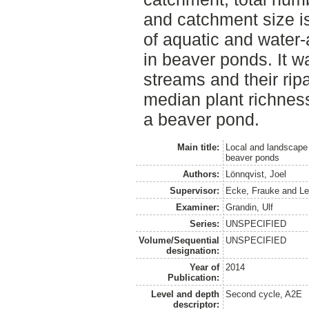
and catchment size is
of aquatic and water-a
in beaver ponds. It w
streams and their rip
median plant richne
a beaver pond.
Main title:
Local and landscape 
beaver ponds
Authors:
Lönnqvist, Joel
Supervisor:
Ecke, Frauke
and
Le
Examiner:
Grandin, Ulf
Series:
UNSPECIFIED
Volume/Sequential
UNSPECIFIED
designation:
Year of
2014
Publication:
Level and depth
Second cycle, A2E
descriptor: