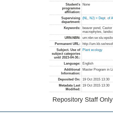
Student's
None
programme
affiliation:
Supervising
(NL, NJ) > Dept. of
department:
Keywords:
beaver pond, Castor 
macrophytes, landsca
URN:NBN:
urn:nbn:se:slu:epsil
Permanent URL:
http://urn.kb.se/res
Subject. Use of
Plant ecology
subject categories
until 2023-04-30.:
Language:
English
Additional
Master Program in L
Information:
Deposited On:
19 Oct 2015 13:30
Metadata Last
19 Oct 2015 13:30
Modified:
Repository Staff Onl