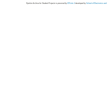
Epsilon Archive for Student Projects is
powored by
EPrints 3
developed by
School of Electronics an