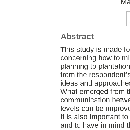
Ma
Abstract
This study is made f
concerning how to mi
planning to plantatio
from the respondent’s
ideas and approache
What emerged from the
communication betwee
levels can be improv
It is also important 
and to have in mind t