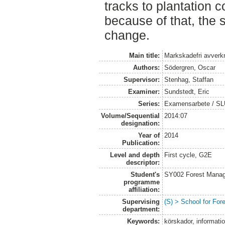
tracks to plantation c
because of that, the 
change.
Main title:
Markskadefri avverkni
Authors:
Södergren, Oscar
Supervisor:
Stenhag, Staffan
Examiner:
Sundstedt, Eric
Series:
Examensarbete / S
Volume/Sequential
2014:07
designation:
Year of
2014
Publication:
Level and depth
First cycle, G2E
descriptor:
Student's
SY002 Forest Manag
programme
affiliation:
Supervising
(S) > School for Fo
department:
Keywords:
körskador, informati