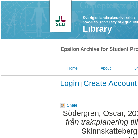
Sveriges lantbruksuniversitet
Swedish University of Agricult
Library
Epsilon Archive for Student Pro
Home
About
B
Login
Create Account
Share
Södergren, Oscar
, 2
från traktplanering til
Skinnskatteberg