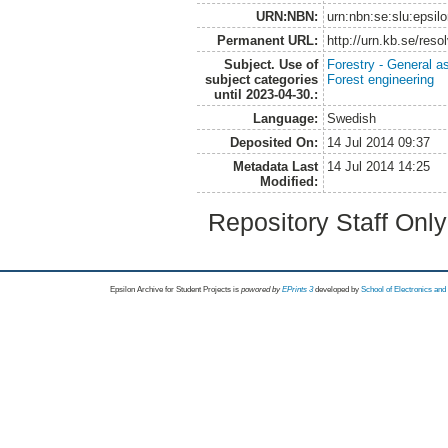
URN:NBN:
urn:nbn:se:slu:epsil
Permanent URL:
http://urn.kb.se/res
Subject. Use of
Forestry - General a
subject categories
Forest engineering
until 2023-04-30.:
Language:
Swedish
Deposited On:
14 Jul 2014 09:37
Metadata Last
14 Jul 2014 14:25
Modified:
Repository Staff Onl
Epsilon Archive for Student Projects is
powored by
EPrints 3
developed by
School of Electronics an