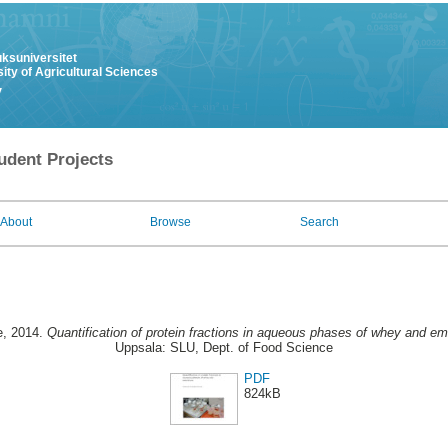
uksuniversitet
ity of Agricultural Sciences
y
udent Projects
About
Browse
Search
e
, 2014.
Quantification of protein fractions in aqueous phases of whey and em
Uppsala: SLU, Dept. of Food Science
PDF
824kB