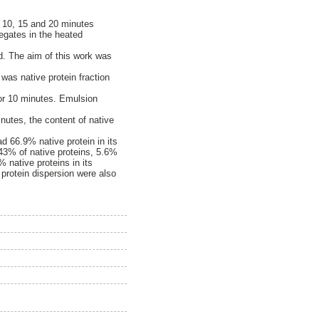
 10, 15 and 20 minutes
regates in the heated
d. The aim of this work was
 was native protein fraction
or 10 minutes. Emulsion
inutes, the content of native
d 66.9% native protein in its
43% of native proteins, 5.6%
 native proteins in its
protein dispersion were also