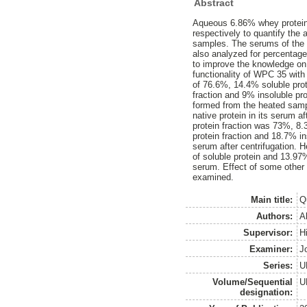
Abstract
Aqueous 6.86% whey protein 
respectively to quantify the 
samples. The serums of the 
also analyzed for percentag
to improve the knowledge on
functionality of WPC 35 with 
of 76.6%, 14.4% soluble pro
fraction and 9% insoluble p
formed from the heated sam
native protein in its serum a
protein fraction was 73%, 8.
protein fraction and 18.7% in
serum after centrifugation.
of soluble protein and 13.97
serum. Effect of some other 
examined.
Main title:
Q
Authors:
A
Supervisor:
Hi
Examiner:
J
Series:
U
Volume/Sequential
U
designation: