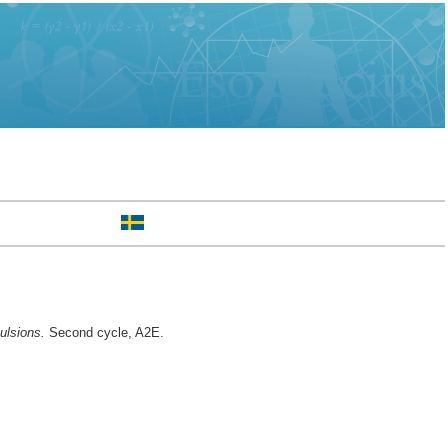
ulsions.
Second cycle, A2E.