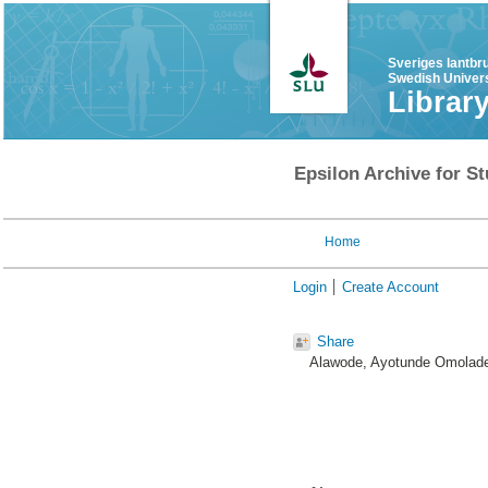
Sveriges lantbr
Swedish Univers
Librar
Epsilon Archive for St
Home
Login
Create Account
Share
Alawode, Ayotunde Omolad