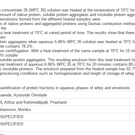
concentrate 35 (WPC 35) solution was heated at the temperature of 70°C for
amount of native protein, soluble protein aggregates and insoluble protein agg
emulsions formed from the different heated samples were
es of native proteins and aggregated proteins using Dumas combustion metho
 the
a heat treatment of 70°C at varied period of time. The results show that there
tein
rotein aggregates when aqueous 6.86% WPC 35 solution was heated at 70°C f
ple contains 78.2%
fter centrifugation. With a heat treatment of the same sample at 70°C for 15 m
3% soluble
soluble protein aggregates. The resulting emulsion from this heat treatment ha
 Heat treatment of aqueous 6.86% WPC 35 at 70°C for 20 minutes contains 80.
% insoluble proteins. The emulsion prepared from the heated sample has 81.7%
processing conditions such as homogenization and length of storage of whey 
uantification of protein fractions in aqueous phases of whey and emulsions
lawode, Ayotunde Omolade
ll, Arthur
and
Kethireddipalli, Prashanti
ohansson, Monika
NSPECIFIED
NSPECIFIED