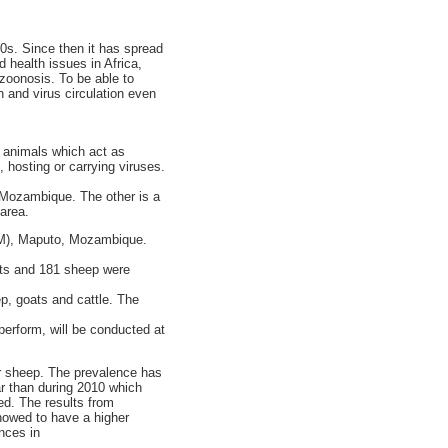
0s. Since then it has spread
 health issues in Africa,
zoonosis. To be able to
n and virus circulation even
d animals which act as
, hosting or carrying viruses.
 Mozambique. The other is a
area.
EM), Maputo, Mozambique.
ats and 181 sheep were
ep, goats and cattle. The
 perform, will be conducted at
r sheep. The prevalence has
ar than during 2010 which
ed. The results from
howed to have a higher
nces in