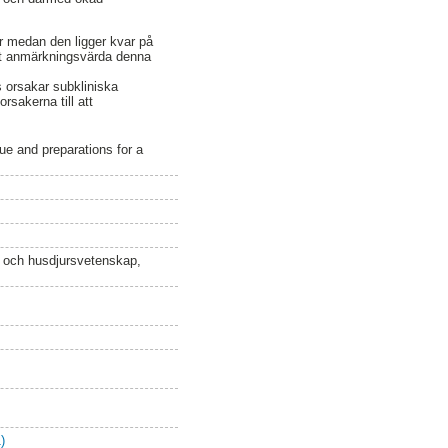
r medan den ligger kvar på
est anmärkningsvärda denna
s orsakar subkliniska
rsakerna till att
e and preparations for a
n och husdjursvetenskap,
)