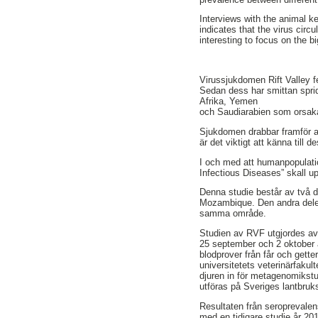
Interviews with the animal k
indicates that the virus circ
interesting to focus on the b
Virussjukdomen Rift Valley f
Sedan dess har smittan spridi
Afrika, Yemen
och Saudiarabien som orsak
Sjukdomen drabbar framför al
är det viktigt att känna till
I och med att humanpopulatio
Infectious Diseases” skall 
Denna studie består av två d
Mozambique. Den andra delen 
samma område.
Studien av RVF utgjordes av
25 september och 2 oktober
blodprover från får och gette
universitetets veterinärfaku
djuren in för metagenomikstu
utföras på Sveriges lantbruks
Resultaten från seroprevalen
med en tidigare studie år 201