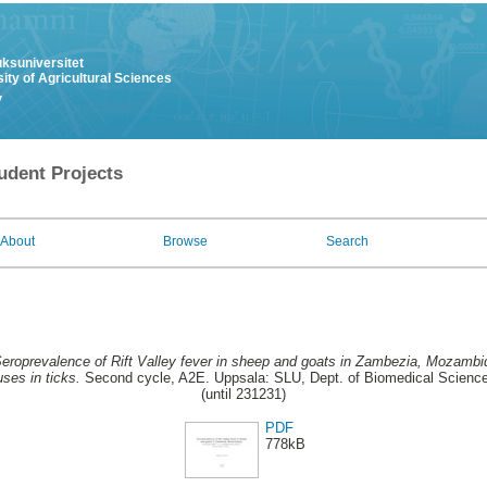
uksuniversitet
ity of Agricultural Sciences
y
udent Projects
About
Browse
Search
eroprevalence of Rift Valley fever in sheep and goats in Zambezia, Mozambiq
ses in ticks.
Second cycle, A2E. Uppsala: SLU, Dept. of Biomedical Sciences
(until 231231)
PDF
778kB