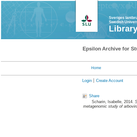
Sveriges lantbr
Swedish Univers
Librar
Epsilon Archive for St
Home
Login
Create Account
Share
Scharin, Isabelle
, 2014.
S
metagenomic study of arboviru