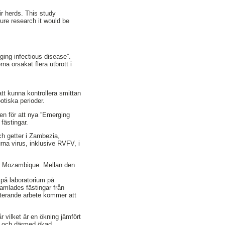
ir herds. This study
ture research it would be
ging infectious disease”.
na orsakat flera utbrott i
tt kunna kontrollera smittan
otiska perioder.
en för att nya ”Emerging
fästingar.
ch getter i Zambezia,
na virus, inklusive RVFV, i
o, Mozambique. Mellan den
 på laboratorium på
amlades fästingar från
sterande arbete kommer att
 vilket är en ökning jämfört
13 och därmed ökad