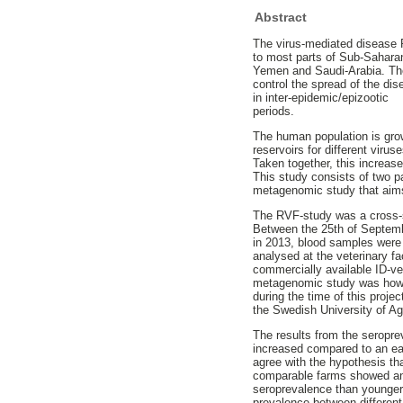
Abstract
The virus-mediated disease R
to most parts of Sub-Saharan
Yemen and Saudi-Arabia. The 
control the spread of the dis
in inter-epidemic/epizootic
periods.
The human population is grow
reservoirs for different viru
Taken together, this increas
This study consists of two 
metagenomic study that aims
The RVF-study was a cross-s
Between the 25th of Septem
in 2013, blood samples were
analysed at the veterinary f
commercially available ID-ve
metagenomic study was howev
during the time of this proje
the Swedish University of Ag
The results from the seropr
increased compared to an ear
agree with the hypothesis th
comparable farms showed an 
seroprevalence than younger
prevalence between different