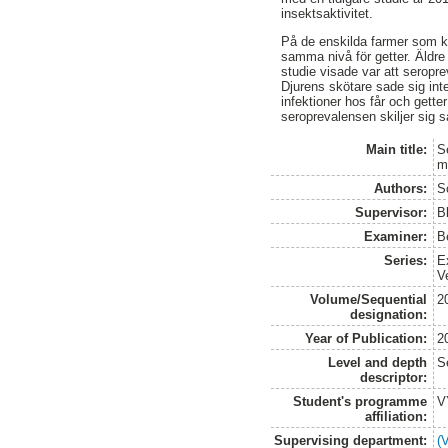
insektsaktivitet.
På de enskilda farmer som k
samma nivå för getter. Äldre
studie visade var att seropre
Djurens skötare sade sig int
infektioner hos får och getter
seroprevalensen skiljer sig så
Main title:
S
m
Authors:
S
Supervisor:
B
Examiner:
B
Series:
E
V
Volume/Sequential
2
designation:
Year of Publication:
2
Level and depth
S
descriptor:
Student's programme
V
affiliation:
Supervising department:
(