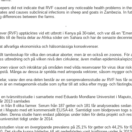
eepers did not indicate that RVF caused any noticeable health problems in the
ulates and causes subclinical infections in sheep and goats in Zambezia. In fu
ig differences between the farms.
,
ever (RVF) upptäcktes vid ett utbrott i Kenya på 30-talet, och var då en ”Emer
ts till de flesta delar av Afrika söder om Sahara och har de senaste decennier
at allvarliga ekonomiska och hälsomässiga konsekvenser.
lt tamboskap för vilka den orsakar aborter, men är en också en zoonos. För a
 dess utbredning och på vilken nivå den cirkulerar, även mellan epidemiska/epizo
nen växer och inkräktar på områden med vilda reservoarer för virus ökar risk
uppstå. Många av dessa är spridda med artropoda vektorer, såsom myggor och 
elar, varav den ena delen består av en seroprevalensstudie av RVF hos får o
är en metagenomik-studie som syftar till att söka efter mygg- och fästingbur
 en tvärsnittsstudie i samarbete med Eduardo Mondlane Universitet i Maput
 år 2013 samlades
r in från 8 olika farmer. Serum från 187 getter och 181 får analyserades sedan
ltet i Maputo med ett kommersiellt ELISA-kit. Samtidigt som blodproven togs s
dien. Denna studie hann endast påbörjas under tiden för detta projekt och re
universitet tidigt under år 2014.
sstudien visar en övergripande prevalens på 25,1% för getter och 44,2% för får
0. Det skulle kunna härledas till att nederbörden varit kraftigare under år 20