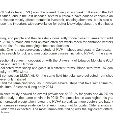
ift Valley fever (RVF) was discovered during an outbreak in Kenya in the 193
 Africa, and in the last decades several outbreaks have caused economic and
disease mainly affects domestic livestock, causing abortions, but is also a 
ease it is important with surveillance for better knowledge about the distributio
ing, and people and their livestock constantly move closer to areas with wil
ses. Also, humans and their animals often get within reach for arthropod vectors
es the risk for new emerging infectious diseases.
parts. One is a seroprevalence study of RVF in sheep and goats in Zambezia,
 to search for tick and mosquito borne viruses, including RVFV, in the same 
ectional survey in cooperation with the University of Eduardo Mondlane (U
ber and 2nd of October
 collected from sheep and goats in 8 different farms. Blood-sera from 187 go
aculty of UEM with a
t competition ELISA-kit. On the same field trip ticks were collected from she
er only initiated
ct and the remaining work, as it involves several steps that take some time to
ricultural Sciences during early 2014.
evalence study showed an overall prevalence of 25.1% for goats and 44.2% fo
lier study in the same province in 2010. The precipitation was higher this ye
at increased precipitation favour the RVFV spread, as more vectors are hatch
increase in seroprevalence for sheep, though not for goats. Older animals s
 which was expected. The most remarkable finding was the significant differe
 farms.