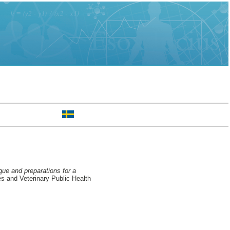
ue and preparations for a
 and Veterinary Public Health