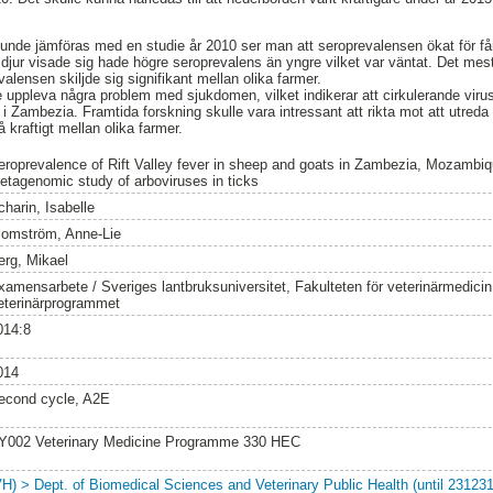
unde jämföras med en studie år 2010 ser man att seroprevalensen ökat för få
 djur visade sig hade högre seroprevalens än yngre vilket var väntat. Det m
valensen skiljde sig signifikant mellan olika farmer.
e uppleva några problem med sjukdomen, vilket indikerar att cirkulerande viru
 i Zambezia. Framtida forskning skulle vara intressant att rikta mot att utreda o
 kraftigt mellan olika farmer.
eroprevalence of Rift Valley fever in sheep and goats in Zambezia, Mozambiqu
etagenomic study of arboviruses in ticks
charin, Isabelle
lomström, Anne-Lie
erg, Mikael
xamensarbete / Sveriges lantbruksuniversitet, Fakulteten för veterinärmedici
eterinärprogrammet
014:8
014
econd cycle, A2E
Y002 Veterinary Medicine Programme 330 HEC
VH) > Dept. of Biomedical Sciences and Veterinary Public Health (until 231231