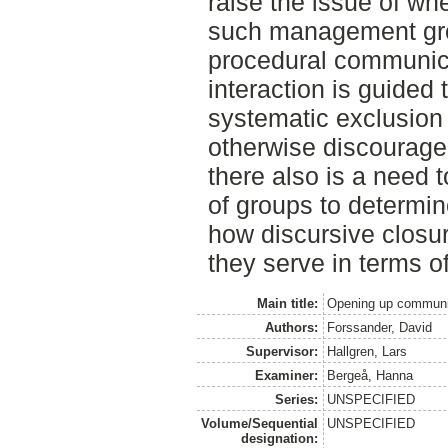
raise the issue of wh
such management gr
procedural communica
interaction is guided
systematic exclusion 
otherwise discourage 
there also is a need 
of groups to determi
how discursive closu
they serve in terms o
Main title:
Opening up communi
Authors:
Forssander, David
Supervisor:
Hallgren, Lars
Examiner:
Bergeå, Hanna
Series:
UNSPECIFIED
Volume/Sequential
UNSPECIFIED
designation: