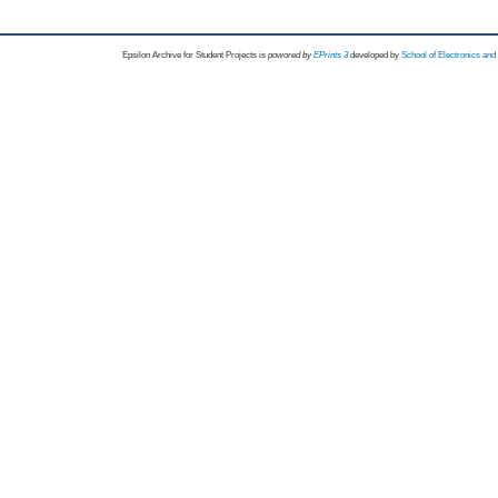
Epsilon Archive for Student Projects is
powored by
EPrints 3
developed by
School of Electronics an