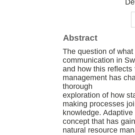
De
Abstract
The question of what
communication in S
and how this reflects
management has chal
thorough
exploration of how st
making processes join
knowledge. Adaptive 
concept that has gain
natural resource mana