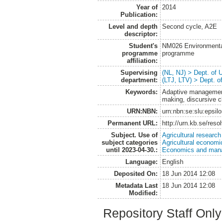
Year of
2014
Publication:
Level and depth
Second cycle, A2E
descriptor:
Student's
NM026 Environmenta
programme
programme
affiliation:
Supervising
(NL, NJ) > Dept. of
department:
(LTJ, LTV) > Dept. 
Keywords:
Adaptive management
making, discursive c
URN:NBN:
urn:nbn:se:slu:epsil
Permanent URL:
http://urn.kb.se/res
Subject. Use of
Agricultural research
subject categories
Agricultural economi
until 2023-04-30.:
Economics and man
Language:
English
Deposited On:
18 Jun 2014 12:08
Metadata Last
18 Jun 2014 12:08
Modified:
Repository Staff Onl