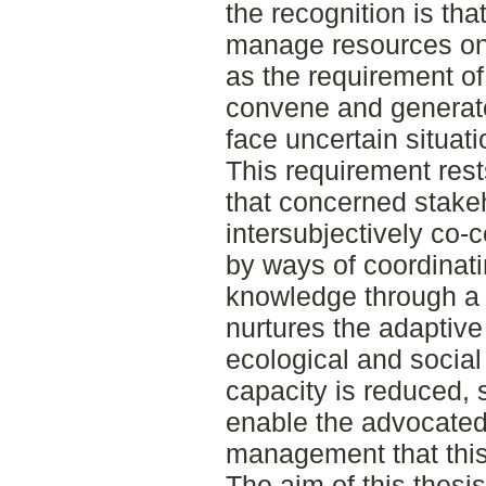
the recognition is tha
manage resources on 
as the requirement of
convene and generat
face uncertain situat
This requirement rest
that concerned stake
intersubjectively co-
by ways of coordinat
knowledge through a 
nurtures the adaptive
ecological and socia
capacity is reduced, s
enable the advocated 
management that this
The aim of this thesi