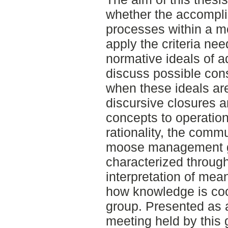
whether the accompl
processes within a 
apply the criteria ne
normative ideals of 
discuss possible con
when these ideals ar
discursive closures a
concepts to operatio
rationality, the commu
moose management g
characterized through
interpretation of mean
how knowledge is coo
group. Presented as a
meeting held by this