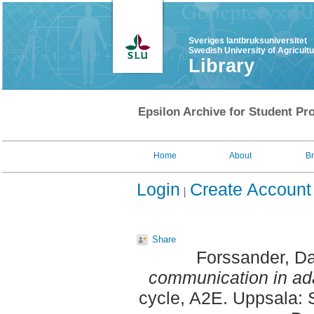
Sveriges lantbruksuniversitet
Swedish University of Agricult
Library
Epsilon Archive for Student Pro
Home
About
B
Login
Create Account
Share
Forssander, D
communication in a
cycle, A2E. Uppsala: 