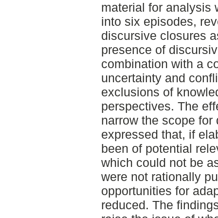
material for analysis
into six episodes, re
discursive closures a
presence of discursive
combination with a c
uncertainty and confl
exclusions of knowle
perspectives. The eff
narrow the scope for 
expressed that, if e
been of potential re
which could not be as
were not rationally p
opportunities for ad
reduced. The findings