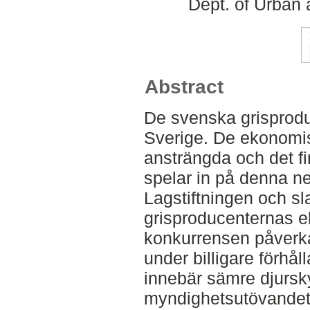
Dept. of Urban
Abstract
De svenska grisproduc
Sverige. De ekonomis
ansträngda och det f
spelar in på denna ne
Lagstiftningen och sl
grisproducenternas 
konkurrensen påverka
under billigare förhå
innebär sämre djursky
myndighetsutövandet