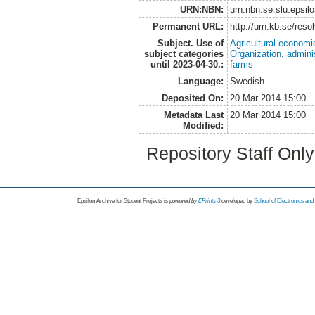
URN:NBN:
urn:nbn:se:slu:epsil
Permanent URL:
http://urn.kb.se/res
Subject. Use of
Agricultural economi
subject categories
Organization, admini
until 2023-04-30.:
farms
Language:
Swedish
Deposited On:
20 Mar 2014 15:00
Metadata Last
20 Mar 2014 15:00
Modified:
Repository Staff Onl
Epsilon Archive for Student Projects is
powored by
EPrints 3
developed by
School of Electronics an