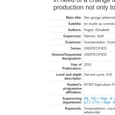
production not only to
Main title:
Den grisiga arbetsmi
Subtitle:
en studie av svenska
Authors:
Hugne, Elisabeth
Supervisor:
Hansen, Kjell
Examiner:
Gunnarsdotter, Yvon
Series:
UNSPECIFIED
Volume/Sequential
UNSPECIFIED
designation:
Year of
2014
Publication:
Level and depth
Second cycle, A1E
descriptor:
Student's
NY007 Agriculture 
programme
affiliation:
Supervising
(NL, NJ) > Dept. of
department:
(LTJ, LTV) > Dept. 
Keywords:
Grisproduktion, social
arbetsmiljö