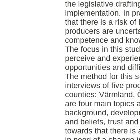
the legislative draftin
implementation. In pr
that there is a risk of
producers are uncertai
competence and kno
The focus in this stu
perceive and experien
opportunities and diff
The method for this s
interviews of five pro
counties: Värmland, 
are four main topics 
background, developm
and beliefs, trust and
towards that there is 
in need of a change i