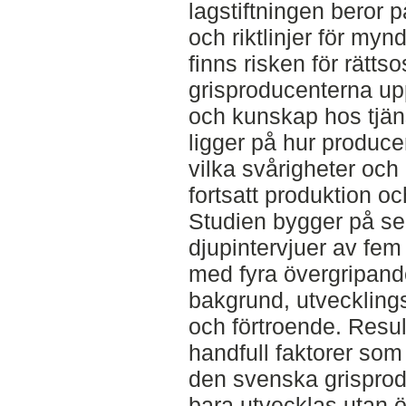
lagstiftningen beror p
och riktlinjer för myn
finns risken för rätts
grisproducenterna up
och kunskap hos tjän
ligger på hur produce
vilka svårigheter och
fortsatt produktion oc
Studien bygger på se
djupintervjuer av fem 
med fyra övergripan
bakgrund, utvecklingsa
och förtroende. Result
handfull faktorer som
den svenska grisprod
bara utvecklas utan ö