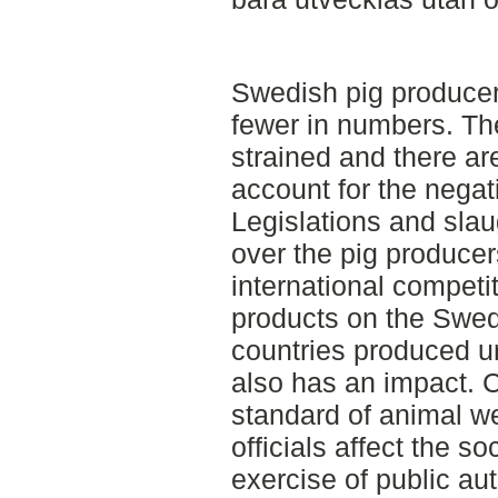
Swedish pig producer
fewer in numbers. The
strained and there ar
account for the nega
Legislations and sla
over the pig produce
international competi
products on the Swed
countries produced 
also has an impact.
standard of animal we
officials affect the s
exercise of public au