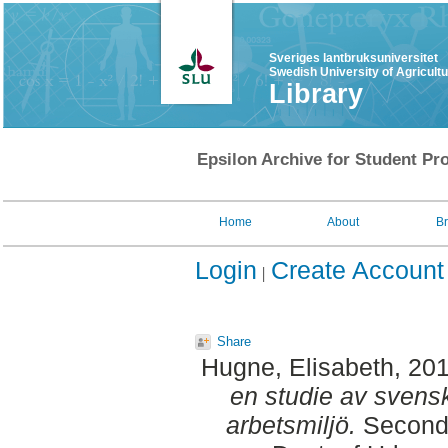
Sveriges lantbruksuniversitet
Swedish University of Agricult
Library
Epsilon Archive for Student Pro
Home
About
B
Login
Create Account
Share
Hugne, Elisabeth
, 20
en studie av svens
arbetsmiljö.
Second 