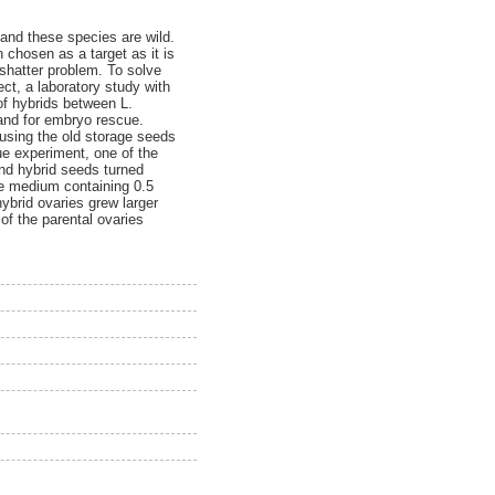
and these species are wild.
 chosen as a target as it is
shatter problem. To solve
ct, a laboratory study with
of hybrids between L.
and for embryo rescue.
 using the old storage seeds
ue experiment, one of the
nd hybrid seeds turned
e medium containing 0.5
brid ovaries grew larger
of the parental ovaries