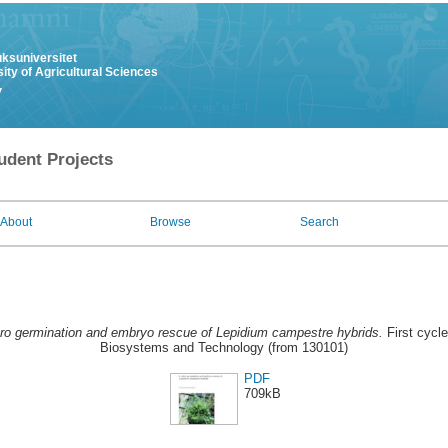
uksuniversitet
ity of Agricultural Sciences
y
udent Projects
About
Browse
Search
itro germination and embryo rescue of Lepidium campestre hybrids.
First cycle
Biosystems and Technology (from 130101)
PDF
709kB