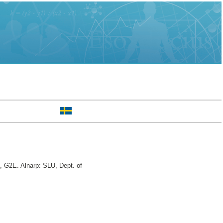
, G2E. Alnarp: SLU, Dept. of