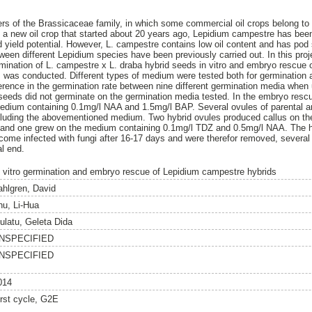
s of the Brassicaceae family, in which some commercial oil crops belong to 
ng a new oil crop that started about 20 years ago, Lepidium campestre has been
 yield potential. However, L. campestre contains low oil content and has pod 
een different Lepidium species have been previously carried out. In this proje
ermination of L. campestre x L. draba hybrid seeds in vitro and embryo rescue 
m was conducted. Different types of medium were tested both for germination 
ference in the germination rate between nine different germination media when
seeds did not germinate on the germination media tested. In the embryo resc
medium containing 0.1mg/l NAA and 1.5mg/l BAP. Several ovules of parental a
cluding the abovementioned medium. Two hybrid ovules produced callus on th
nd one grew on the medium containing 0.1mg/l TDZ and 0.5mg/l NAA. The hy
ecome infected with fungi after 16-17 days and were therefor removed, several 
al end.
n vitro germination and embryo rescue of Lepidium campestre hybrids
ahlgren, David
hu, Li-Hua
ulatu, Geleta Dida
NSPECIFIED
NSPECIFIED
014
irst cycle, G2E