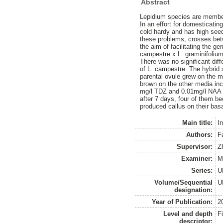
Abstract
Lepidium species are member
In an effort for domesticati
cold hardy and has high seed
these problems, crosses betw
the aim of facilitating the g
campestre x L. graminifoliu
There was no significant dif
of L. campestre. The hybrid 
parental ovule grew on the 
brown on the other media in
mg/l TDZ and 0.01mg/l NAA a
after 7 days, four of them b
produced callus on their bas
Main title:
I
Authors:
F
Supervisor:
Z
Examiner:
M
Series:
U
Volume/Sequential
U
designation:
Year of Publication:
2
Level and depth
F
descriptor: