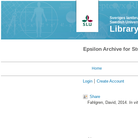
Sveriges lantbr
Swedish Univers
Librar
Epsilon Archive for St
Home
Login
Create Account
Share
Fahlgren, David
, 2014.
In v