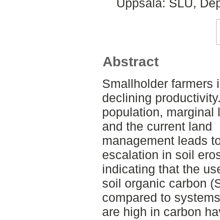
Uppsala: SLU, Dep
Abstract
Smallholder farmers 
declining productivity
population, marginal 
and the current land
management leads to lo
escalation in soil ero
indicating that the us
soil organic carbon 
compared to systems 
are high in carbon h