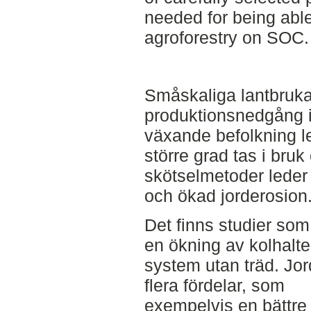
needed for being able
agroforestry on SOC.
Småskaliga lantbruka
produktionsnedgång i
växande befolkning lede
större grad tas i bru
skötselmetoder leder t
och ökad jorderosion
Det finns studier som 
en ökning av kolhalt
system utan träd. Jor
flera fördelar, som
exempelvis en bättre 