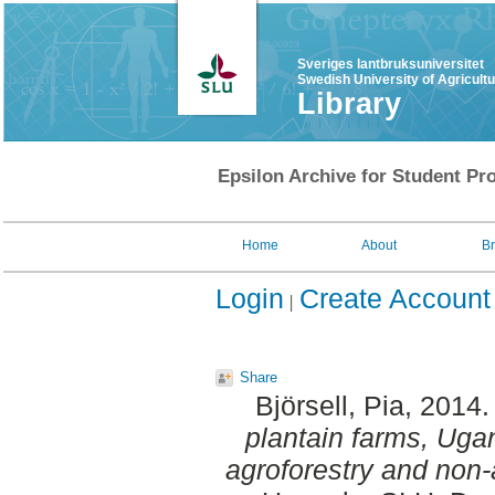
Sveriges lantbruksuniversitet
Swedish University of Agricult
Library
Epsilon Archive for Student Pro
Home
About
B
Login
Create Account
Share
Björsell, Pia
, 2014
plantain farms, Uga
agroforestry and non-