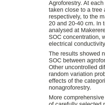
Agroforestry. At each
taken close to a tree 
respectively, to the 
20 and 20-40 cm. In 
analysed at Makerere
SOC concentration, w
electrical conductivit
The results showed no
SOC between agrofore
Other uncontrolled d
random variation pro
effects of the categor
nonagroforestry.
More comprehensive s
of carefully selected