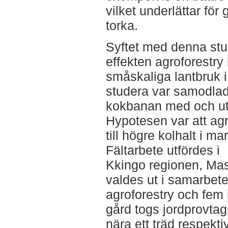
vilket underlättar för 
torka.
Syftet med denna stu
effekten agroforestry
småskaliga lantbruk 
studera var samodla
kokbanan med och uta
Hypotesen var att agr
till högre kolhalt i m
Fältarbete utfördes i
Kkingo regionen, Mas
valdes ut i samarbet
agroforestry och fem 
gård togs jordprovtag
nära ett träd respektiv