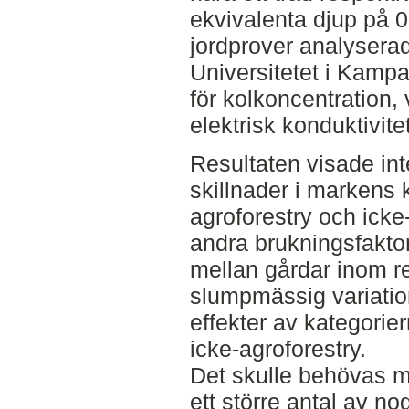
ekvivalenta djup på 0
jordprover analysera
Universitetet i Kampa
för kolkoncentration,
elektrisk konduktivite
Resultaten visade int
skillnader i markens 
agroforestry och icke-
andra brukningsfakto
mellan gårdar inom r
slumpmässig variation
effekter av kategorie
icke-agroforestry.
Det skulle behövas m
ett större antal av n