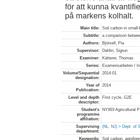
för att kunna kvantif
på markens kolhalt.
Main title:
Soil carbon in small
Subtitle:
a comparison between
Authors:
Björsell, Pia
Supervisor:
Dahlin, Sigrun
Examiner:
Kätterer, Thomas
Series:
Examensarbeten / Ins
Volume/Sequential
2014:01
designation:
Year of
2014
Publication:
Level and depth
First cycle, G2E
descriptor:
Student's
NY003 Agricultural 
programme
affiliation:
Supervising
(NL, NJ) > Dept. of 
department:
Keywords:
Soil carbon, agrofore