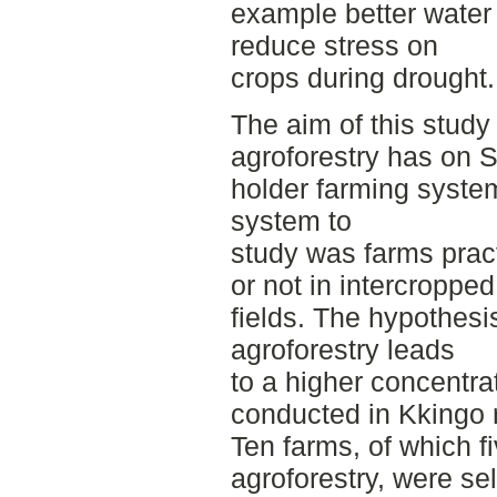
example better water
reduce stress on
crops during drought.
The aim of this study
agroforestry has on 
holder farming syste
system to
study was farms prac
or not in intercroppe
fields. The hypothesis
agroforestry leads
to a higher concentra
conducted in Kkingo
Ten farms, of which f
agroforestry, were se