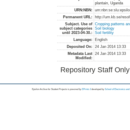
plantain, Uganda
URN:NBN:
urn:nbn:se:slu:epsil
Permanent URL:
http://urn.kb.se/res
Subject. Use of
Cropping patterns a
subject categories
Soil biology
until 2023-04-30.:
Soil fertility
Language:
English
Deposited On:
24 Jan 2014 13:33
Metadata Last
24 Jan 2014 13:33
Modified:
Repository Staff Onl
Epsilon Archive for Student Projects is
powored by
EPrints 3
developed by
School of Electronics an