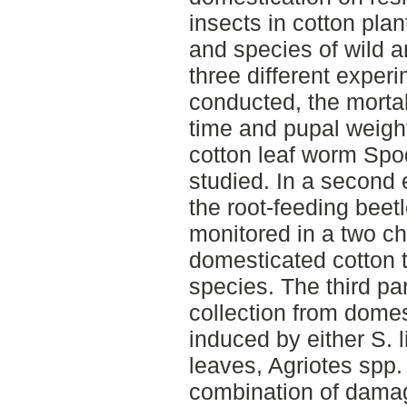
insects in cotton plant
and species of wild a
three different exper
conducted, the morta
time and pupal weight
cotton leaf worm Spod
studied. In a second 
the root-feeding beet
monitored in a two c
domesticated cotton t
species. The third pa
collection from domes
induced by either S. l
leaves, Agriotes spp.
combination of damag