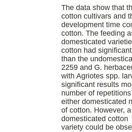
The data show that th
cotton cultivars and t
development time co
cotton. The feeding 
domesticated varieti
cotton had significan
than the undomesticat
2259 and G. herbace
with Agriotes spp. la
significant results mo
number of repetitions.
either domesticated 
of cotton. However, a 
domesticated cotton
variety could be obse