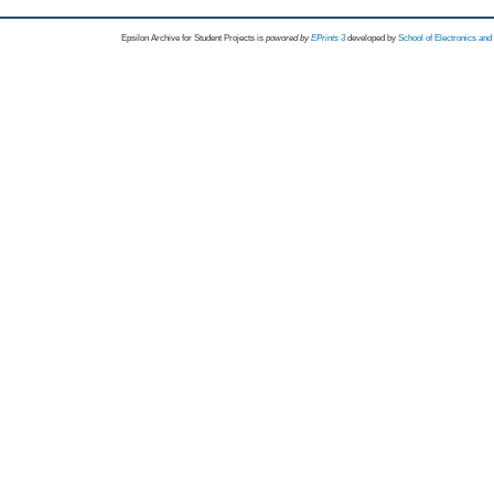
Epsilon Archive for Student Projects is
powored by
EPrints 3
developed by
School of Electronics an