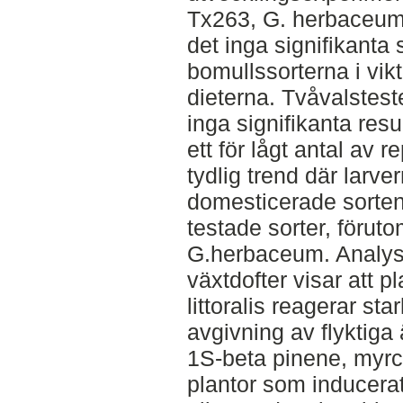
Tx263, G. herbaceum
det inga signifikanta 
bomullssorterna i vi
dieterna. Tvåvalstest
inga signifikanta resu
ett för lågt antal av 
tydlig trend där larve
domesticerade sorten
testade sorter, föruto
G.herbaceum. Analys
växtdofter visar att 
littoralis reagerar st
avgivning av flyktig
1S-beta pinene, myrc
plantor som inducera