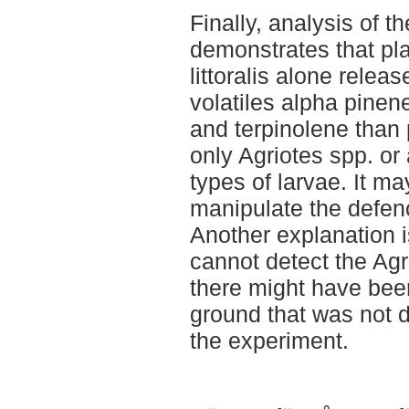
Finally, analysis of t
demonstrates that pl
littoralis alone relea
volatiles alpha pine
and terpinolene than 
only Agriotes spp. or
types of larvae. It ma
manipulate the defenc
Another explanation i
cannot detect the Agr
there might have been
ground that was not d
the experiment.