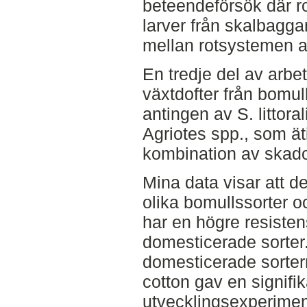
beteendeförsök där r
larver från skalbaggar
mellan rotsystemen a
En tredje del av arbe
växtdofter från bomul
antingen av S. littora
Agriotes spp., som äti
kombination av skado
Mina data visar att de
olika bomullssorter oc
har en högre resiste
domesticerade sorter
domesticerade sorter
cotton gav en signifik
utvecklingsexperiment