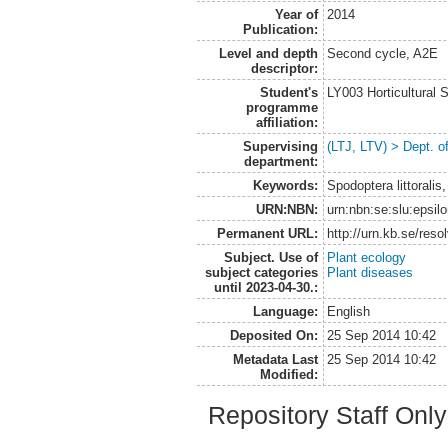
Year of
2014
Publication:
Level and depth
Second cycle, A2E
descriptor:
Student's
LY003 Horticultura
programme
affiliation:
Supervising
(LTJ, LTV) > Dept. o
department:
Keywords:
Spodoptera littoralis
URN:NBN:
urn:nbn:se:slu:epsil
Permanent URL:
http://urn.kb.se/res
Subject. Use of
Plant ecology
subject categories
Plant diseases
until 2023-04-30.:
Language:
English
Deposited On:
25 Sep 2014 10:42
Metadata Last
25 Sep 2014 10:42
Modified:
Repository Staff Onl