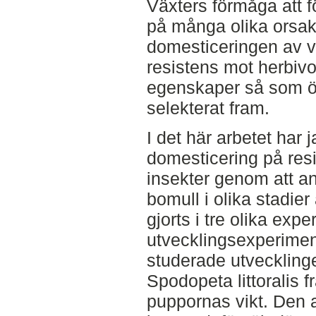
Växters förmåga att f
på många olika orsake
domesticeringen av v
resistens mot herbivo
egenskaper så som 
selekterat fram.
I det här arbetet har 
domesticering på res
insekter genom att an
bomull i olika stadie
gjorts i tre olika exp
utvecklingsexperiment
studerade utvecklinge
Spodopeta littoralis f
puppornas vikt. Den a