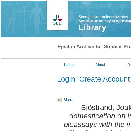
Sveriges lantbruksuniversitet
Swedish University of Agricult
Library
Epsilon Archive for Student Pro
Home
About
B
Login
Create Account
Share
Sjöstrand, Joa
domestication on in
bioassays with the 