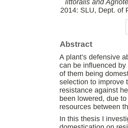
littoralis and Agriot
2014: SLU, Dept. of 
Abstract
A plant's defensive ab
can be influenced by 
of them being domest
selection to improve t
resistance against he
been lowered, due to a
resources between the
In this thesis I invest
domestication on res