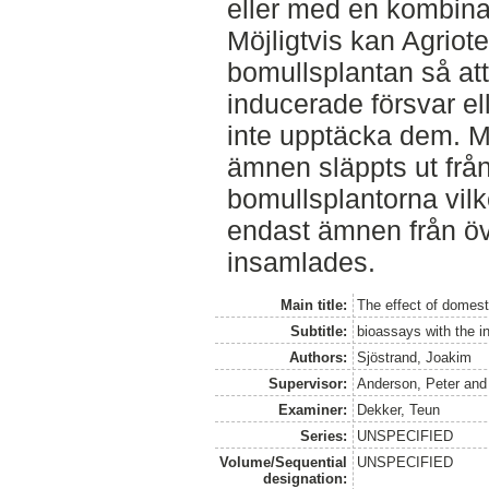
eller med en kombina
Möjligtvis kan Agriot
bomullsplantan så att 
inducerade försvar el
inte upptäcka dem. Mö
ämnen släppts ut från
bomullsplantorna vilk
endast ämnen från öv
insamlades.
Main title:
The effect of domest
Subtitle:
bioassays with the in
Authors:
Sjöstrand, Joakim
Supervisor:
Anderson, Peter
an
Examiner:
Dekker, Teun
Series:
UNSPECIFIED
Volume/Sequential
UNSPECIFIED
designation: