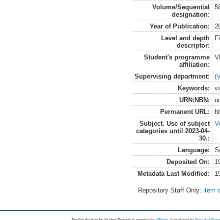
Volume/Sequential
5
designation:
Year of Publication:
2
Level and depth
F
descriptor:
Student's programme
V
affiliation:
Supervising department:
(
Keywords:
va
URN:NBN:
u
Permanent URL:
h
Subject. Use of subject
V
categories until 2023-04-
30.:
Language:
S
Deposited On:
1
Metadata Last Modified:
1
Repository Staff Only:
item 
Epsilon Archive for Student Projects is
powored by
EPrints 3
developed by
School of Elec