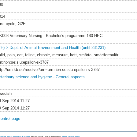
80
014
irst cycle, G2E
K003 Veterinary Nursing - Bachelor's programme 180 HEC
VH) > Dept. of Animal Environment and Health (until 231231)
lid, pain, cat, feline, chronic, measure, katt, smärta, smärtformulär
rn:nbn:se:slu:epsilon-s-3787
ttp://urn.kb.se/resolve?urn=urn:nbn:se:slu:epsilon-s-3787
eterinary science and hygiene - General aspects
wedish
9 Sep 2014 11:27
9 Sep 2014 11:27
control page
tronics and Computer Science
at University of Southampton.
More information
.