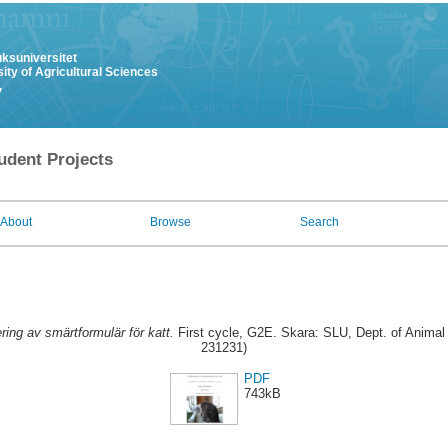
uksuniversitet
ity of Agricultural Sciences
y
udent Projects
About
Browse
Search
ring av smärtformulär för katt.
First cycle, G2E. Skara: SLU, Dept. of Animal 
231231)
PDF
743kB