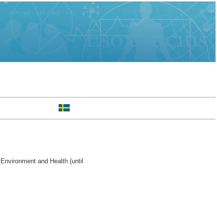
Environment and Health (until