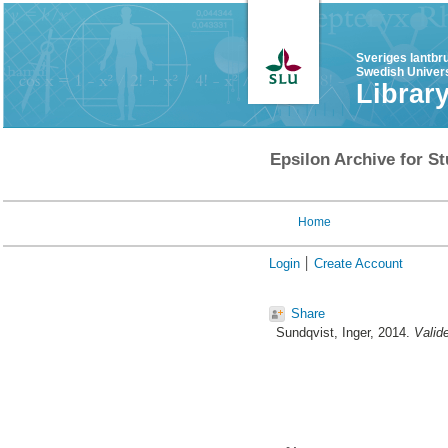
Sveriges lantbr
Swedish Univers
Librar
Epsilon Archive for St
Home
Login
Create Account
Share
Sundqvist, Inger
, 2014.
Valide