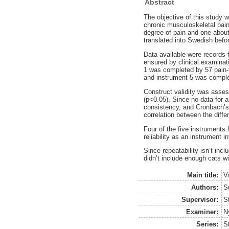
Abstract
The objective of this study w
chronic musculoskeletal pain
degree of pain and one about 
translated into Swedish befo
Data available were records 
ensured by clinical examinati
1 was completed by 57 pain-f
and instrument 5 was complet
Construct validity was assess
(p<0.05). Since no data for a
consistency, and Cronbach’s 
correlation between the dif
Four of the five instruments 
reliability as an instrument 
Since repeatability isn’t incl
didn’t include enough cats w
Main title:
Va
Authors:
S
Supervisor:
S
Examiner:
N
Series:
S