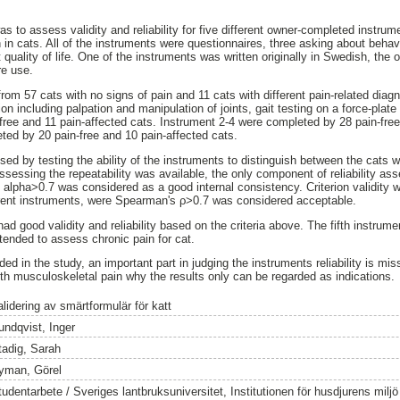
as to assess validity and reliability for five different owner-completed instr
 in cats. All of the instruments were questionnaires, three asking about beha
quality of life. One of the instruments was written originally in Swedish, the 
re use.
from 57 cats with no signs of pain and 11 cats with different pain-related di
on including palpation and manipulation of joints, gait testing on a force-pla
ree and 11 pain-affected cats. Instrument 2-4 were completed by 28 pain-free
ed by 20 pain-free and 10 pain-affected cats.
ed by testing the ability of the instruments to distinguish between the cats w
ssessing the repeatability was available, the only component of reliability as
alpha>0.7 was considered as a good internal consistency. Criterion validity 
ferent instruments, were Spearman's ρ>0.7 was considered acceptable.
had good validity and reliability based on the criteria above. The fifth instrume
intended to assess chronic pain for cat.
uded in the study, an important part in judging the instruments reliability is m
ith musculoskeletal pain why the results only can be regarded as indications.
lidering av smärtformulär för katt
undqvist, Inger
tadig, Sarah
yman, Görel
tudentarbete / Sveriges lantbruksuniversitet, Institutionen för husdjurens milj