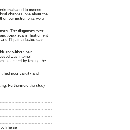
uments evaluated to assess
vioral changes, one about the
other four instruments were
agnoses. The diagnoses were
te and X-ray scans. Instrument
 and 11 pain-affected cats,
ith and without pain
sessed was internal
was assessed by testing the
nt had poor validity and
issing. Furthermore the study
ö och hälsa