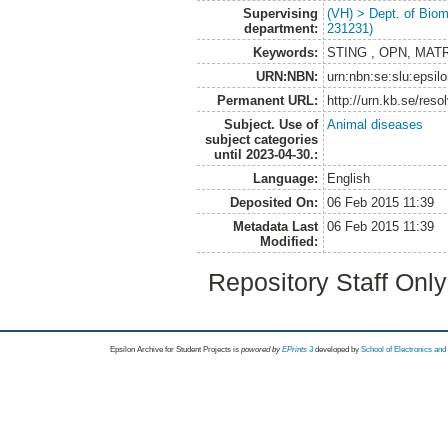
Supervising
(VH) > Dept. of Biom
department:
231231)
Keywords:
STING , OPN, MATRIX
URN:NBN:
urn:nbn:se:slu:epsil
Permanent URL:
http://urn.kb.se/res
Subject. Use of
Animal diseases
subject categories
until 2023-04-30.:
Language:
English
Deposited On:
06 Feb 2015 11:39
Metadata Last
06 Feb 2015 11:39
Modified:
Repository Staff Onl
Epsilon Archive for Student Projects is
powored by
EPrints 3
developed by
School of Electronics an