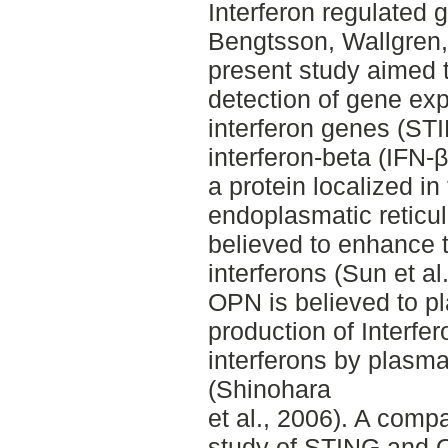
Interferon regulated 
Bengtsson, Wallgren
present study aimed 
detection of gene exp
interferon genes (ST
interferon‐beta (IFN‐β
a protein localized in
endoplasmatic reticul
believed to enhance t
interferons (Sun et a
OPN is believed to pl
production of Interfe
interferons by plasma
(Shinohara
et al., 2006). A comp
study of STING and O