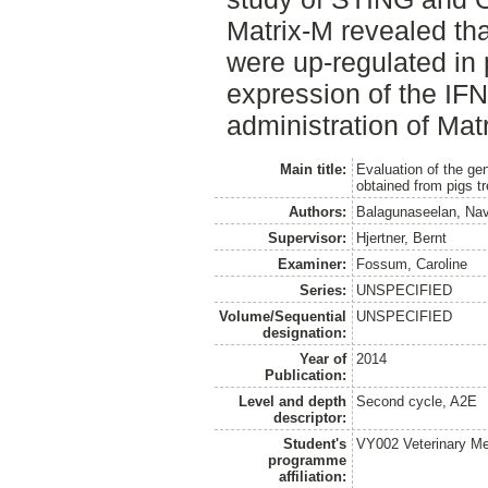
Matrix‐M revealed tha
were up‐regulated in 
expression of the IFN
administration of Mat
Main title:
Evaluation of the ge
obtained from pigs t
Authors:
Balagunaseelan, Nav
Supervisor:
Hjertner, Bernt
Examiner:
Fossum, Caroline
Series:
UNSPECIFIED
Volume/Sequential
UNSPECIFIED
designation:
Year of
2014
Publication:
Level and depth
Second cycle, A2E
descriptor:
Student's
VY002 Veterinary M
programme
affiliation: