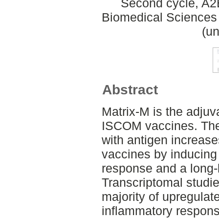
Second cycle, A2
Biomedical Sciences 
(un
Abstract
Matrix‐M is the adjuv
ISCOM vaccines. The
with antigen increases
vaccines by inducing
response and a long‐
Transcriptomal studie
majority of upregulat
inflammatory respons