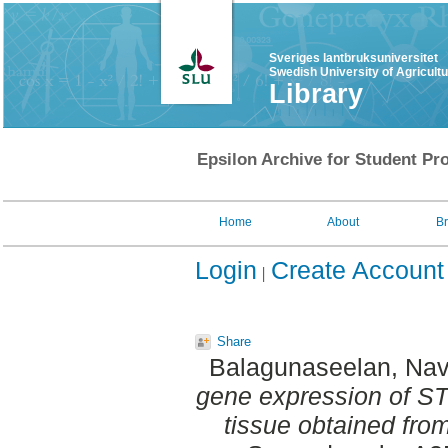
Sveriges lantbruksuniversitet
Swedish University of Agricult
Library
Epsilon Archive for Student Pro
Home
About
B
Login
Create Account
Share
Balagunaseelan, Nav
gene expression of ST
tissue obtained from