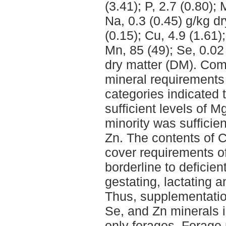
(3.41); P, 2.7 (0.80); 
Na, 0.3 (0.45) g/kg d
(0.15); Cu, 4.9 (1.61);
Mn, 85 (49); Se, 0.02
dry matter (DM). Com
mineral requirements 
categories indicated
sufficient levels of 
minority was sufficien
Zn. The contents of 
cover requirements o
borderline to deficien
gestating, lactating 
Thus, supplementation
Se, and Zn minerals 
only forages. Forag