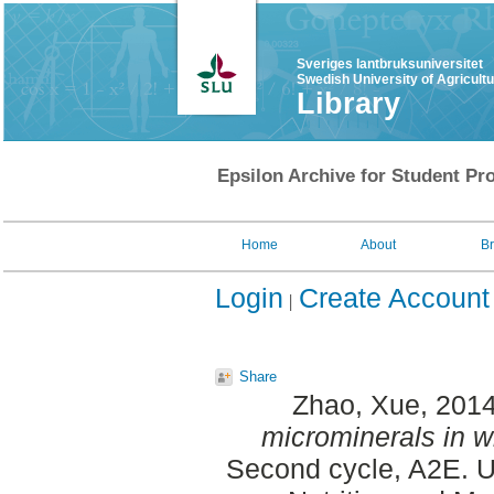
Sveriges lantbruksuniversitet
Swedish University of Agricult
Library
Epsilon Archive for Student Pro
Home
About
B
Login
Create Account
Share
Zhao, Xue
, 201
microminerals in w
Second cycle, A2E. U