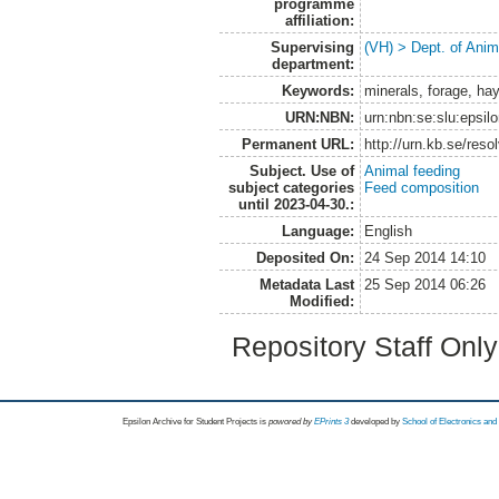
programme
affiliation:
Supervising
(VH) > Dept. of Anim
department:
Keywords:
minerals, forage, hay
URN:NBN:
urn:nbn:se:slu:epsil
Permanent URL:
http://urn.kb.se/res
Subject. Use of
Animal feeding
subject categories
Feed composition
until 2023-04-30.:
Language:
English
Deposited On:
24 Sep 2014 14:10
Metadata Last
25 Sep 2014 06:26
Modified:
Repository Staff Onl
Epsilon Archive for Student Projects is
powored by
EPrints 3
developed by
School of Electronics an