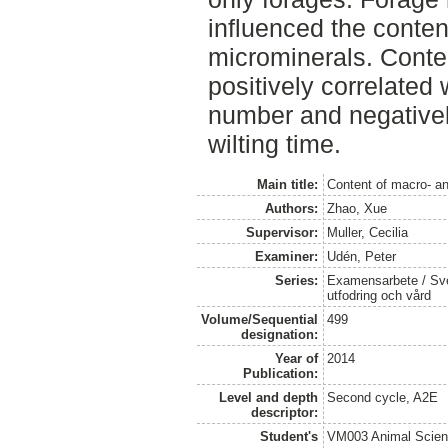
influenced the conte
microminerals. Conte
positively correlated 
number and negativel
wilting time.
Main title:
Content of macro- an
Authors:
Zhao, Xue
Supervisor:
Muller, Cecilia
Examiner:
Udén, Peter
Series:
Examensarbete / Sver
utfodring och vård
Volume/Sequential
499
designation:
Year of
2014
Publication:
Level and depth
Second cycle, A2E
descriptor:
Student's
VM003 Animal Scien