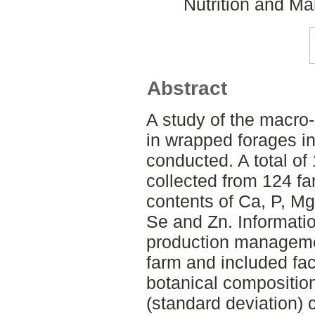
Nutrition and M
Abstract
A study of the macro
in wrapped forages 
conducted. A total o
collected from 124 f
contents of Ca, P, Mg
Se and Zn. Informati
production manageme
farm and included fact
botanical compositio
(standard deviation) 