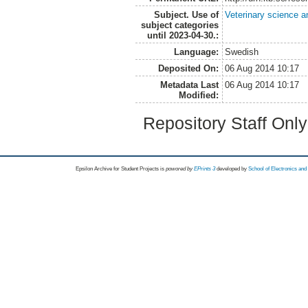
Subject. Use of
Veterinary science a
subject categories
until 2023-04-30.:
Language:
Swedish
Deposited On:
06 Aug 2014 10:17
Metadata Last
06 Aug 2014 10:17
Modified:
Repository Staff Onl
Epsilon Archive for Student Projects is
powored by
EPrints 3
developed by
School of Electronics an