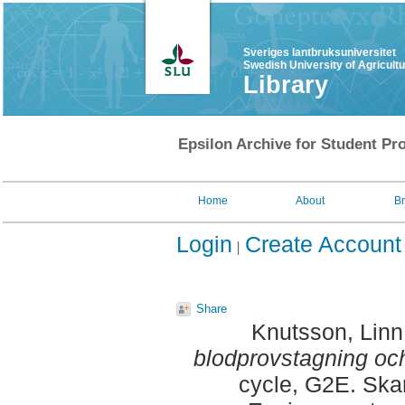
Sveriges lantbruksuniversitet
Swedish University of Agricult
Library
Epsilon Archive for Student Pro
Home
About
B
Login
Create Account
Share
Knutsson, Linn
blodprovstagning och
cycle, G2E. Ska