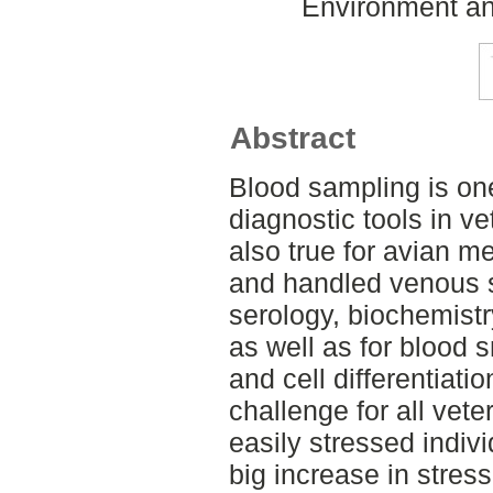
Environment an
Abstract
Blood sampling is on
diagnostic tools in ve
also true for avian me
and handled venous 
serology, biochemistr
as well as for blood
and cell differentiatio
challenge for all vete
easily stressed individ
big increase in stress