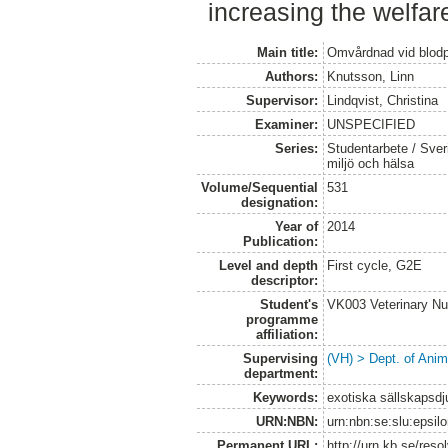
increasing the welfare
Main title:
Omvårdnad vid blodp
Authors:
Knutsson, Linn
Supervisor:
Lindqvist, Christina
Examiner:
UNSPECIFIED
Series:
Studentarbete / Sveri
miljö och hälsa
Volume/Sequential
531
designation:
Year of
2014
Publication:
Level and depth
First cycle, G2E
descriptor:
Student's
VK003 Veterinary Nu
programme
affiliation:
Supervising
(VH) > Dept. of Anim
department:
Keywords:
exotiska sällskapsdj
URN:NBN:
urn:nbn:se:slu:epsil
Permanent URL:
http://urn.kb.se/res