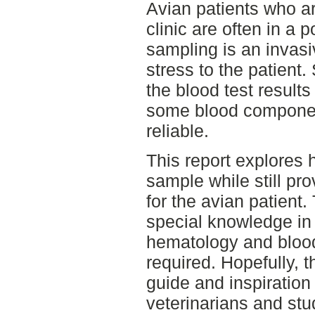
Avian patients who ar
clinic are often in a 
sampling is an invas
stress to the patient.
the blood test results 
some blood component
reliable.
This report explores 
sample while still pro
for the avian patient.
special knowledge in 
hematology and bloo
required. Hopefully, t
guide and inspiration 
veterinarians and stu