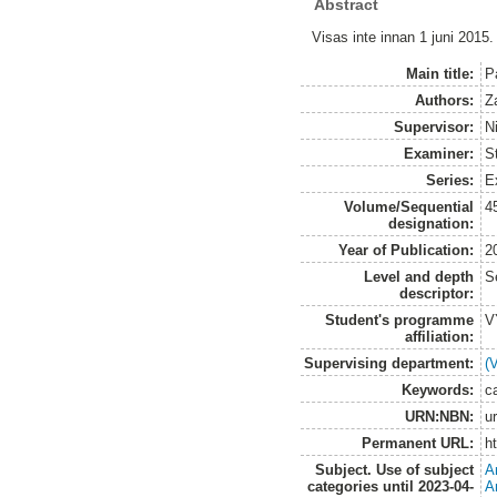
Abstract
Visas inte innan 1 juni 2015.
Main title:
Pa
Authors:
Z
Supervisor:
N
Examiner:
S
Series:
E
Volume/Sequential
4
designation:
Year of Publication:
2
Level and depth
S
descriptor:
Student's programme
V
affiliation:
Supervising department:
(
Keywords:
ca
URN:NBN:
u
Permanent URL:
h
Subject. Use of subject
A
categories until 2023-04-
A