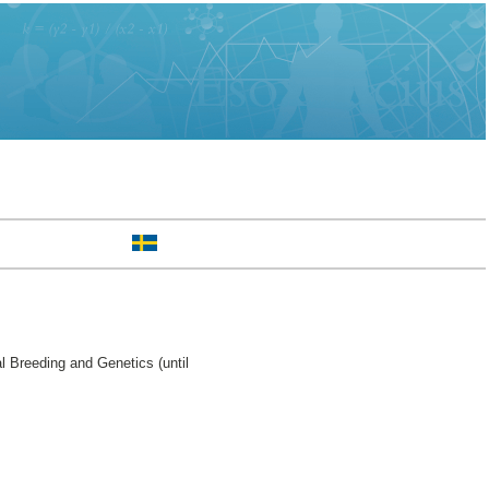
 Breeding and Genetics (until