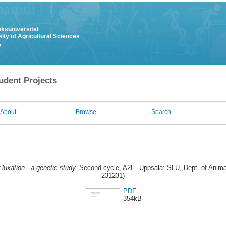
uksuniversitet
ity of Agricultural Sciences
y
udent Projects
About
Browse
Search
 luxation - a genetic study.
Second cycle, A2E. Uppsala: SLU, Dept. of Animal
231231)
PDF
354kB