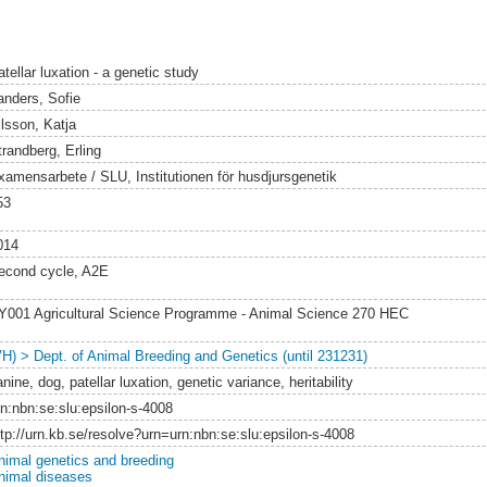
tellar luxation - a genetic study
anders, Sofie
ilsson, Katja
trandberg, Erling
xamensarbete / SLU, Institutionen för husdjursgenetik
53
014
econd cycle, A2E
Y001 Agricultural Science Programme - Animal Science 270 HEC
VH) > Dept. of Animal Breeding and Genetics (until 231231)
nine, dog, patellar luxation, genetic variance, heritability
rn:nbn:se:slu:epsilon-s-4008
ttp://urn.kb.se/resolve?urn=urn:nbn:se:slu:epsilon-s-4008
nimal genetics and breeding
nimal diseases