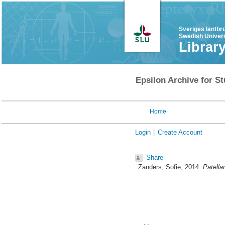
Sveriges lantbr
Swedish Univers
Librar
Epsilon Archive for St
Home
Login
Create Account
Share
Zanders, Sofie
, 2014.
Patellar