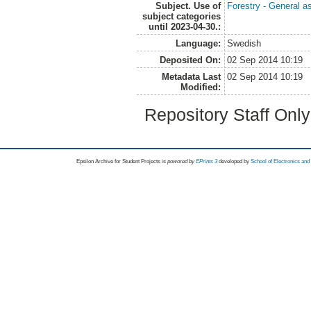
Subject. Use of
Forestry - General a
subject categories
until 2023-04-30.:
Language:
Swedish
Deposited On:
02 Sep 2014 10:19
Metadata Last
02 Sep 2014 10:19
Modified:
Repository Staff Onl
Epsilon Archive for Student Projects is
powored by
EPrints 3
developed by
School of Electronics an