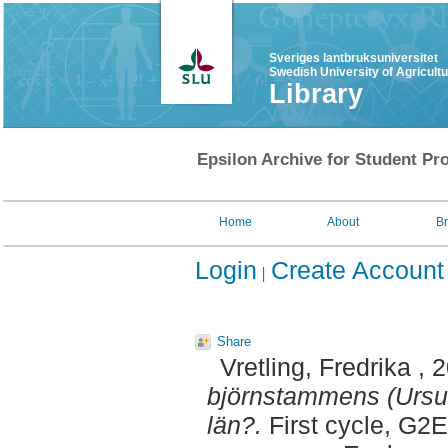
Sveriges lantbruksuniversitet
Swedish University of Agricult
Library
Epsilon Archive for Student Pro
Home
About
B
Login
Create Account
Share
Vretling, Fredrika
, 
björnstammens (Ursus 
län?.
First cycle, G2E