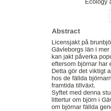
Ecology
Abstract
Licensjakt på brunbjörn
Gävleborgs län i mer 
kan jakt påverka popu
eftersom björnar har e
Detta gör det viktigt 
hos de fällda björna
framtida tillväxt.
Syftet med denna stud
littertur om björn i G
om björnar fällda gen