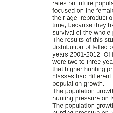
rates on future popul
focused on the femal
their age, reproductio
time, because they ha
survival of the whole
The results of this s
distribution of felle
years 2001-2012. Of 
were two to three ye
that higher hunting pr
classes had different
population growth.
The population growt
hunting pressure on t
The population growth
hunting pressure on 2