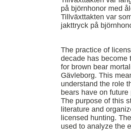
på björnhonor med ålde
Tillväxttakten var so
jakttryck på björnhon
The practice of licen
decade has become th
for brown bear mortal
Gävleborg. This means
understand the role t
bears have on future 
The purpose of this 
literature and organiz
licensed hunting. Th
used to analyze the ef