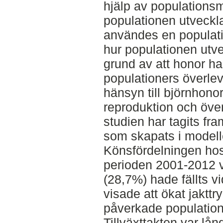
hjälp av populationsm
populationen utveckla
användes en populatio
hur populationen utve
grund av att honor ha
populationers överle
hänsyn till björnhono
reproduktion och över
studien har tagits fr
som skapats i modell
Könsfördelningen hos
perioden 2001-2012 v
(28,7%) hade fällts vid
visade att ökat jakttr
påverkade populationen
Tillväxttakten var lå