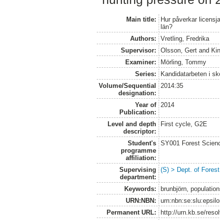
Main title:
Hur påverkar licensj
län?
Authors:
Vretling, Fredrika
Supervisor:
Olsson, Gert
and
Ki
Examiner:
Mörling, Tommy
Series:
Kandidatarbeten i s
Volume/Sequential
2014:35
designation:
Year of
2014
Publication:
Level and depth
First cycle, G2E
descriptor:
Student's
SY001 Forest Scien
programme
affiliation:
Supervising
(S) > Dept. of Fore
department:
Keywords:
brunbjörn, populations
URN:NBN:
urn:nbn:se:slu:epsil
Permanent URL:
http://urn.kb.se/res