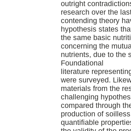
outright contradiction
research over the las
contending theory ha
hypothesis states that
the same basic nutrit
concerning the mutua
nutrients, due to the
Foundational
literature representi
were surveyed. Likew
materials from the re
challenging hypothesi
compared through th
production of soilles
quantifiable propertie
the validity of the p