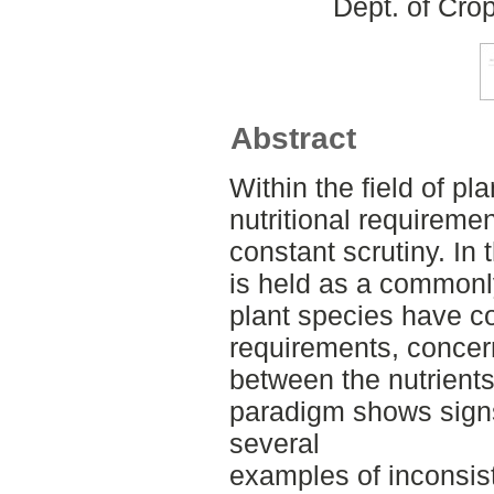
Dept. of Cro
Abstract
Within the field of pla
nutritional requiremen
constant scrutiny. In
is held as a commonly
plant species have co
requirements, concer
between the nutrients
paradigm shows signs
several
examples of inconsi