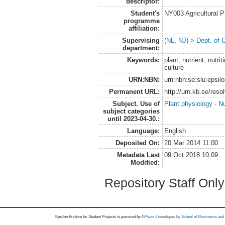
descriptor:
Student's
NY003 Agricultural 
programme
affiliation:
Supervising
(NL, NJ) > Dept. of 
department:
Keywords:
plant, nutrient, nutri
culture
URN:NBN:
urn:nbn:se:slu:epsil
Permanent URL:
http://urn.kb.se/res
Subject. Use of
Plant physiology - Nu
subject categories
until 2023-04-30.:
Language:
English
Deposited On:
20 Mar 2014 11:00
Metadata Last
09 Oct 2018 10:09
Modified:
Repository Staff Onl
Epsilon Archive for Student Projects is
powored by
EPrints 3
developed by
School of Electronics an