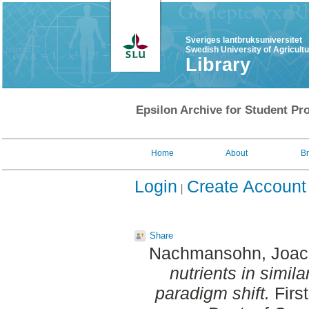
Sveriges lantbruksuniversitet
Swedish University of Agricult
Library
Epsilon Archive for Student Pro
Home
About
B
Login
Create Account
Share
Nachmansohn, Joac
nutrients in simila
paradigm shift.
Firs