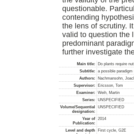
questionable. Particula
contending hypothesi
the lens of scrutiny. I
valid to question the 
predominant paradigm,
further investigate t
Main title:
Do plants require nut
Subtitle:
a possible paradigm 
Authors:
Nachmansohn, Joac
Supervisor:
Ericsson, Tom
Examiner:
Weih, Martin
Series:
UNSPECIFIED
Volume/Sequential
UNSPECIFIED
designation:
Year of
2014
Publication:
Level and depth
First cycle, G2E