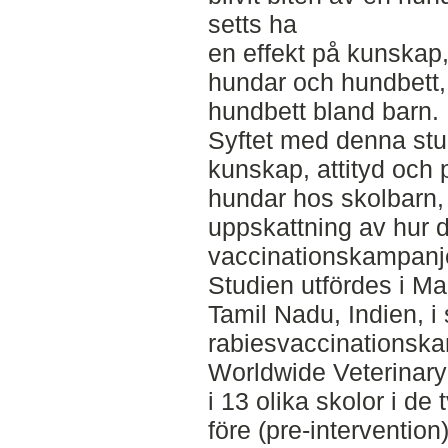
setts ha
en effekt på kunskap,
hundar och hundbett, 
hundbett bland barn.
Syftet med denna stud
kunskap, attityd och 
hundar hos skolbarn,
uppskattning av hur 
vaccinationskampanje
Studien utfördes i M
Tamil Nadu, Indien, 
rabiesvaccinationsk
Worldwide Veterinary
i 13 olika skolor i d
före (pre-intervention