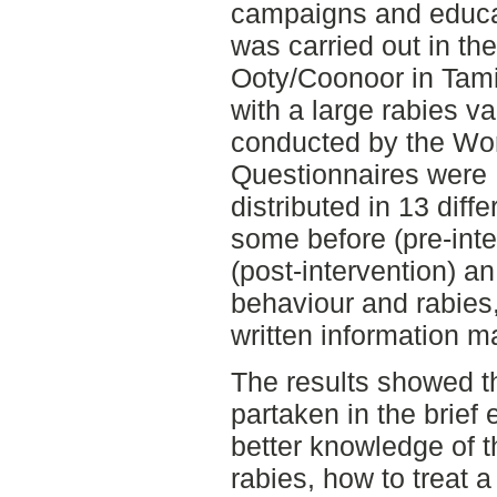
campaigns and educa
was carried out in th
Ooty/Coonoor in Tamil
with a large rabies v
conducted by the Wor
Questionnaires were
distributed in 13 diff
some before (pre-inte
(post-intervention) a
behaviour and rabies,
written information ma
The results showed th
partaken in the brief 
better knowledge of 
rabies, how to treat 