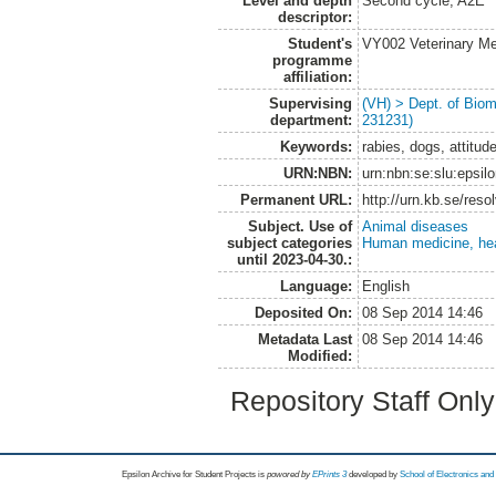
Level and depth
Second cycle, A2E
descriptor:
Student's
VY002 Veterinary M
programme
affiliation:
Supervising
(VH) > Dept. of Biom
department:
231231)
Keywords:
rabies, dogs, attitu
URN:NBN:
urn:nbn:se:slu:epsil
Permanent URL:
http://urn.kb.se/res
Subject. Use of
Animal diseases
subject categories
Human medicine, hea
until 2023-04-30.:
Language:
English
Deposited On:
08 Sep 2014 14:46
Metadata Last
08 Sep 2014 14:46
Modified:
Repository Staff Onl
Epsilon Archive for Student Projects is
powored by
EPrints 3
developed by
School of Electronics an