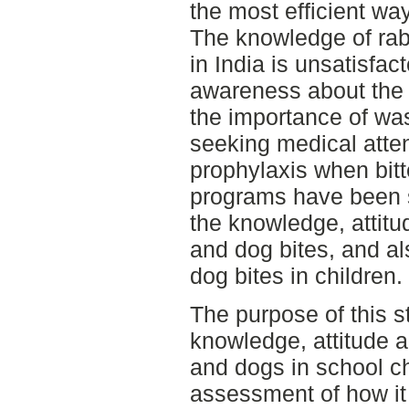
the most efficient wa
The knowledge of rab
in India is unsatisfact
awareness about the 
the importance of was
seeking medical atten
prophylaxis when bit
programs have been s
the knowledge, attit
and dog bites, and al
dog bites in children.
The purpose of this s
knowledge, attitude a
and dogs in school c
assessment of how it 