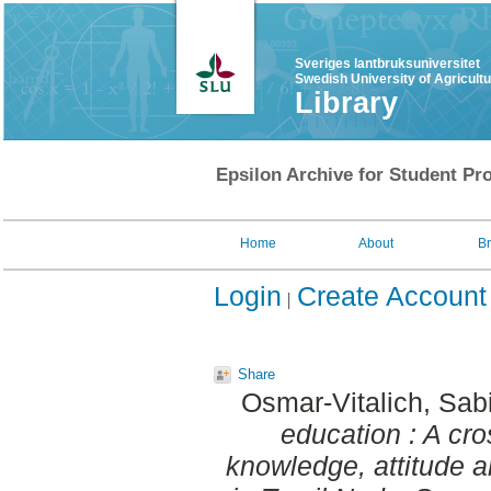
Sveriges lantbruksuniversitet
Swedish University of Agricult
Library
Epsilon Archive for Student Pro
Home
About
B
Login
Create Account
Share
Osmar-Vitalich, Sab
education : A cro
knowledge, attitude a