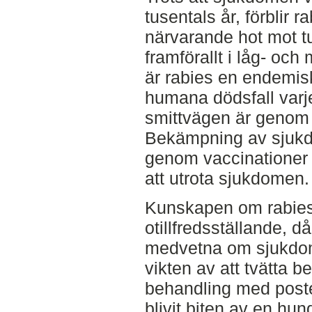
tusentals år, förblir r
närvarande hot mot t
framförallt i låg- och
är rabies en endemi
humana dödsfall varj
smittvägen är genom b
Bekämpning av sjukd
genom vaccinationer ä
att utrota sjukdomen.
Kunskapen om rabies 
otillfredsställande, 
medvetna om sjukdom
vikten av att tvätta b
behandling med post
blivit biten av en hu