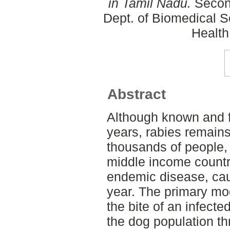
in Tamil Nadu.
Second
Dept. of Biomedical S
Health
Abstract
Although known and f
years, rabies remains
thousands of people, 
middle income countri
endemic disease, ca
year. The primary mo
the bite of an infecte
the dog population t