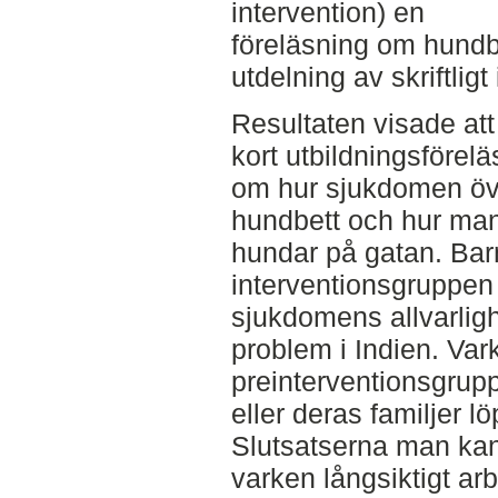
intervention) en
föreläsning om hundb
utdelning av skriftlig
Resultaten visade at
kort utbildningsförel
om hur sjukdomen öv
hundbett och hur ma
hundar på gatan. Barn
interventionsgruppe
sjukdomens allvarligh
problem i Indien. Vark
preinterventionsgrupp
eller deras familjer lö
Slutsatserna man kan 
varken långsiktigt ar