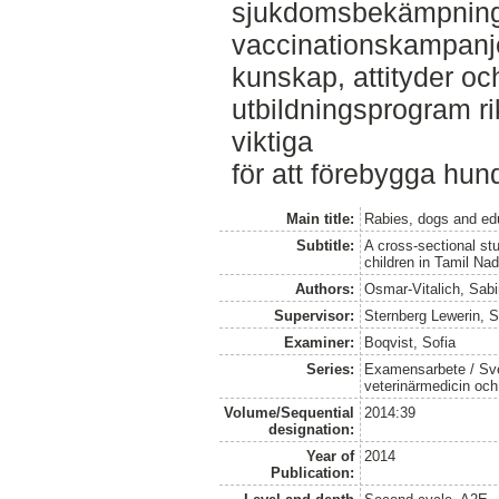
sjukdomsbekämpning 
vaccinationskampanjer ä
kunskap, attityder oc
utbildningsprogram r
viktiga
för att förebygga hun
Main title:
Rabies, dogs and ed
Subtitle:
A cross-sectional st
children in Tamil Na
Authors:
Osmar-Vitalich, Sab
Supervisor:
Sternberg Lewerin, 
Examiner:
Boqvist, Sofia
Series:
Examensarbete / Sver
veterinärmedicin oc
Volume/Sequential
2014:39
designation:
Year of
2014
Publication: