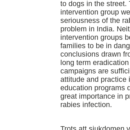
to dogs in the street.
intervention group w
seriousness of the rab
problem in India. Neit
intervention groups b
families to be in dang
conclusions drawn fro
long term eradication 
campaigns are suffici
attitude and practice 
education programs di
great importance in p
rabies infection.
Trots att sjukdomen v