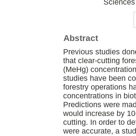
Sciences
Abstract
Previous studies don
that clear-cutting fo
(MeHg) concentrations
studies have been co
forestry operations 
concentrations in biot
Predictions were mad
would increase by 10-
cutting. In order to d
were accurate, a stu