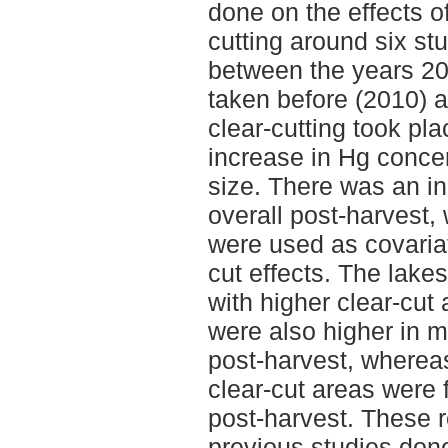
done on the effects of
cutting around six s
between the years 2
taken before (2010) a
clear-cutting took pla
increase in Hg concent
size. There was an in
overall post-harvest,
were used as covariat
cut effects. The lakes
with higher clear-cut
were also higher in m
post-harvest, whereas
clear-cut areas were
post-harvest. These r
previous studies done