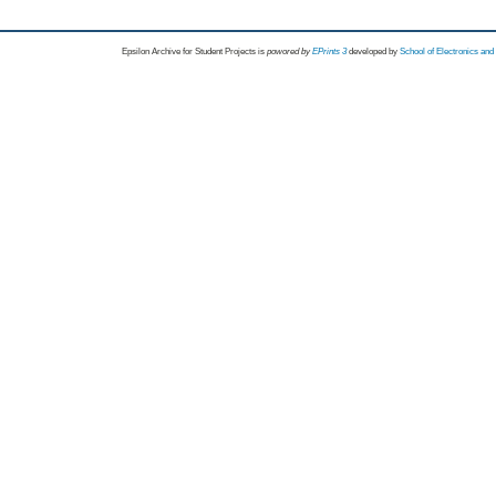
Epsilon Archive for Student Projects is
powored by
EPrints 3
developed by
School of Electronics an