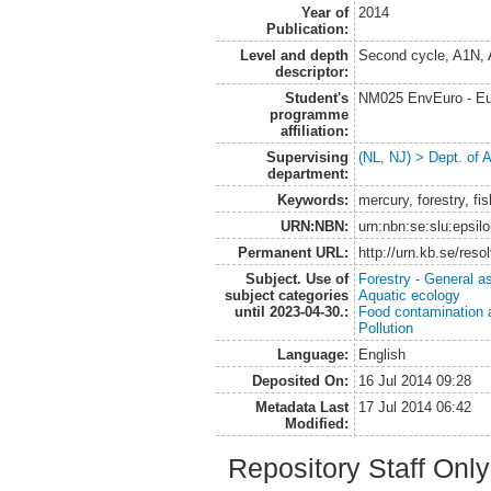
Year of
2014
Publication:
Level and depth
Second cycle, A1N,
descriptor:
Student's
NM025 EnvEuro - Eu
programme
affiliation:
Supervising
(NL, NJ) > Dept. of
department:
Keywords:
mercury, forestry, fis
URN:NBN:
urn:nbn:se:slu:epsil
Permanent URL:
http://urn.kb.se/res
Subject. Use of
Forestry - General a
subject categories
Aquatic ecology
until 2023-04-30.:
Food contamination 
Pollution
Language:
English
Deposited On:
16 Jul 2014 09:28
Metadata Last
17 Jul 2014 06:42
Modified:
Repository Staff Onl