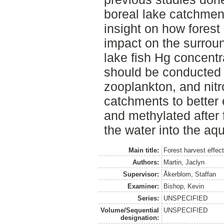
boreal lake catchmen
insight on how forest
impact on the surrou
lake fish Hg concentr
should be conducted o
zooplankton, and nitr
catchments to better
and methylated after 
the water into the aq
Main title:
Forest harvest effec
Authors:
Martin, Jaclyn
Supervisor:
Åkerblom, Staffan
Examiner:
Bishop, Kevin
Series:
UNSPECIFIED
Volume/Sequential
UNSPECIFIED
designation: