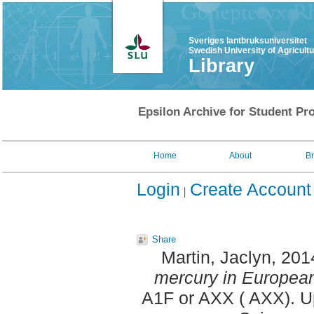
Sveriges lantbruksuniversitet
Swedish University of Agricult
Library
Epsilon Archive for Student Pro
Home
About
B
Login
Create Account
Share
Martin, Jaclyn
, 201
mercury in European
A1F or AXX ( AXX). U