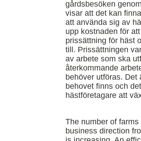
gårdsbesöken genomf
visar att det kan finn
att använda sig av hä
upp kostnaden för at
prissättning för häst
till. Prissättningen v
av arbete som ska ut
återkommande arbetet
behöver utföras. Det 
behovet finns och det
hästföretagare att vä
The number of farms 
business direction fr
is increasing. An effi