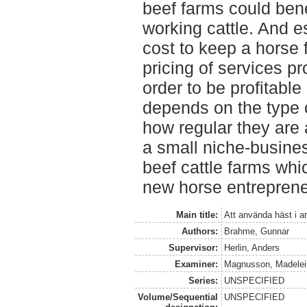
beef farms could bene
working cattle. And 
cost to keep a horse 
pricing of services pr
order to be profitable
depends on the type 
how regular they are 
a small niche-busines
beef cattle farms whi
new horse entreprene
Main title:
Att använda häst i 
Authors:
Brahme, Gunnar
Supervisor:
Herlin, Anders
Examiner:
Magnusson, Madelei
Series:
UNSPECIFIED
Volume/Sequential
UNSPECIFIED