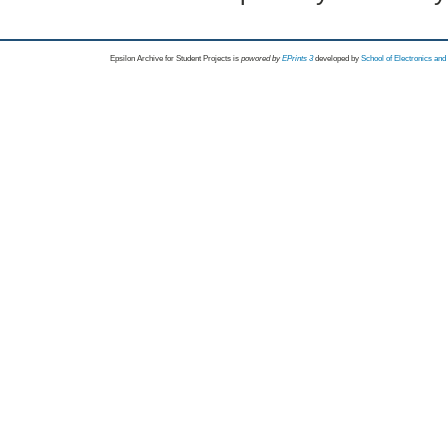
Epsilon Archive for Student Projects is
powored by
EPrints 3
developed by
School of Electronics an