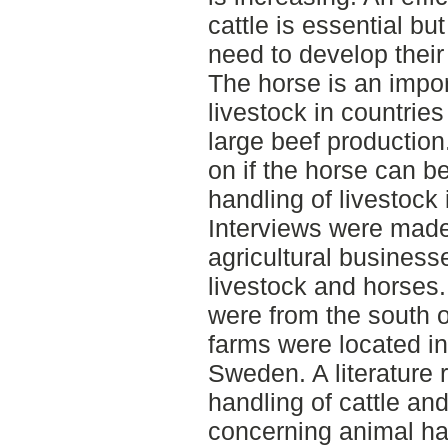
cattle is essential bu
need to develop their
The horse is an impor
livestock in countries
large beef production
on if the horse can be
handling of livestock
Interviews were made 
agricultural businesse
livestock and horses
were from the south 
farms were located in
Sweden. A literature
handling of cattle and
concerning animal ha