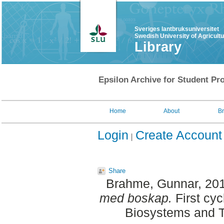
Sveriges lantbruksuniversitet
Swedish University of Agricult
Library
Epsilon Archive for Student Pro
Home
About
B
Login
Create Account
Share
Brahme, Gunnar
, 20
med boskap.
First cyc
Biosystems and T