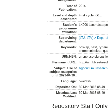
designation:
Year of
2014
Publication:
Level and depth
First cycle, G1E
descriptor:
Student's
LK006 Lantmästarpr
programme
affiliation:
Supervising
(LTJ, LTV) > Dept. 
department:
Keywords:
boskap, häst, ryttare
entreprenörskap, qua
URN:NBN:
urn:nbn:se:slu:epsil
Permanent URL:
http://urn.kb.se/res
Subject. Use of
Agricultural research
subject categories
until 2023-04-30.:
Language:
Swedish
Deposited On:
30 Mar 2015 08:49
Metadata Last
30 Mar 2015 08:49
Modified:
Repository Staff Onl