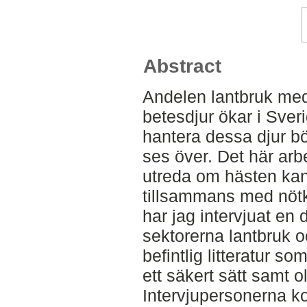
Abstract
Andelen lantbruk med 
betesdjur ökar i Sveri
hantera dessa djur 
ses över. Det här arbet
utreda om hästen kan s
tillsammans med nötkr
har jag intervjuat en 
sektorerna lantbruk o
befintlig litteratur s
ett säkert sätt samt ol
Intervjupersonerna k