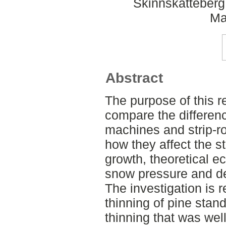
Skinnskatteberg
Ma
Abstract
The purpose of this re
compare the differen
machines and strip-r
how they affect the st
growth, theoretical e
snow pressure and de
The investigation is 
thinning of pine stan
thinning that was wel