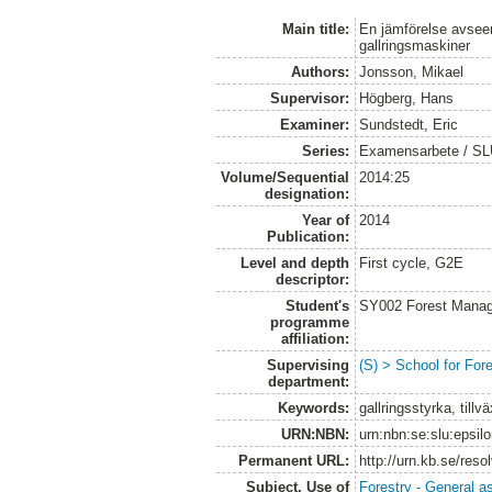
Main title:
En jämförelse avse
gallringsmaskiner
Authors:
Jonsson, Mikael
Supervisor:
Högberg, Hans
Examiner:
Sundstedt, Eric
Series:
Examensarbete / S
Volume/Sequential
2014:25
designation:
Year of
2014
Publication:
Level and depth
First cycle, G2E
descriptor:
Student's
SY002 Forest Manag
programme
affiliation:
Supervising
(S) > School for Fo
department:
Keywords:
gallringsstyrka, till
URN:NBN:
urn:nbn:se:slu:epsil
Permanent URL:
http://urn.kb.se/res
Subject. Use of
Forestry - General a