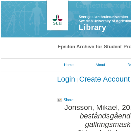
Sveriges lantbruksuniversitet
Swedish University of Agricult
Library
Epsilon Archive for Student Pro
Home
About
B
Login
Create Account
Share
Jonsson, Mikael
, 2
beståndsgåend
gallringsmask