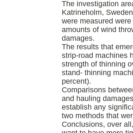
The investigation ar
Katrineholm, Sweden
were measured were s
amounts of wind thro
damages.
The results that emer
strip-road machines h
strength of thinning 
stand- thinning mach
percent).
Comparisons between
and hauling damages 
establish any signifi
two methods that wer
Conclusions, over all,
want to have more ti