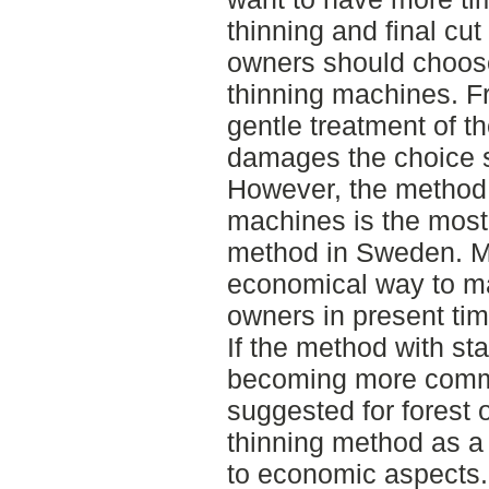
thinning and final cut
owners should choose
thinning machines. Fr
gentle treatment of t
damages the choice 
However, the method w
machines is the mos
method in Sweden. Mos
economical way to ma
owners in present tim
If the method with st
becoming more commo
suggested for forest 
thinning method as a
to economic aspects.