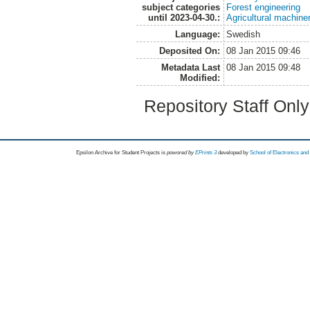
subject categories
Forest engineering
until 2023-04-30.:
Agricultural machin
Language:
Swedish
Deposited On:
08 Jan 2015 09:46
Metadata Last
08 Jan 2015 09:48
Modified:
Repository Staff Onl
Epsilon Archive for Student Projects is
powored by
EPrints 3
developed by
School of Electronics an